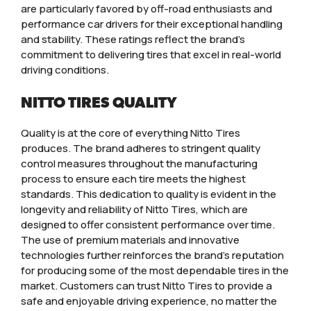
are particularly favored by off-road enthusiasts and
performance car drivers for their exceptional handling
and stability. These ratings reflect the brand’s
commitment to delivering tires that excel in real-world
driving conditions.
NITTO TIRES QUALITY
Quality is at the core of everything Nitto Tires
produces. The brand adheres to stringent quality
control measures throughout the manufacturing
process to ensure each tire meets the highest
standards. This dedication to quality is evident in the
longevity and reliability of Nitto Tires, which are
designed to offer consistent performance over time.
The use of premium materials and innovative
technologies further reinforces the brand’s reputation
for producing some of the most dependable tires in the
market. Customers can trust Nitto Tires to provide a
safe and enjoyable driving experience, no matter the