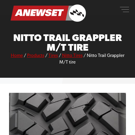
Skip
ANEWSET
to
content
NITTO TRAIL GRAPPLER
M/T TIRE
Home
/
Products
/
Tires
/
Nitto Tires
/
Nitto Trail Grappler
M/T tire