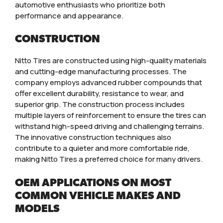
automotive enthusiasts who prioritize both
performance and appearance.
CONSTRUCTION
Nitto Tires are constructed using high-quality materials
and cutting-edge manufacturing processes. The
company employs advanced rubber compounds that
offer excellent durability, resistance to wear, and
superior grip. The construction process includes
multiple layers of reinforcement to ensure the tires can
withstand high-speed driving and challenging terrains.
The innovative construction techniques also
contribute to a quieter and more comfortable ride,
making Nitto Tires a preferred choice for many drivers.
OEM APPLICATIONS ON MOST
COMMON VEHICLE MAKES AND
MODELS