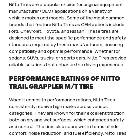
Nitto Tires are a popular choice for original equipment
manufacturer (OEM) applications on a variety of
vehicle makes and models. Some of the most common
brands that feature Nitto Tires as OEM options include
Ford, Chevrolet, Toyota, and Nissan. These tires are
designed to meet the specific performance and safety
standards required by these manufacturers, ensuring
compatibility and optimal performance. Whether for
sedans, SUVs, trucks, or sports cars, Nitto Tires provide
reliable solutions that enhance the driving experience.
PERFORMANCE RATINGS OF NITTO
TRAIL GRAPPLER M/T TIRE
When it comes to performance ratings, Nitto Tires
consistently receive high marks across various
categories. They are known for their excellent traction,
both on dry and wet surfaces, which enhances safety
and control. The tires also score well in terms of ride
comfort, noise reduction, and fuel efficiency. Nitto Tires