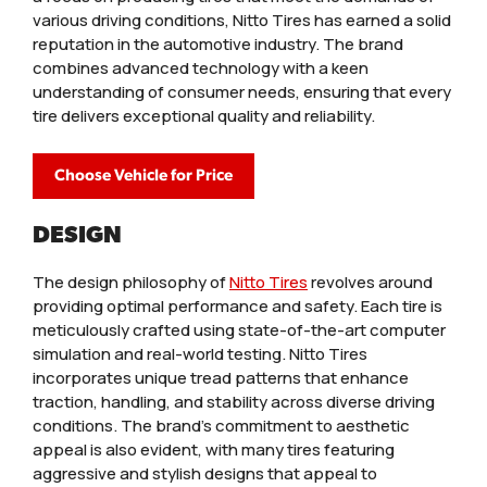
various driving conditions, Nitto Tires has earned a solid
reputation in the automotive industry. The brand
combines advanced technology with a keen
understanding of consumer needs, ensuring that every
tire delivers exceptional quality and reliability.
Choose Vehicle for Price
DESIGN
The design philosophy of
Nitto Tires
revolves around
providing optimal performance and safety. Each tire is
meticulously crafted using state-of-the-art computer
simulation and real-world testing. Nitto Tires
incorporates unique tread patterns that enhance
traction, handling, and stability across diverse driving
conditions. The brand’s commitment to aesthetic
appeal is also evident, with many tires featuring
aggressive and stylish designs that appeal to