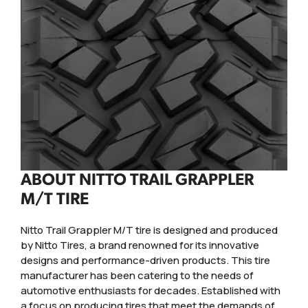
ABOUT NITTO TRAIL GRAPPLER
M/T TIRE
Nitto Trail Grappler M/T tire is designed and produced
by Nitto Tires, a brand renowned for its innovative
designs and performance-driven products. This tire
manufacturer has been catering to the needs of
automotive enthusiasts for decades. Established with
a focus on producing tires that meet the demands of