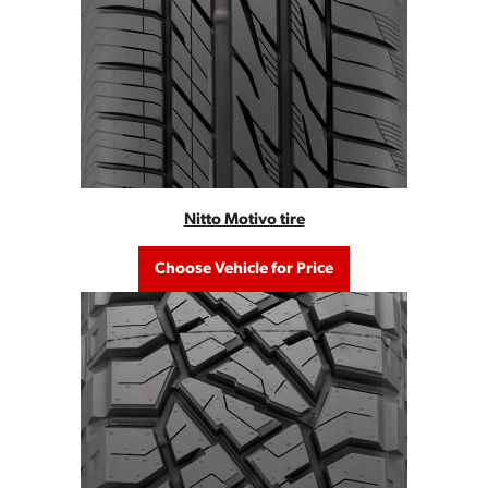
Nitto Motivo tire
Choose Vehicle for Price