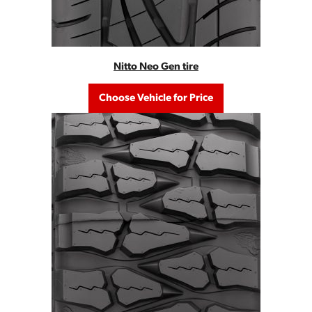
Nitto Neo Gen tire
Choose Vehicle for Price