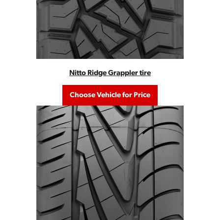
Nitto Ridge Grappler tire
Choose Vehicle for Price