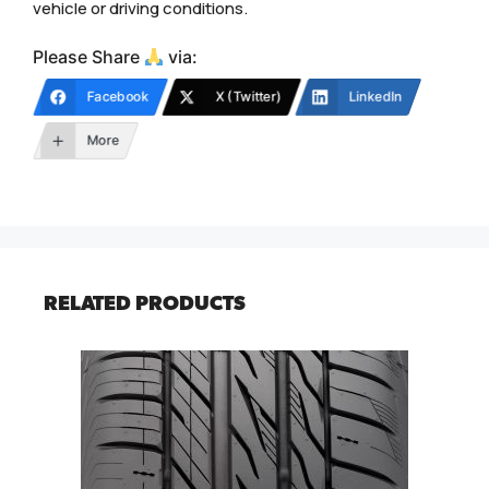
vehicle or driving conditions.
Please Share
via:
Facebook
X (Twitter)
LinkedIn
More
RELATED PRODUCTS