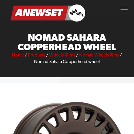
Skip
ANEWSET
to
content
NOMAD SAHARA
COPPERHEAD WHEEL
Home
/
Products
/
Wheels/Rims
/
Nomad Wheels Rims
/
Nomad Sahara Copperhead wheel