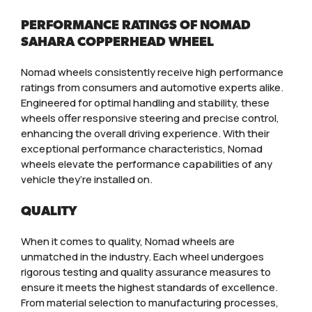
PERFORMANCE RATINGS OF NOMAD
SAHARA COPPERHEAD WHEEL
Nomad wheels consistently receive high performance
ratings from consumers and automotive experts alike.
Engineered for optimal handling and stability, these
wheels offer responsive steering and precise control,
enhancing the overall driving experience. With their
exceptional performance characteristics, Nomad
wheels elevate the performance capabilities of any
vehicle they’re installed on.
QUALITY
When it comes to quality, Nomad wheels are
unmatched in the industry. Each wheel undergoes
rigorous testing and quality assurance measures to
ensure it meets the highest standards of excellence.
From material selection to manufacturing processes,