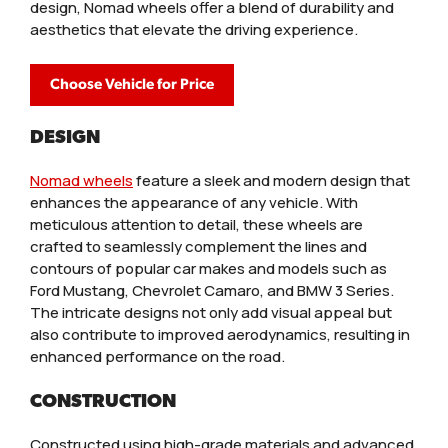
design, Nomad wheels offer a blend of durability and
aesthetics that elevate the driving experience.
Choose Vehicle for Price
DESIGN
Nomad wheels
feature a sleek and modern design that
enhances the appearance of any vehicle. With
meticulous attention to detail, these wheels are
crafted to seamlessly complement the lines and
contours of popular car makes and models such as
Ford Mustang, Chevrolet Camaro, and BMW 3 Series.
The intricate designs not only add visual appeal but
also contribute to improved aerodynamics, resulting in
enhanced performance on the road.
CONSTRUCTION
Constructed using high-grade materials and advanced