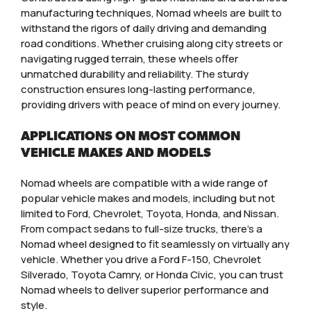
manufacturing techniques, Nomad wheels are built to
withstand the rigors of daily driving and demanding
road conditions. Whether cruising along city streets or
navigating rugged terrain, these wheels offer
unmatched durability and reliability. The sturdy
construction ensures long-lasting performance,
providing drivers with peace of mind on every journey.
APPLICATIONS ON MOST COMMON
VEHICLE MAKES AND MODELS
Nomad wheels are compatible with a wide range of
popular vehicle makes and models, including but not
limited to Ford, Chevrolet, Toyota, Honda, and Nissan.
From compact sedans to full-size trucks, there’s a
Nomad wheel designed to fit seamlessly on virtually any
vehicle. Whether you drive a Ford F-150, Chevrolet
Silverado, Toyota Camry, or Honda Civic, you can trust
Nomad wheels to deliver superior performance and
style.