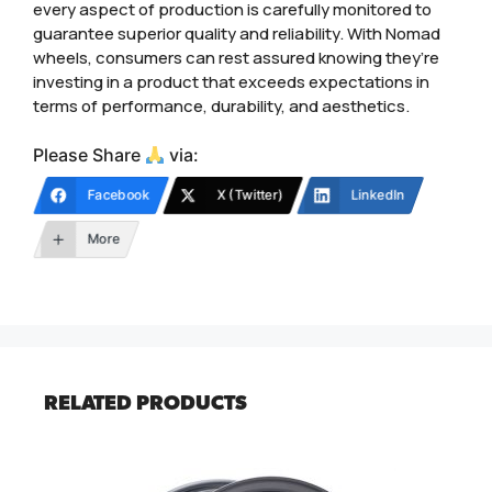
every aspect of production is carefully monitored to
guarantee superior quality and reliability. With Nomad
wheels, consumers can rest assured knowing they’re
investing in a product that exceeds expectations in
terms of performance, durability, and aesthetics.
Please Share
via:
Facebook
X (Twitter)
LinkedIn
More
RELATED PRODUCTS