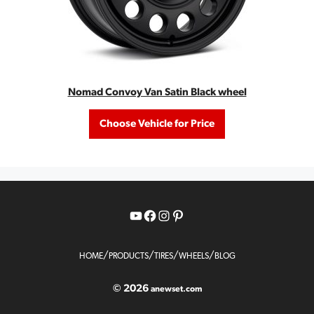
Nomad Convoy Van Satin Black wheel
Choose Vehicle for Price
YouTube
Facebook
Instagram
Pinterest
/
/
/
/
HOME
PRODUCTS
TIRES
WHEELS
BLOG
© 2026
anewset.com