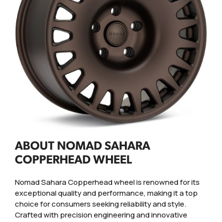
ABOUT NOMAD SAHARA
COPPERHEAD WHEEL
Nomad Sahara Copperhead wheel is renowned for its
exceptional quality and performance, making it a top
choice for consumers seeking reliability and style.
Crafted with precision engineering and innovative