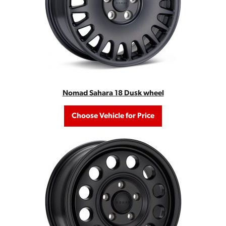
Nomad Sahara 18 Dusk wheel
Choose Vehicle for Price