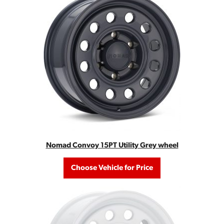
Nomad Convoy 15PT Utility Grey wheel
Choose Vehicle for Price