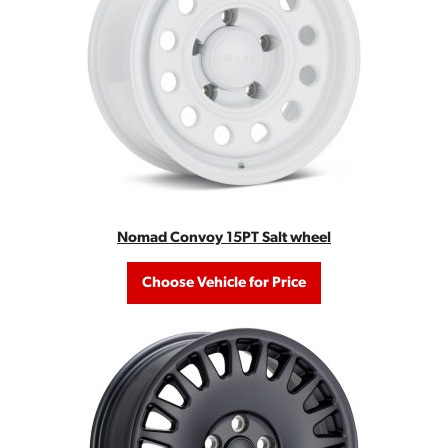
Nomad Convoy 15PT Salt wheel
Choose Vehicle for Price