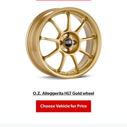
O.Z. Alleggerita HLT Gold wheel
Choose Vehicle for Price