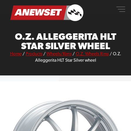
Skip
ANEWSET
to
content
O.Z. ALLEGGERITA HLT
STAR SILVER WHEEL
Home
/
Products
/
Wheels/Rims
/
O.Z. Wheels Rims
/
O.Z.
Alleggerita HLT Star Silver wheel