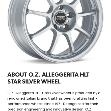
ABOUT O.Z. ALLEGGERITA HLT
STAR SILVER WHEEL
O.Z. Alleggerita HLT Star Silver wheel is produced by a
renowned Italian brand that has been crafting high-
performance wheels since 1971. Recognized for their
precision engineering and innovative design, O.Z.