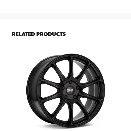
RELATED PRODUCTS