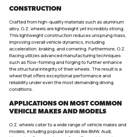
CONSTRUCTION
Crafted from high-quality materials such as aluminum
alloy, O.Z. wheels are lightweight yet incredibly strong.
This lightweight construction reduces unsprung mass,
improving overall vehicle dynamics, including
acceleration, braking, and cornering. Furthermore, O.Z.
Racing utilizes advanced manufacturing techniques
such as flow-forming and forging to further enhance
the structural integrity of their wheels. The result is a
wheel that offers exceptional performance and
reliability under even the most demanding driving
conditions.
APPLICATIONS ON MOST COMMON
VEHICLE MAKES AND MODELS
O.Z. wheels cater to a wide range of vehicle makes and
models, including popular brands like BMW, Audi,