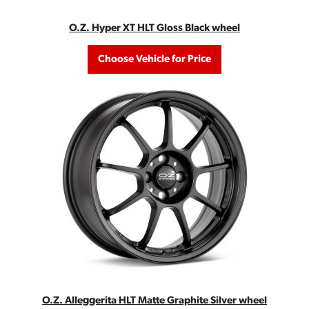
O.Z. Hyper XT HLT Gloss Black wheel
Choose Vehicle for Price
O.Z. Alleggerita HLT Matte Graphite Silver wheel