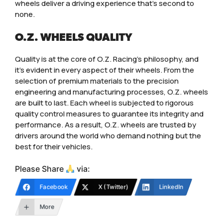
wheels deliver a driving experience that’s second to
none.
O.Z. WHEELS QUALITY
Quality is at the core of O.Z. Racing’s philosophy, and
it’s evident in every aspect of their wheels. From the
selection of premium materials to the precision
engineering and manufacturing processes, O.Z. wheels
are built to last. Each wheel is subjected to rigorous
quality control measures to guarantee its integrity and
performance. As a result, O.Z. wheels are trusted by
drivers around the world who demand nothing but the
best for their vehicles.
Please Share
via:
Facebook
X (Twitter)
LinkedIn
More