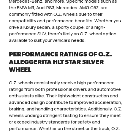
Mercedes-Benz, and more. Specific models such as
the BMW M3, Audi RS3, Mercedes-AMG C63, are
commonly fitted with O.Z. wheels due to their
compatibility and performance benefits. Whether you
drive a luxury sedan, a sporty coupe, or a high-
performance SUV, there’s likely an O.Z. wheel option
available to suit your vehicle’s needs.
PERFORMANCE RATINGS OF O.Z.
ALLEGGERITA HLT STAR SILVER
WHEEL
O.Z. wheels consistently receive high performance
ratings from both professional drivers and automotive
enthusiasts alike. Their lightweight construction and
advanced design contribute to improved acceleration,
braking, and handling characteristics. Additionally, O.Z.
wheels undergo stringent testing to ensure they meet
or exceed industry standards for safety and
performance. Whether on the street or the track, O.Z.