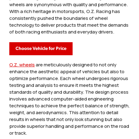
wheels are synonymous with quality and performance.
With a rich heritage in motorsports, O.Z. Racing has
consistently pushed the boundaries of wheel
technology to deliver products that meet the demands
of both racing enthusiasts and everyday drivers.
Choose Vehicle for Price
O.Z. wheels
are meticulously designed to not only
enhance the aesthetic appeal of vehicles but also to
optimize performance. Each wheel undergoes rigorous
testing and analysis to ensure it meets the highest
standards of quality and durability. The design process
involves advanced computer-aided engineering
techniques to achieve the perfect balance of strength,
weight, and aerodynamics. This attention to detail
results in wheels that not only look stunning but also
provide superior handling and performance on the road
or track.