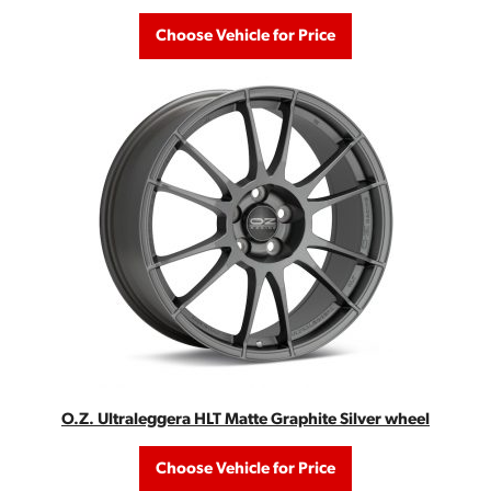
Choose Vehicle for Price
O.Z. Ultraleggera HLT Matte Graphite Silver wheel
Choose Vehicle for Price