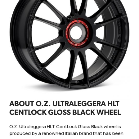
ABOUT O.Z. ULTRALEGGERA HLT
CENTLOCK GLOSS BLACK WHEEL
O.Z. Ultraleggera HLT CentLock Gloss Black wheel is
produced by a renowned Italian brand that has been