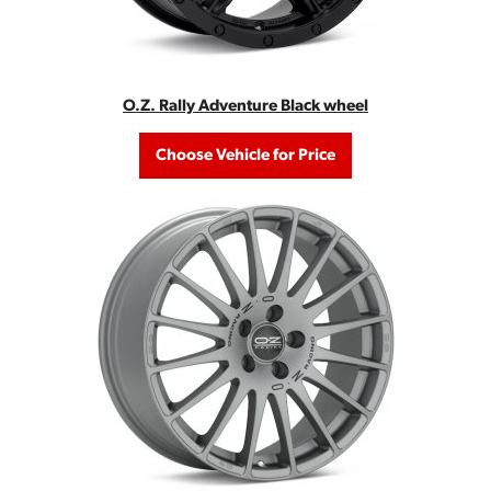
O.Z. Rally Adventure Black wheel
Choose Vehicle for Price