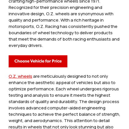
crafting high-performance wheels since 1971.
Recognized for their precision engineering and
innovative design, O.Z. wheels are synonymous with
quality and performance. With a rich heritage in
motorsports, O.Z. Racing has consistently pushed the
boundaries of wheel technology to deliver products
that meet the demands of both racing enthusiasts and
everyday drivers.
Choose Vehicle for Price
O.Z. wheels
are meticulously designed to not only
enhance the aesthetic appeal of vehicles but also to
optimize performance. Each wheel undergoes rigorous
testing and analysis to ensure it meets the highest
standards of quality and durability. The design process
involves advanced computer-aided engineering
techniques to achieve the perfect balance of strength,
weight, and aerodynamics. This attention to detail
results in wheels that not only look stunning but also