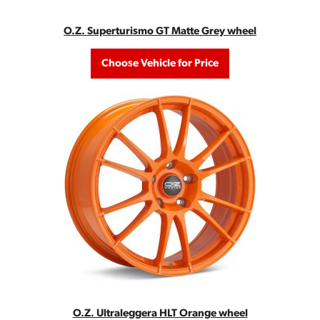
O.Z. Superturismo GT Matte Grey wheel
Choose Vehicle for Price
O.Z. Ultraleggera HLT Orange wheel