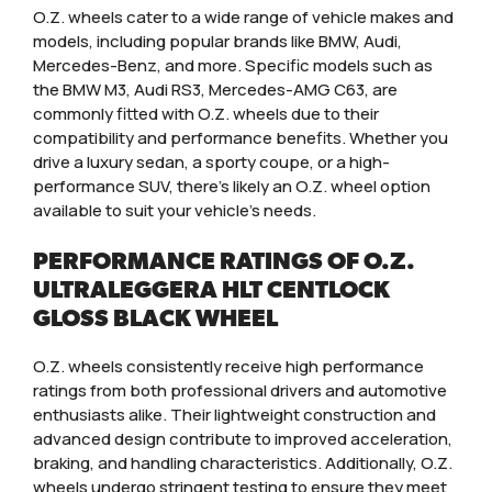
O.Z. wheels cater to a wide range of vehicle makes and
models, including popular brands like BMW, Audi,
Mercedes-Benz, and more. Specific models such as
the BMW M3, Audi RS3, Mercedes-AMG C63, are
commonly fitted with O.Z. wheels due to their
compatibility and performance benefits. Whether you
drive a luxury sedan, a sporty coupe, or a high-
performance SUV, there’s likely an O.Z. wheel option
available to suit your vehicle’s needs.
PERFORMANCE RATINGS OF O.Z.
ULTRALEGGERA HLT CENTLOCK
GLOSS BLACK WHEEL
O.Z. wheels consistently receive high performance
ratings from both professional drivers and automotive
enthusiasts alike. Their lightweight construction and
advanced design contribute to improved acceleration,
braking, and handling characteristics. Additionally, O.Z.
wheels undergo stringent testing to ensure they meet