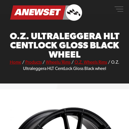
Skip
ANEWSET
to
content
O.Z. ULTRALEGGERA HLT
CENTLOCK GLOSS BLACK
WHEEL
Home
/
Products
/
Wheels/Rims
/
O.Z. Wheels Rims
/
O.Z.
Ultraleggera HLT CentLock Gloss Black wheel