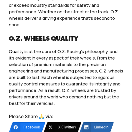
or exceed industry standards for safety and
performance. Whether on the street or the track, O.Z.
wheels deliver a driving experience that’s second to
none.
O.Z. WHEELS QUALITY
Quality is at the core of O.Z. Racing’s philosophy, and
it’s evident in every aspect of their wheels. From the
selection of premium materials to the precision
engineering and manufacturing processes, O.Z. wheels
are built to last. Each wheel is subjected to rigorous
quality control measures to guarantee its integrity and
performance. As a result, O.Z. wheels are trusted by
drivers around the world who demand nothing but the
best for their vehicles.
Please Share
via:
Facebook
X (Twitter)
LinkedIn