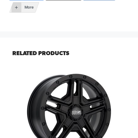
More
RELATED PRODUCTS