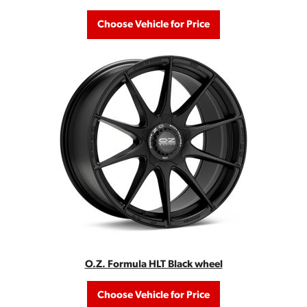
Choose Vehicle for Price
O.Z. Formula HLT Black wheel
Choose Vehicle for Price