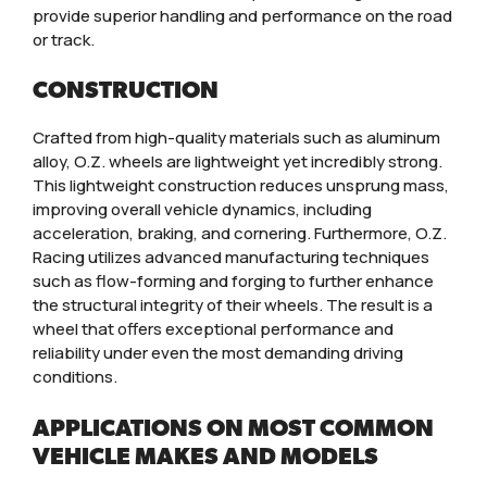
provide superior handling and performance on the road
or track.
CONSTRUCTION
Crafted from high-quality materials such as aluminum
alloy, O.Z. wheels are lightweight yet incredibly strong.
This lightweight construction reduces unsprung mass,
improving overall vehicle dynamics, including
acceleration, braking, and cornering. Furthermore, O.Z.
Racing utilizes advanced manufacturing techniques
such as flow-forming and forging to further enhance
the structural integrity of their wheels. The result is a
wheel that offers exceptional performance and
reliability under even the most demanding driving
conditions.
APPLICATIONS ON MOST COMMON
VEHICLE MAKES AND MODELS