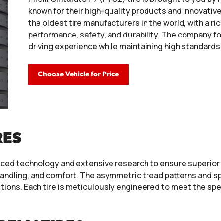
known for their high-quality products and innovative 
the oldest tire manufacturers in the world, with a ric
performance, safety, and durability. The company f
driving experience while maintaining high standards o
Choose Vehicle for Price
RES
ced technology and extensive research to ensure superior 
 handling, and comfort. The asymmetric tread patterns and s
ditions. Each tire is meticulously engineered to meet the spe