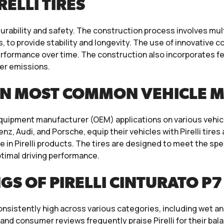
ELLI TIRES
 durability and safety. The construction process involves mul
ls, to provide stability and longevity. The use of innovati
 performance over time. The construction also incorporates f
wer emissions.
ON MOST COMMON VEHICLE 
nal equipment manufacturer (OEM) applications on various veh
 Audi, and Porsche, equip their vehicles with Pirelli tires
ce in Pirelli products. The tires are designed to meet the s
ptimal driving performance.
 OF PIRELLI CINTURATO P7 
onsistently high across various categories, including wet and
nd consumer reviews frequently praise Pirelli for their bala