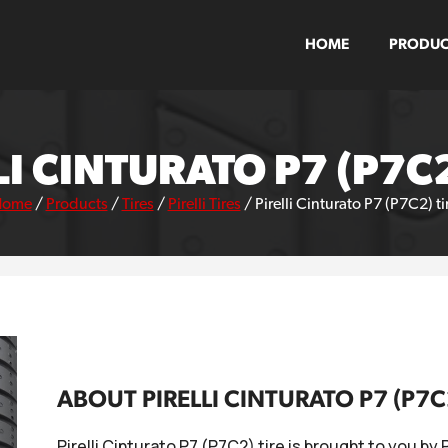
HOME
PRODUC
LI CINTURATO P7 (P7C2
Home
/
Products
/
Tires
/
Pirelli Tires
/
Pirelli Cinturato P7 (P7C2) ti
ABOUT PIRELLI CINTURATO P7 (P7C
Pirelli Cinturato P7 (P7C2) tire is brought to you by