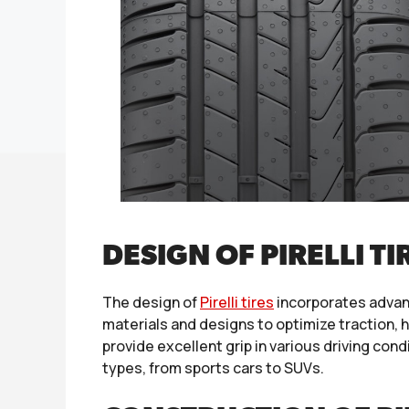
DESIGN OF PIRELLI TI
The design of
Pirelli tires
incorporates advan
materials and designs to optimize traction,
provide excellent grip in various driving con
types, from sports cars to SUVs.