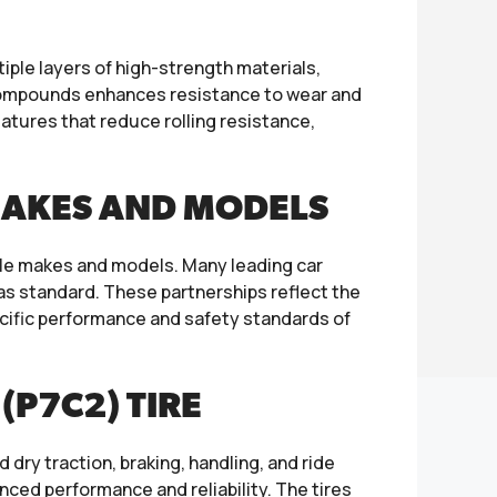
tiple layers of high-strength materials,
ve compounds enhances resistance to wear and
eatures that reduce rolling resistance,
MAKES AND MODELS
icle makes and models. Many leading car
 as standard. These partnerships reflect the
pecific performance and safety standards of
(P7C2) TIRE
 dry traction, braking, handling, and ride
nced performance and reliability. The tires