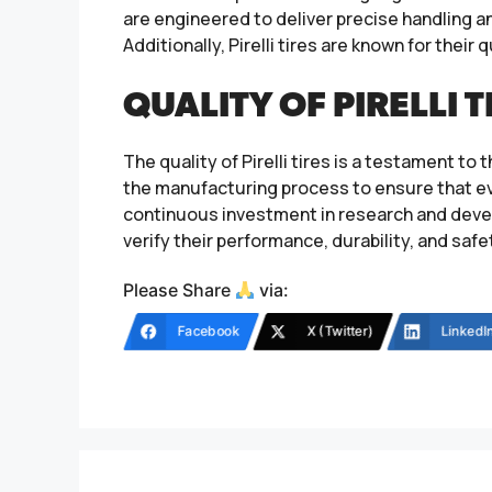
are engineered to deliver precise handling a
Additionally, Pirelli tires are known for their
QUALITY OF PIRELLI T
The quality of Pirelli tires is a testament 
the manufacturing process to ensure that ev
continuous investment in research and develo
verify their performance, durability, and saf
Please Share
via:
Facebook
X (Twitter)
LinkedI