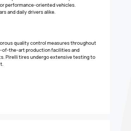
 for performance-oriented vehicles.
rs and daily drivers alike.
rigorous quality control measures throughout
of-the-art production facilities and
. Pirelli tires undergo extensive testing to
t.