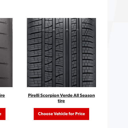
ire
Pirelli Scorpion Verde All Season
tire
e
Choose Vehicle for Price