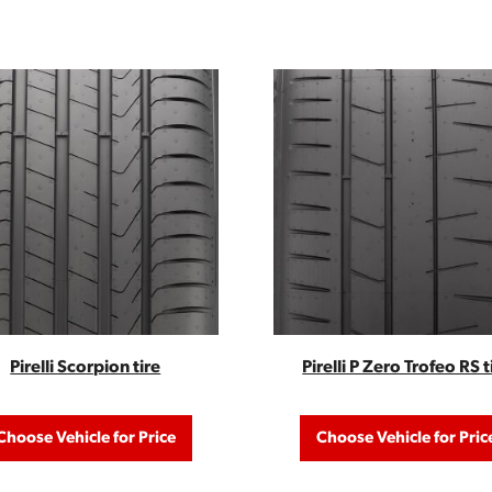
Pirelli Scorpion tire
Pirelli P Zero Trofeo RS t
Choose Vehicle for Price
Choose Vehicle for Pric