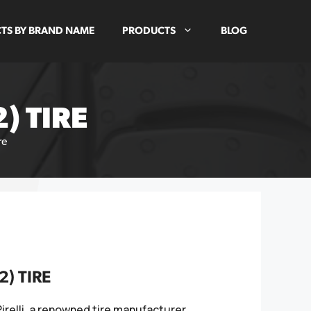
TS BY BRAND NAME
PRODUCTS
BLOG
) TIRE
re
2) TIRE
 Pirelli, a renowned tire manufacturer