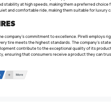
nd stability at high speeds, making them a preferred choice
 quiet and comfortable ride, making them suitable for luxury ca
IRES
to the company’s commitment to excellence. Pirelli employs 
ery tire meets the highest standards. The company’s state-
pment contribute to the exceptional quality of its products
ety, ensuring that consumers receive a product they can trus
n
More