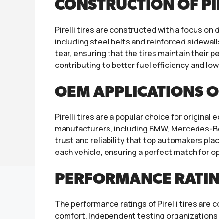
CONSTRUCTION OF PIR
Pirelli tires are constructed with a focus on
including steel belts and reinforced sidewal
tear, ensuring that the tires maintain their
contributing to better fuel efficiency and lo
OEM APPLICATIONS 
Pirelli tires are a popular choice for origi
manufacturers, including BMW, Mercedes-Benz,
trust and reliability that top automakers pla
each vehicle, ensuring a perfect match for o
PERFORMANCE RATINGS
The performance ratings of Pirelli tires are c
comfort. Independent testing organizations a