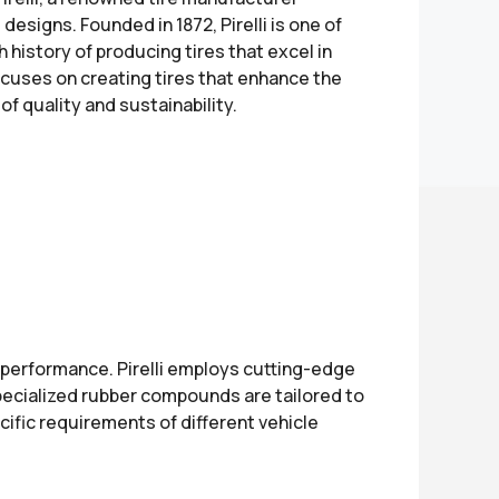
designs. Founded in 1872, Pirelli is one of
h history of producing tires that excel in
ocuses on creating tires that enhance the
f quality and sustainability.
performance. Pirelli employs cutting-edge
pecialized rubber compounds are tailored to
cific requirements of different vehicle