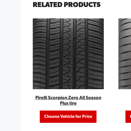
RELATED PRODUCTS
Pirelli Scorpion Zero All Season
Plus tire
Choose Vehicle for Price