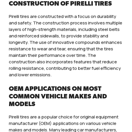
CONSTRUCTION OF PIRELLI TIRES
Pirelli tires are constructed with a focus on durability
and safety. The construction process involves multiple
layers of high-strength materials, including steel belts
and reinforced sidewalls, to provide stability and
longevity. The use of innovative compounds enhances
resistance to wear and tear, ensuring that the tires
maintain their performance over time. The
construction also incorporates features that reduce
rolling resistance, contributing to better fuel efficiency
and lower emissions.
OEM APPLICATIONS ON MOST
COMMON VEHICLE MAKES AND
MODELS
Pirelli tires are a popular choice for original equipment
manufacturer (OEM) applications on various vehicle
makes and models. Many leading car manufacturers,