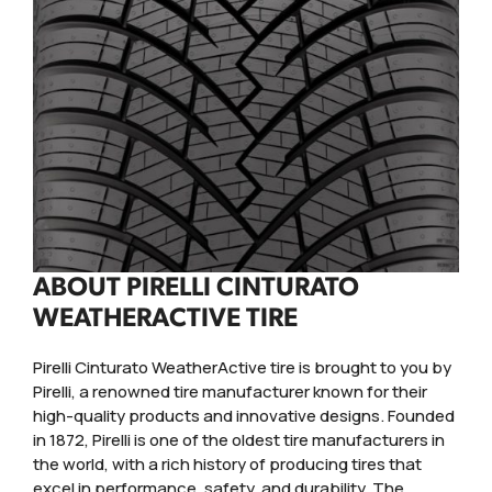
ABOUT PIRELLI CINTURATO
WEATHERACTIVE TIRE
Pirelli Cinturato WeatherActive tire is brought to you by
Pirelli, a renowned tire manufacturer known for their
high-quality products and innovative designs. Founded
in 1872, Pirelli is one of the oldest tire manufacturers in
the world, with a rich history of producing tires that
excel in performance, safety, and durability. The