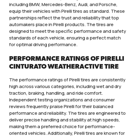
including BMW, Mercedes-Benz, Audi, and Porsche,
equip their vehicles with Pirelli tires as standard. These
partnerships reflect the trust and reliability that top
automakers place in Pirelli products. The tires are
designed to meet the specific performance and safety
standards of each vehicle, ensuring a perfect match
for optimal driving performance.
PERFORMANCE RATINGS OF PIRELLI
CINTURATO WEATHERACTIVE TIRE
The performance ratings of Pirelli tires are consistently
high across various categories, including wet and dry
traction, braking, handling, and ride comfort.
Independent testing organizations and consumer
reviews frequently praise Pirelli for their balanced
performance and reliability. The tires are engineered to
deliver precise handling and stability at high speeds,
making them a preferred choice for performance-
oriented vehicles. Additionally, Pirelli tires are known for