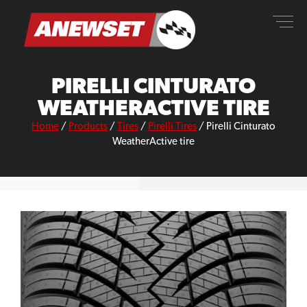
Skip
ANEWSET
to
content
PIRELLI CINTURATO
WEATHERACTIVE TIRE
Home
/
Products
/
Tires
/
Pirelli Tires
/
Pirelli Cinturato
WeatherActive tire