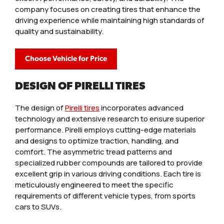
company focuses on creating tires that enhance the
driving experience while maintaining high standards of
quality and sustainability.
Choose Vehicle for Price
DESIGN OF PIRELLI TIRES
The design of
Pirelli tires
incorporates advanced
technology and extensive research to ensure superior
performance. Pirelli employs cutting-edge materials
and designs to optimize traction, handling, and
comfort. The asymmetric tread patterns and
specialized rubber compounds are tailored to provide
excellent grip in various driving conditions. Each tire is
meticulously engineered to meet the specific
requirements of different vehicle types, from sports
cars to SUVs.