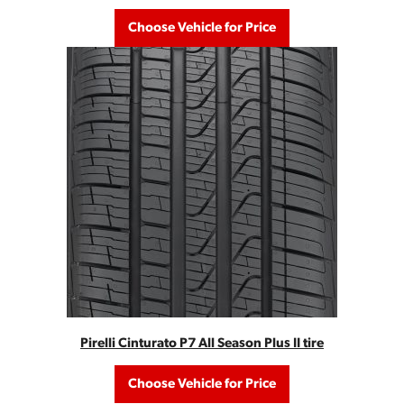
Choose Vehicle for Price
Pirelli Cinturato P7 All Season Plus II tire
Choose Vehicle for Price