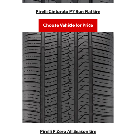
Pirelli Cinturato P7 Run Flat tire
Choose Vehicle for Price
Pirelli P Zero All Season tire