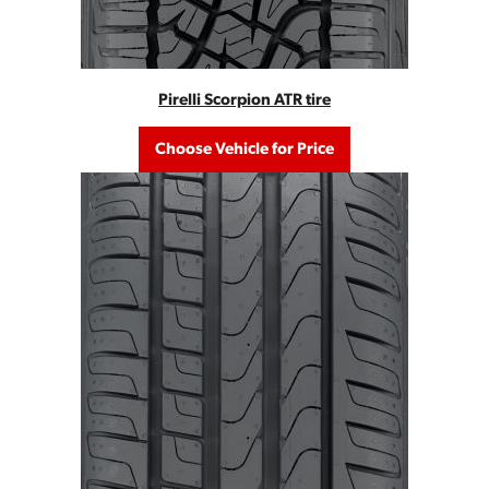
Pirelli Scorpion ATR tire
Choose Vehicle for Price