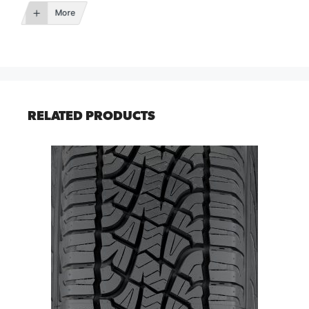
More
RELATED PRODUCTS