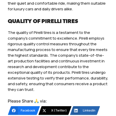
their quiet and comfortable ride, making them suitable
for luxury cars and daily drivers alike.
QUALITY OF PIRELLI TIRES
The quality of Pirelli tires is a testament to the
company’s commitment to excellence. Pirelli employs
rigorous quality control measures throughout the
manufacturing process to ensure that every tire meets
the highest standards. The company’s state-of-the-
art production facilities and continuous investment in
research and development contribute to the
exceptional quality of its products. Pirelli tires undergo
extensive testing to verify their performance, durability,
and safety, ensuring that consumers receive a product
they can trust.
Please Share
via:
Facebook
X (Twitter)
LinkedIn