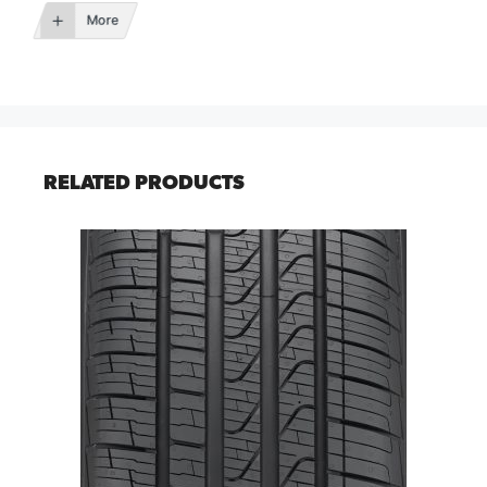
More
RELATED PRODUCTS