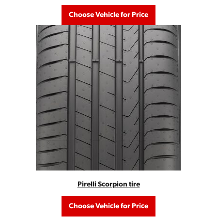
Choose Vehicle for Price
Pirelli Scorpion tire
Choose Vehicle for Price