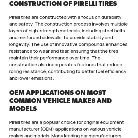
CONSTRUCTION OF PIRELLI TIRES
Pirelli tires are constructed with a focus on durability
and safety. The construction process involves multiple
layers of high-strength materials, including steel belts
and reinforced sidewalls, to provide stability and
longevity. The use of innovative compounds enhances
resistance to wear and tear, ensuring that the tires
maintain their performance over time. The
construction also incorporates features that reduce
rolling resistance, contributing to better fuel efficiency
and lower emissions.
OEM APPLICATIONS ON MOST
COMMON VEHICLE MAKES AND
MODELS
Pirelli tires are a popular choice for original equipment
manufacturer (OEM) applications on various vehicle
makes and models. Many leading car manufacturers,