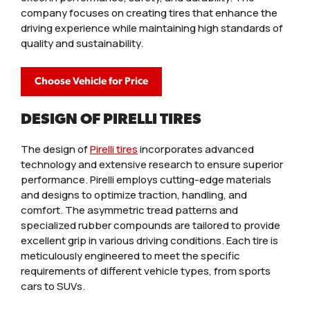
company focuses on creating tires that enhance the
driving experience while maintaining high standards of
quality and sustainability.
Choose Vehicle for Price
DESIGN OF PIRELLI TIRES
The design of
Pirelli tires
incorporates advanced
technology and extensive research to ensure superior
performance. Pirelli employs cutting-edge materials
and designs to optimize traction, handling, and
comfort. The asymmetric tread patterns and
specialized rubber compounds are tailored to provide
excellent grip in various driving conditions. Each tire is
meticulously engineered to meet the specific
requirements of different vehicle types, from sports
cars to SUVs.