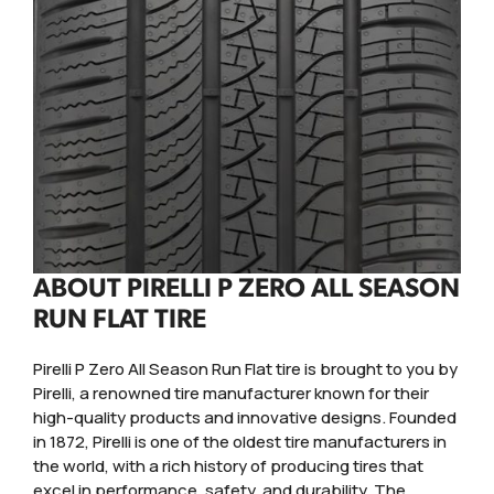
ABOUT PIRELLI P ZERO ALL SEASON
RUN FLAT TIRE
Pirelli P Zero All Season Run Flat tire is brought to you by
Pirelli, a renowned tire manufacturer known for their
high-quality products and innovative designs. Founded
in 1872, Pirelli is one of the oldest tire manufacturers in
the world, with a rich history of producing tires that
excel in performance, safety, and durability. The