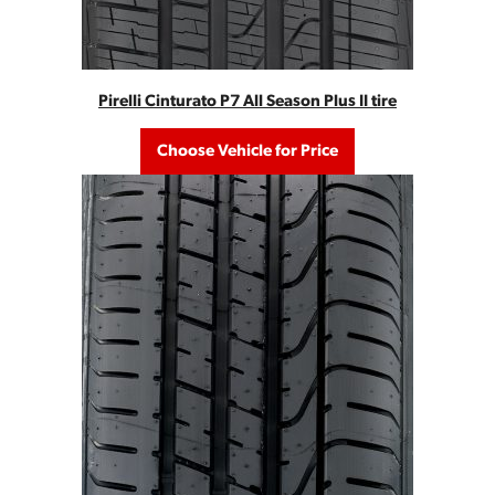
Pirelli Cinturato P7 All Season Plus II tire
Choose Vehicle for Price