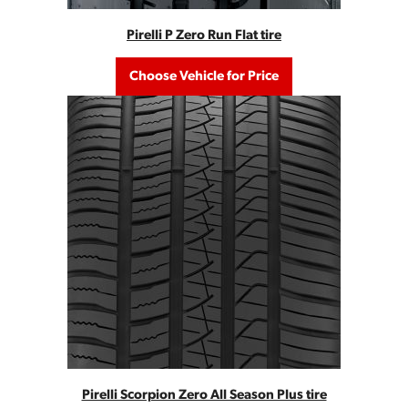
Pirelli P Zero Run Flat tire
Choose Vehicle for Price
Pirelli Scorpion Zero All Season Plus tire