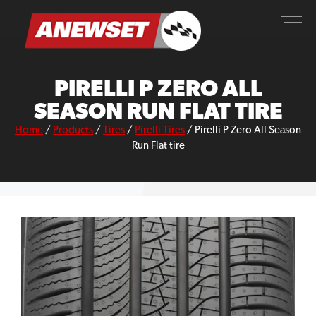
Skip
ANEWSET
to
content
PIRELLI P ZERO ALL
SEASON RUN FLAT TIRE
Home
/
Products
/
Tires
/
Pirelli Tires
/
Pirelli P Zero All Season
Run Flat tire