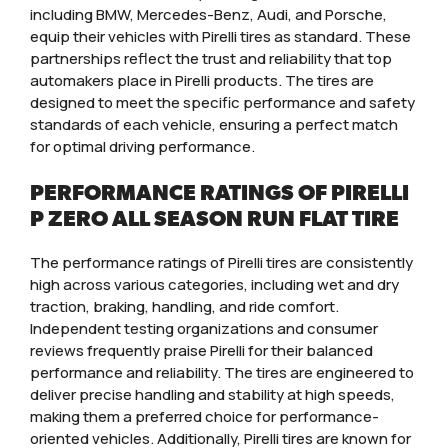
including BMW, Mercedes-Benz, Audi, and Porsche,
equip their vehicles with Pirelli tires as standard. These
partnerships reflect the trust and reliability that top
automakers place in Pirelli products. The tires are
designed to meet the specific performance and safety
standards of each vehicle, ensuring a perfect match
for optimal driving performance.
PERFORMANCE RATINGS OF PIRELLI
P ZERO ALL SEASON RUN FLAT TIRE
The performance ratings of Pirelli tires are consistently
high across various categories, including wet and dry
traction, braking, handling, and ride comfort.
Independent testing organizations and consumer
reviews frequently praise Pirelli for their balanced
performance and reliability. The tires are engineered to
deliver precise handling and stability at high speeds,
making them a preferred choice for performance-
oriented vehicles. Additionally, Pirelli tires are known for