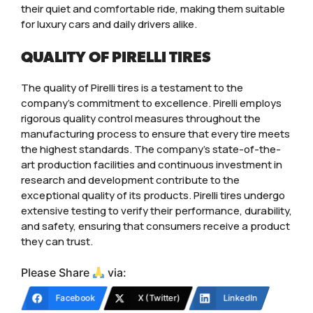
their quiet and comfortable ride, making them suitable
for luxury cars and daily drivers alike.
QUALITY OF PIRELLI TIRES
The quality of Pirelli tires is a testament to the
company’s commitment to excellence. Pirelli employs
rigorous quality control measures throughout the
manufacturing process to ensure that every tire meets
the highest standards. The company’s state-of-the-
art production facilities and continuous investment in
research and development contribute to the
exceptional quality of its products. Pirelli tires undergo
extensive testing to verify their performance, durability,
and safety, ensuring that consumers receive a product
they can trust.
Please Share
via:
Facebook
X (Twitter)
LinkedIn