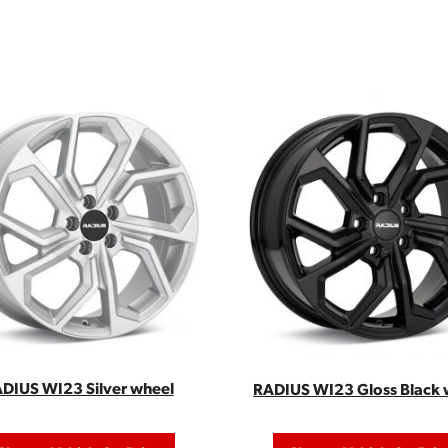
DIUS WI23 Silver wheel
RADIUS WI23 Gloss Black 