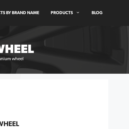
TS BY BRAND NAME
PRODUCTS
BLOG
WHEEL
anium wheel
WHEEL