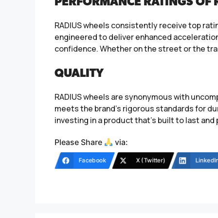
PERFORMANCE RATINGS OF 
RADIUS wheels consistently receive top ratin
engineered to deliver enhanced acceleration, 
confidence. Whether on the street or the tr
QUALITY
RADIUS wheels are synonymous with uncompro
meets the brand’s rigorous standards for dura
investing in a product that’s built to last an
Please Share
via:
Facebook
X (Twitter)
LinkedI