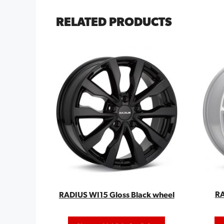
RELATED PRODUCTS
RA
RADIUS WI15 Gloss Black wheel