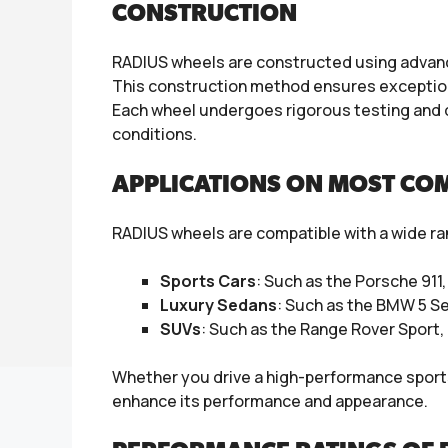
CONSTRUCTION
RADIUS wheels are constructed using advance
This construction method ensures exceptiona
Each wheel undergoes rigorous testing and 
conditions.
APPLICATIONS ON MOST CO
RADIUS wheels are compatible with a wide ran
Sports Cars
: Such as the Porsche 911
Luxury Sedans
: Such as the BMW 5 S
SUVs
: Such as the Range Rover Sport
Whether you drive a high-performance sports c
enhance its performance and appearance.