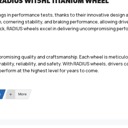
RADIUS WI15HL TITANIUM WHEEL
gs in performance tests, thanks to their innovative design
cornering stability, and braking performance, allowing driver
ack, RADIUS wheels excel in delivering uncompromising perf
mising quality and craftsmanship. Each wheel is meticulou
bility, reliability, and safety. With RADIUS wheels, drivers 
d perform at the highest level for years to come.
n
More