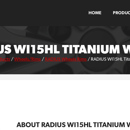
HOME
PRODUC
US WI15HL TITANIUM 
ducts
/
Wheels/Rims
/
RADIUS Wheels Rims
/
RADIUS WI15HL Tit
ABOUT RADIUS WI15HL TITANIUM 