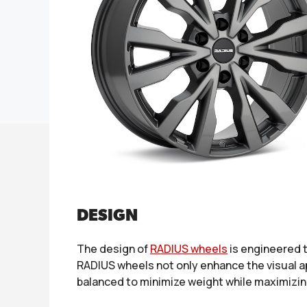
DESIGN
The design of
RADIUS wheels
is engineered t
RADIUS wheels not only enhance the visual ap
balanced to minimize weight while maximizing