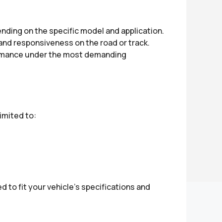
ding on the specific model and application.
and responsiveness on the road or track.
formance under the most demanding
imited to:
 to fit your vehicle’s specifications and