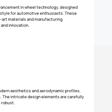
dvancement in wheel technology, designed
d style for automotive enthusiasts. These
e-art materials and manufacturing
 and innovation.
modern aesthetics and aerodynamic profiles,
. The intricate design elements are carefully
 robust.