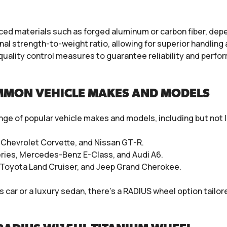
d materials such as forged aluminum or carbon fiber, depen
l strength-to-weight ratio, allowing for superior handling 
quality control measures to guarantee reliability and per
MMON VEHICLE MAKES AND MODELS
ge of popular vehicle makes and models, including but not l
, Chevrolet Corvette, and Nissan GT-R.
eries, Mercedes-Benz E-Class, and Audi A6.
, Toyota Land Cruiser, and Jeep Grand Cherokee.
ar or a luxury sedan, there’s a RADIUS wheel option tailored