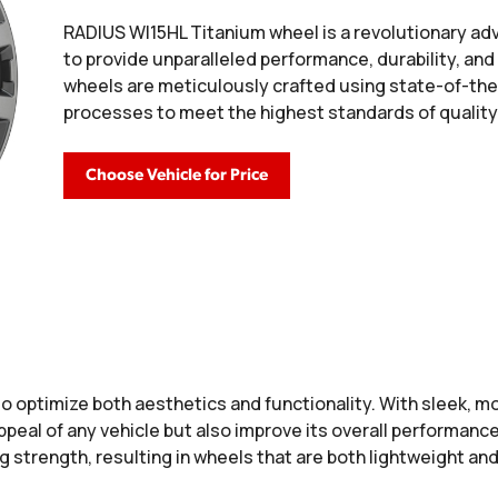
RADIUS WI15HL Titanium wheel is a revolutionary a
to provide unparalleled performance, durability, an
wheels are meticulously crafted using state-of-th
processes to meet the highest standards of quality
Choose Vehicle for Price
o optimize both aesthetics and functionality. With sleek, 
peal of any vehicle but also improve its overall performance
 strength, resulting in wheels that are both lightweight and