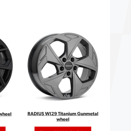
RADIUS WI29 Titanium Gunmetal
wheel
wheel