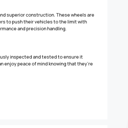
 and superior construction. These wheels are
s to push their vehicles to the limit with
ormance and precision handling.
sly inspected and tested to ensure it
can enjoy peace of mind knowing that they’re