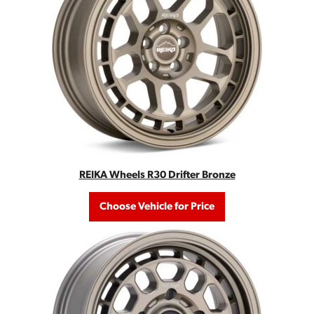
REIKA Wheels R30 Drifter Bronze
Choose Vehicle for Price