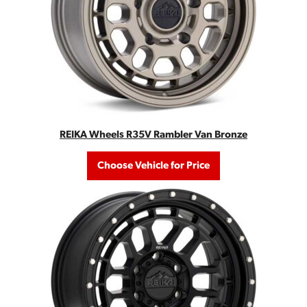
REIKA Wheels R35V Rambler Van Bronze
Choose Vehicle for Price