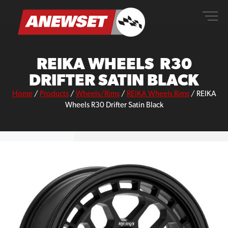
Skip
ANEWSET
to
content
REIKA WHEELS R30
DRIFTER SATIN BLACK
Home
/
Products
/
Wheels/Rims
/
REIKA Wheels Rims
/
REIKA
Wheels R30 Drifter Satin Black