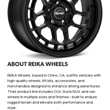
ABOUT REIKA WHEELS
REIKA Wheels, based in Chino, CA, outfits vehicles with
high‑quality wheels, lift kits, accessories, and
merchandise designed to enhance driving adventures.
Their product line includes CUV, truck/SUV, and van
wheels in multiple sizes and finishes—built to endure
rugged terrain and elevate both performance and
style.