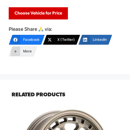
Choose Vehicle for Price
Please Share
via:
Facebook
X (Twitter)
LinkedIn
More
RELATED PRODUCTS