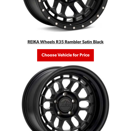
REIKA Wheels R35 Rambler Satin Black
Choose Vehicle for Price