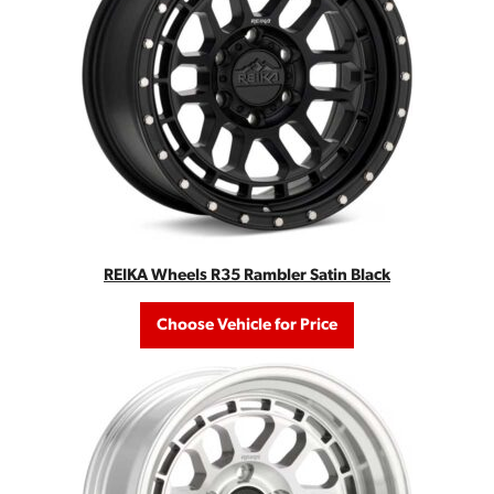
REIKA Wheels R35 Rambler Satin Black
Choose Vehicle for Price