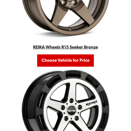
REIKA Wheels R15 Seeker Bronze
Choose Vehicle for Price