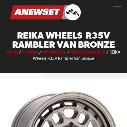
Skip
ANEWSET
to
content
REIKA WHEELS R35V
RAMBLER VAN BRONZE
Home
/
Products
/
Wheels/Rims
/
REIKA Wheels Rims
/
REIKA
Wheels R35V Rambler Van Bronze