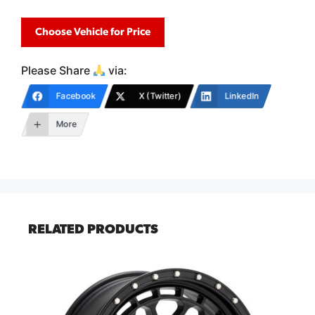
Choose Vehicle for Price
Please Share
via:
Facebook
X (Twitter)
LinkedIn
More
RELATED PRODUCTS