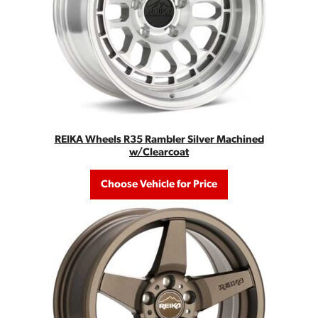
REIKA Wheels R35 Rambler Silver Machined
w/Clearcoat
Choose Vehicle for Price