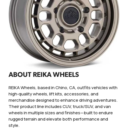
ABOUT REIKA WHEELS
REIKA Wheels, based in Chino, CA, outfits vehicles with
high‑quality wheels, lift kits, accessories, and
merchandise designed to enhance driving adventures.
Their product line includes CUV, truck/SUV, and van
wheels in multiple sizes and finishes—built to endure
rugged terrain and elevate both performance and
style.