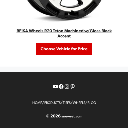
REIKA Wheels R20 Teton Machined w/Gloss Black
Accent
Choose Vehicle for Price
YouTube
Facebook
Instagram
Pinterest
/
/
/
/
HOME
PRODUCTS
TIRES
WHEELS
BLOG
© 2026
anewset.com