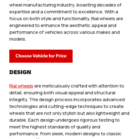
wheel manufacturing industry, boasting decades of
expertise and a commitment to excellence. With a
focus on both style and functionality, Rial wheels are
engineered to enhance the aesthetic appeal and
performance of vehicles across various makes and
models.
Choose Vehicle for Price
DESIGN
Rial wheels
are meticulously crafted with attention to
detail, ensuring both visual appeal and structural
integrity. The design process incorporates advanced
technologies and cutting-edge techniques to create
wheels that are not only stylish but also lightweight and
durable. Each design undergoes rigorous testing to
meet the highest standards of quality and
performance. From sleek, modern designs to classic