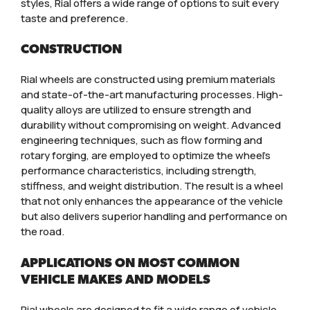
styles, Rial offers a wide range of options to suit every
taste and preference.
CONSTRUCTION
Rial wheels are constructed using premium materials
and state-of-the-art manufacturing processes. High-
quality alloys are utilized to ensure strength and
durability without compromising on weight. Advanced
engineering techniques, such as flow forming and
rotary forging, are employed to optimize the wheel’s
performance characteristics, including strength,
stiffness, and weight distribution. The result is a wheel
that not only enhances the appearance of the vehicle
but also delivers superior handling and performance on
the road.
APPLICATIONS ON MOST COMMON
VEHICLE MAKES AND MODELS
Rial wheels are designed to fit a wide range of vehicle