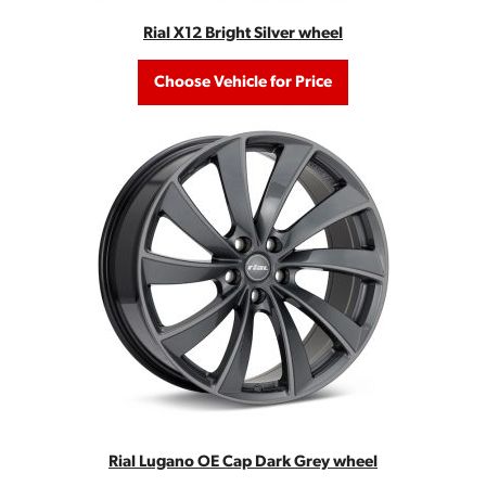
Rial X12 Bright Silver wheel
Choose Vehicle for Price
Rial Lugano OE Cap Dark Grey wheel