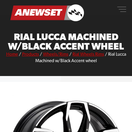
Skip
ANEWSET
to
content
RIAL LUCCA MACHINED
W/BLACK ACCENT WHEEL
Home
/
Products
/
Wheels/Rims
/
Rial Wheels Rims
/
Rial Lucca
Machined w/Black Accent wheel