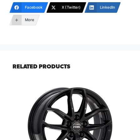
Facebook
X (Twitter)
LinkedIn
More
RELATED PRODUCTS