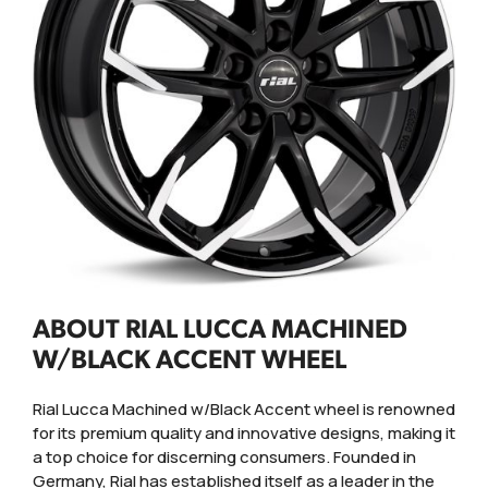
ABOUT RIAL LUCCA MACHINED
W/BLACK ACCENT WHEEL
Rial Lucca Machined w/Black Accent wheel is renowned
for its premium quality and innovative designs, making it
a top choice for discerning consumers. Founded in
Germany, Rial has established itself as a leader in the