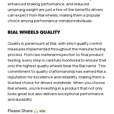
enhanced braking performance, and reduced
unsprung weight are just a few of the benefits drivers
can expect from Rial wheels, making them a popular
choice among performance-minded individuals.
RIAL WHEELS QUALITY
Quality is paramount at Rial, with strict quality control
measures implemented throughout the manufacturing
process. From raw material inspection to final product
testing, every step is carefully monitored to ensure that
only the highest quality wheels bear the Rial name. This
commitment to quality craftsmanship has earned Rial a
reputation for excellence and reliability, making them a
trusted choice for drivers worldwide. When you choose
Rial wheels, you’re investing in a product that not only
looks great but also delivers exceptional performance
and durability.
Please Share
via: