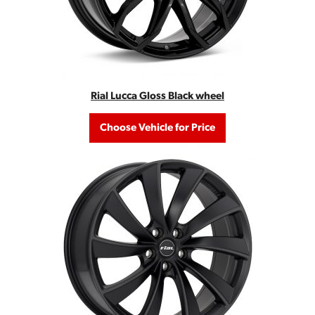
Rial Lucca Gloss Black wheel
Choose Vehicle for Price