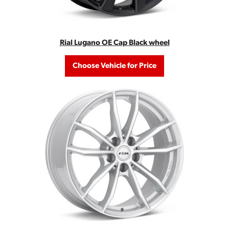
Rial Lugano OE Cap Black wheel
Choose Vehicle for Price