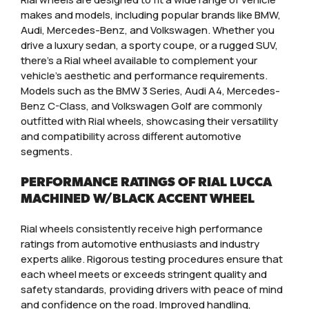
makes and models, including popular brands like BMW,
Audi, Mercedes-Benz, and Volkswagen. Whether you
drive a luxury sedan, a sporty coupe, or a rugged SUV,
there’s a Rial wheel available to complement your
vehicle’s aesthetic and performance requirements.
Models such as the BMW 3 Series, Audi A4, Mercedes-
Benz C-Class, and Volkswagen Golf are commonly
outfitted with Rial wheels, showcasing their versatility
and compatibility across different automotive
segments.
PERFORMANCE RATINGS OF RIAL LUCCA
MACHINED W/BLACK ACCENT WHEEL
Rial wheels consistently receive high performance
ratings from automotive enthusiasts and industry
experts alike. Rigorous testing procedures ensure that
each wheel meets or exceeds stringent quality and
safety standards, providing drivers with peace of mind
and confidence on the road. Improved handling,