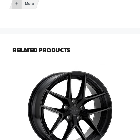
More
RELATED PRODUCTS