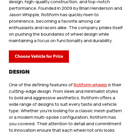
design, high-quality construction, and top-notch
performance. Founded in 2009 by Brian Henderson and
Jason Whipple, Rotiform has quickly risen to
prominence, becoming a favorite among car
enthusiasts and racers alike. The company prides itself
on pushing the boundaries of wheel design while
maintaining a focus on functionality and durability.
Choose Vehicle for Price
DESIGN
One of the defining features of
Rotiform wheels
is their
cutting-edge design. From sleek and minimalist styles
to bold and aggressive aesthetics, Rotiform offers a
wide range of designs to suit every taste and vehicle
type. Whether you’re looking for a classic mesh pattern
or a modern multi-spoke configuration, Rotiform has
you covered. Their attention to detail and commitment
to innovation ensure that each wheel not only looks