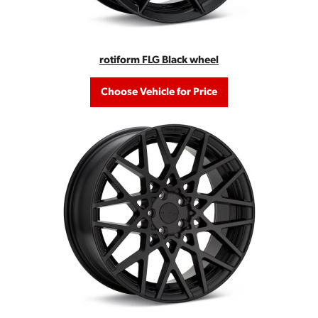
rotiform FLG Black wheel
Choose Vehicle for Price