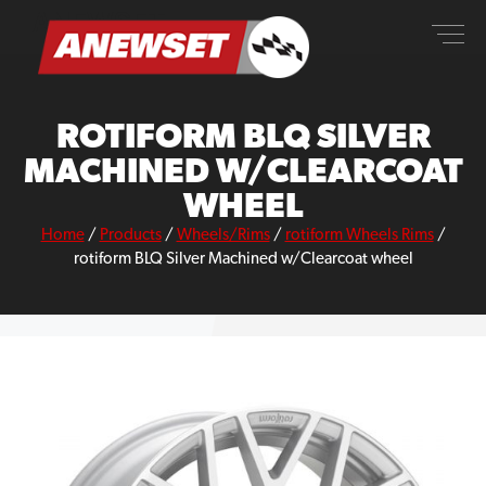
Skip
ANEWSET
to
content
ROTIFORM BLQ SILVER
MACHINED W/CLEARCOAT
WHEEL
Home
/
Products
/
Wheels/Rims
/
rotiform Wheels Rims
/
rotiform BLQ Silver Machined w/Clearcoat wheel