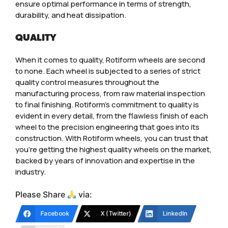
ensure optimal performance in terms of strength,
durability, and heat dissipation.
QUALITY
When it comes to quality, Rotiform wheels are second
to none. Each wheel is subjected to a series of strict
quality control measures throughout the
manufacturing process, from raw material inspection
to final finishing. Rotiform’s commitment to quality is
evident in every detail, from the flawless finish of each
wheel to the precision engineering that goes into its
construction. With Rotiform wheels, you can trust that
you’re getting the highest quality wheels on the market,
backed by years of innovation and expertise in the
industry.
Please Share
via:
Facebook
X (Twitter)
LinkedIn