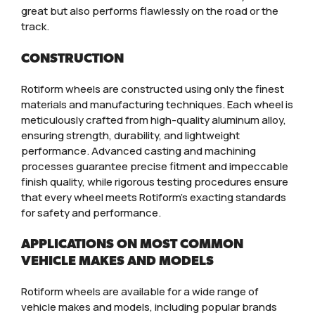
great but also performs flawlessly on the road or the
track.
CONSTRUCTION
Rotiform wheels are constructed using only the finest
materials and manufacturing techniques. Each wheel is
meticulously crafted from high-quality aluminum alloy,
ensuring strength, durability, and lightweight
performance. Advanced casting and machining
processes guarantee precise fitment and impeccable
finish quality, while rigorous testing procedures ensure
that every wheel meets Rotiform’s exacting standards
for safety and performance.
APPLICATIONS ON MOST COMMON
VEHICLE MAKES AND MODELS
Rotiform wheels are available for a wide range of
vehicle makes and models, including popular brands