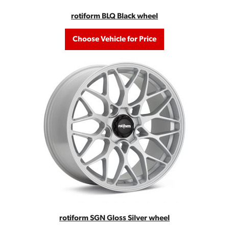
rotiform BLQ Black wheel
Choose Vehicle for Price
rotiform SGN Gloss Silver wheel