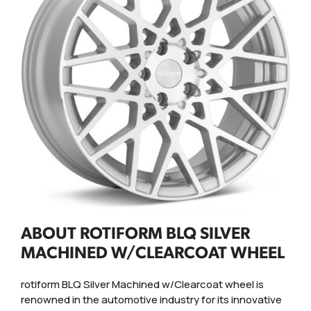
ABOUT ROTIFORM BLQ SILVER
MACHINED W/CLEARCOAT WHEEL
rotiform BLQ Silver Machined w/Clearcoat wheel is
renowned in the automotive industry for its innovative