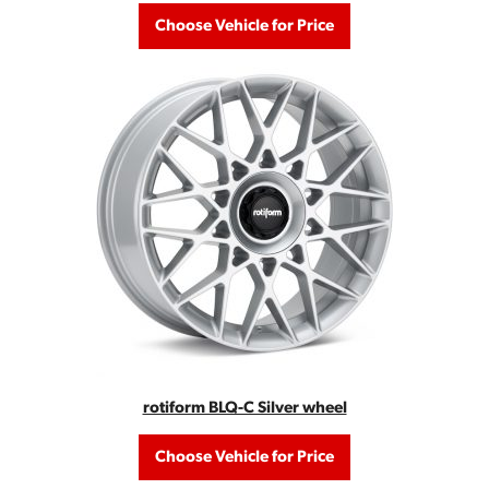
Choose Vehicle for Price
rotiform BLQ-C Silver wheel
Choose Vehicle for Price