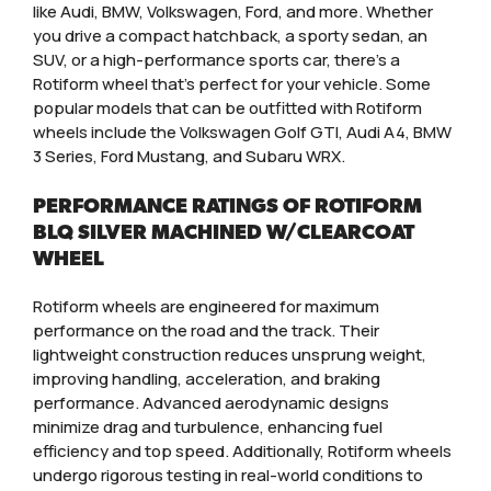
like Audi, BMW, Volkswagen, Ford, and more. Whether
you drive a compact hatchback, a sporty sedan, an
SUV, or a high-performance sports car, there’s a
Rotiform wheel that’s perfect for your vehicle. Some
popular models that can be outfitted with Rotiform
wheels include the Volkswagen Golf GTI, Audi A4, BMW
3 Series, Ford Mustang, and Subaru WRX.
PERFORMANCE RATINGS OF ROTIFORM
BLQ SILVER MACHINED W/CLEARCOAT
WHEEL
Rotiform wheels are engineered for maximum
performance on the road and the track. Their
lightweight construction reduces unsprung weight,
improving handling, acceleration, and braking
performance. Advanced aerodynamic designs
minimize drag and turbulence, enhancing fuel
efficiency and top speed. Additionally, Rotiform wheels
undergo rigorous testing in real-world conditions to