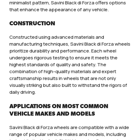
minimalist pattern, Savini Black di Forza offers options
that enhance the appearance of any vehicle.
CONSTRUCTION
Constructed using advanced materials and
manufacturing techniques, Savini Black di Forza wheels
prioritize durability and performance. Each wheel
undergoes rigorous testing to ensure it meets the
highest standards of quality and safety. The
combination of high-quality materials and expert
craftsmanship results in wheels that are not only
visually striking but also built to withstand the rigors of
daily driving.
APPLICATIONS ON MOST COMMON
VEHICLE MAKES AND MODELS
Savini Black di Forza wheels are compatible with a wide
range of popular vehicle makes and models, including