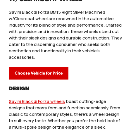
Savini Black di Forza BM15 Right Silver Machined
w/Clearcoat wheel are renowned in the automotive
industry for its blend of style and performance. Crafted
with precision and innovation, these wheels stand out
with their sleek designs and durable construction. They
cater to the discerning consumer who seeks both
aesthetics and functionality in their vehicle's
accessories.
Choose Vehicle for Price
DESIGN
Savini Black di Forza wheels
boast cutting-edge
designs that marry form and function seamlessly. From
classic to contemporary styles, there’s a wheel design
to suit every taste. Whether you prefer the bold look of
a multi-spoke design or the elegance of a sleek,