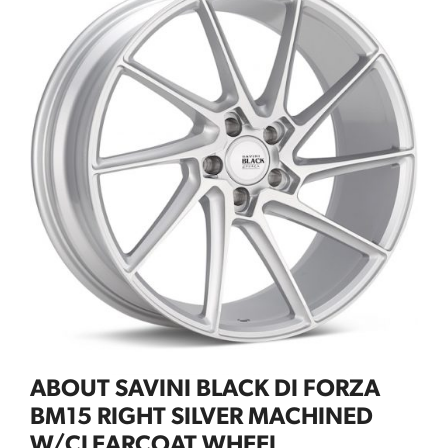
ABOUT SAVINI BLACK DI FORZA
BM15 RIGHT SILVER MACHINED
W/CLEARCOAT WHEEL