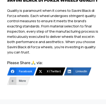
SAVINI BLACK DI FORZA WHEELS QUALITY
Quality is paramount when it comes to Savini Black di
Forza wheels. Each wheel undergoes stringent quality
control measures to ensure it meets the brand’s
exacting standards. From material selection to final
inspection, every step of the manufacturing process is
meticulously executed to deliver wheels that excel in
both performance and aesthetics. When you choose
Savini Black di Forza wheels, you’re investing in quality
you can trust.
Please Share
via:
Facebook
X (Twitter)
LinkedIn
More