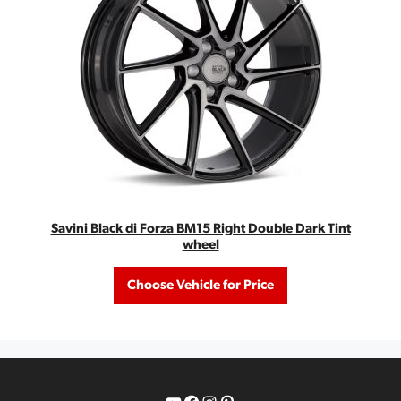
Savini Black di Forza BM15 Right Double Dark Tint
wheel
Choose Vehicle for Price