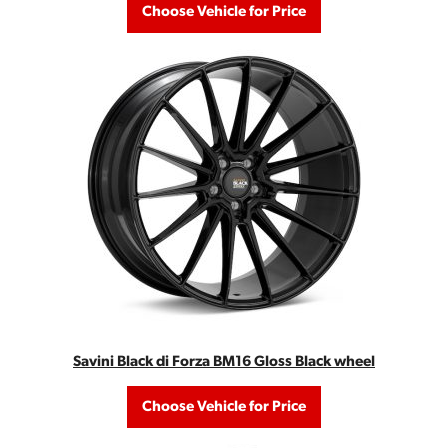
Choose Vehicle for Price
Savini Black di Forza BM16 Gloss Black wheel
Choose Vehicle for Price