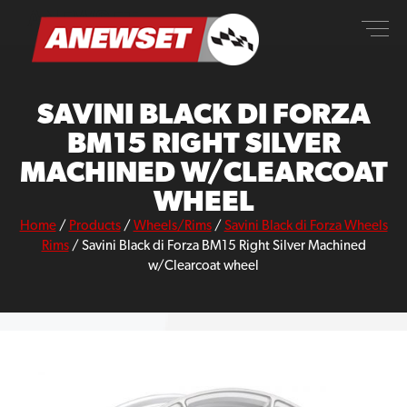
Skip
ANEWSET
to
content
SAVINI BLACK DI FORZA
BM15 RIGHT SILVER
MACHINED W/CLEARCOAT
WHEEL
Home
/
Products
/
Wheels/Rims
/
Savini Black di Forza Wheels
Rims
/
Savini Black di Forza BM15 Right Silver Machined
w/Clearcoat wheel