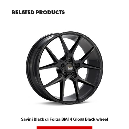
RELATED PRODUCTS
Savini Black di Forza BM14 Gloss Black wheel