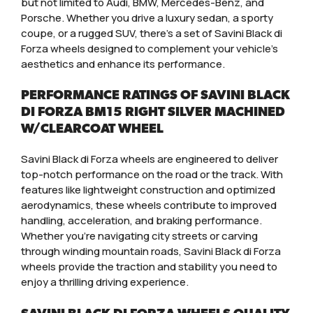
but not limited to Audi, BMW, Mercedes-Benz, and
Porsche. Whether you drive a luxury sedan, a sporty
coupe, or a rugged SUV, there’s a set of Savini Black di
Forza wheels designed to complement your vehicle’s
aesthetics and enhance its performance.
PERFORMANCE RATINGS OF SAVINI BLACK
DI FORZA BM15 RIGHT SILVER MACHINED
W/CLEARCOAT WHEEL
Savini Black di Forza wheels are engineered to deliver
top-notch performance on the road or the track. With
features like lightweight construction and optimized
aerodynamics, these wheels contribute to improved
handling, acceleration, and braking performance.
Whether you’re navigating city streets or carving
through winding mountain roads, Savini Black di Forza
wheels provide the traction and stability you need to
enjoy a thrilling driving experience.