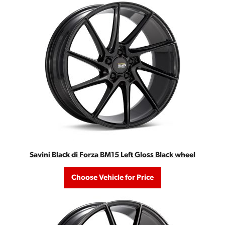
Savini Black di Forza BM15 Left Gloss Black wheel
Choose Vehicle for Price