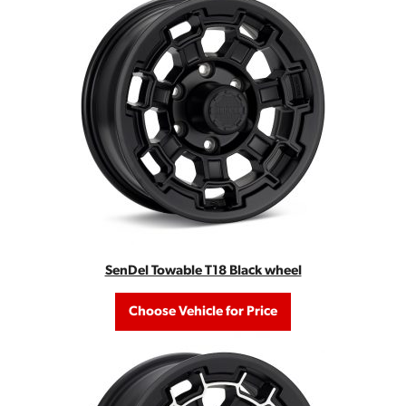
SenDel Towable T18 Black wheel
Choose Vehicle for Price