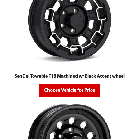
SenDel Towable T18 Machined w/Black Accent wheel
Choose Vehicle for Price