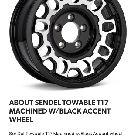
ABOUT SENDEL TOWABLE T17
MACHINED W/BLACK ACCENT
WHEEL
SenDel Towable T17 Machined w/Black Accent wheel