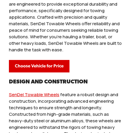
are engineered to provide exceptional durability and
performance, specifically designed for towing
applications. Crafted with precision and quality
materials, SenDel Towable Wheels offer reliability and
peace of mind for consumers seeking reliable towing
solutions. Whether you're hauling a trailer, boat, or
other heavy loads, SenDel Towable Wheels are built to
handle the task with ease.
Choose Vehicle for Price
DESIGN AND CONSTRUCTION
SenDel Towable Wheels
feature a robust design and
construction, incorporating advanced engineering
techniques to ensure strength and longevity.
Constructed from high-grade materials, such as
heavy-duty steel or aluminum alloys, these wheels are
engineered to withstand the rigors of towing heavy