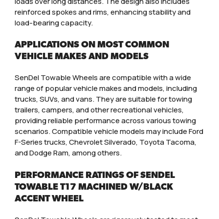
loads over long distances. The design also includes
reinforced spokes and rims, enhancing stability and
load-bearing capacity.
APPLICATIONS ON MOST COMMON
VEHICLE MAKES AND MODELS
SenDel Towable Wheels are compatible with a wide
range of popular vehicle makes and models, including
trucks, SUVs, and vans. They are suitable for towing
trailers, campers, and other recreational vehicles,
providing reliable performance across various towing
scenarios. Compatible vehicle models may include Ford
F-Series trucks, Chevrolet Silverado, Toyota Tacoma,
and Dodge Ram, among others.
PERFORMANCE RATINGS OF SENDEL
TOWABLE T17 MACHINED W/BLACK
ACCENT WHEEL