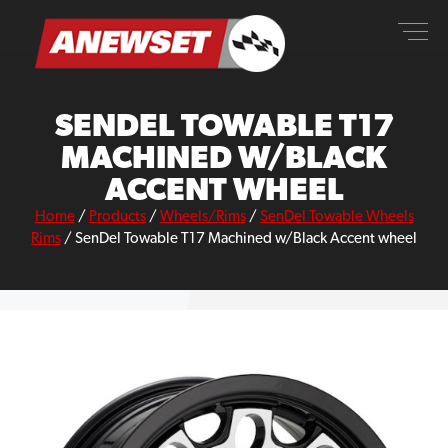
Skip
ANEWSET
to
content
SENDEL TOWABLE T17
MACHINED W/BLACK
ACCENT WHEEL
Home
/
Products
/
Wheels/Rims
/
SenDel Towable Wheels
Rims
/
SenDel Towable T17 Machined w/Black Accent wheel