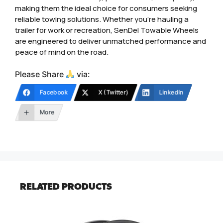
making them the ideal choice for consumers seeking
reliable towing solutions. Whether you’re hauling a
trailer for work or recreation, SenDel Towable Wheels
are engineered to deliver unmatched performance and
peace of mind on the road.
Please Share
via:
Facebook
X (Twitter)
LinkedIn
More
RELATED PRODUCTS