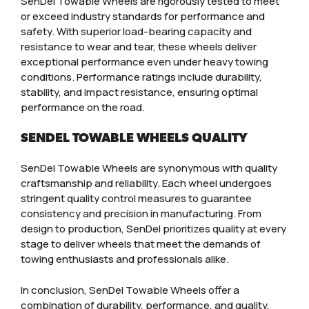
SenDel Towable Wheels are rigorously tested to meet
or exceed industry standards for performance and
safety. With superior load-bearing capacity and
resistance to wear and tear, these wheels deliver
exceptional performance even under heavy towing
conditions. Performance ratings include durability,
stability, and impact resistance, ensuring optimal
performance on the road.
SENDEL TOWABLE WHEELS QUALITY
SenDel Towable Wheels are synonymous with quality
craftsmanship and reliability. Each wheel undergoes
stringent quality control measures to guarantee
consistency and precision in manufacturing. From
design to production, SenDel prioritizes quality at every
stage to deliver wheels that meet the demands of
towing enthusiasts and professionals alike.
In conclusion, SenDel Towable Wheels offer a
combination of durability, performance, and quality,