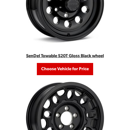
SenDel Towable S20T Gloss Black wheel
Choose Vehicle for Price