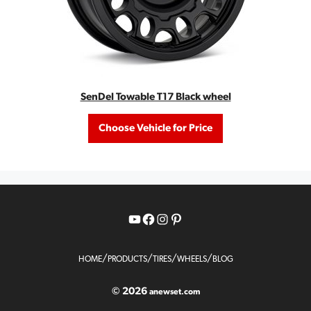
SenDel Towable T17 Black wheel
Choose Vehicle for Price
YouTube
Facebook
Instagram
Pinterest
/
/
/
/
HOME
PRODUCTS
TIRES
WHEELS
BLOG
© 2026
anewset.com