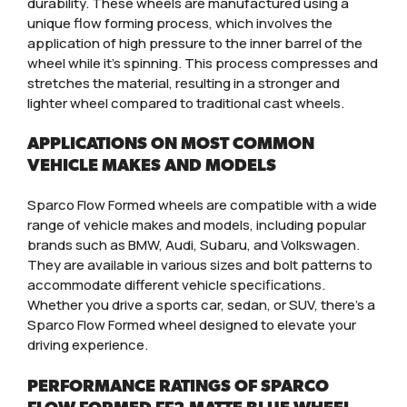
durability. These wheels are manufactured using a
unique flow forming process, which involves the
application of high pressure to the inner barrel of the
wheel while it’s spinning. This process compresses and
stretches the material, resulting in a stronger and
lighter wheel compared to traditional cast wheels.
APPLICATIONS ON MOST COMMON
VEHICLE MAKES AND MODELS
Sparco Flow Formed wheels are compatible with a wide
range of vehicle makes and models, including popular
brands such as BMW, Audi, Subaru, and Volkswagen.
They are available in various sizes and bolt patterns to
accommodate different vehicle specifications.
Whether you drive a sports car, sedan, or SUV, there’s a
Sparco Flow Formed wheel designed to elevate your
driving experience.
PERFORMANCE RATINGS OF SPARCO