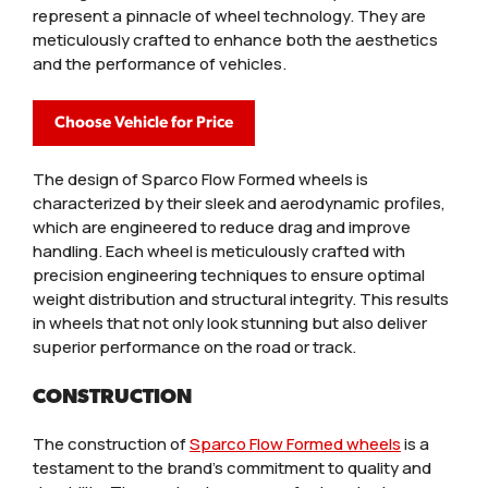
represent a pinnacle of wheel technology. They are
meticulously crafted to enhance both the aesthetics
and the performance of vehicles.
Choose Vehicle for Price
The design of Sparco Flow Formed wheels is
characterized by their sleek and aerodynamic profiles,
which are engineered to reduce drag and improve
handling. Each wheel is meticulously crafted with
precision engineering techniques to ensure optimal
weight distribution and structural integrity. This results
in wheels that not only look stunning but also deliver
superior performance on the road or track.
CONSTRUCTION
The construction of
Sparco Flow Formed wheels
is a
testament to the brand’s commitment to quality and