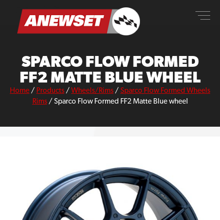
Skip
ANEWSET
to
content
SPARCO FLOW FORMED
FF2 MATTE BLUE WHEEL
Home
/
Products
/
Wheels/Rims
/
Sparco Flow Formed Wheels
Rims
/
Sparco Flow Formed FF2 Matte Blue wheel