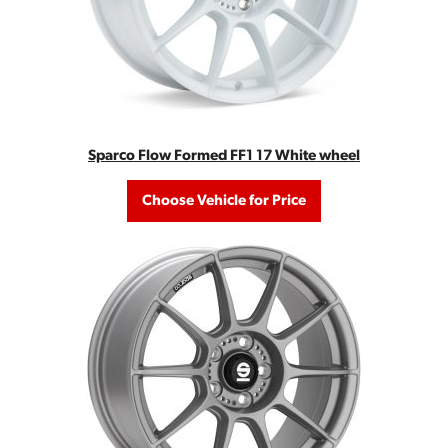
Sparco Flow Formed FF1 17 White wheel
Choose Vehicle for Price