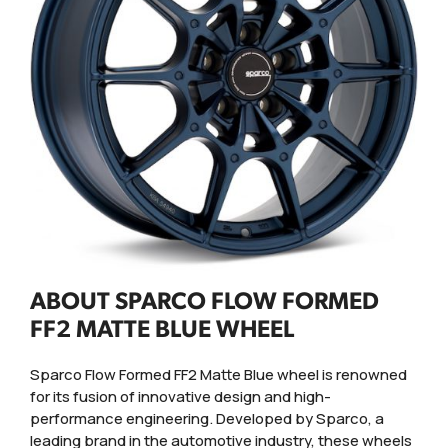
ABOUT SPARCO FLOW FORMED
FF2 MATTE BLUE WHEEL
Sparco Flow Formed FF2 Matte Blue wheel is renowned
for its fusion of innovative design and high-
performance engineering. Developed by Sparco, a
leading brand in the automotive industry, these wheels