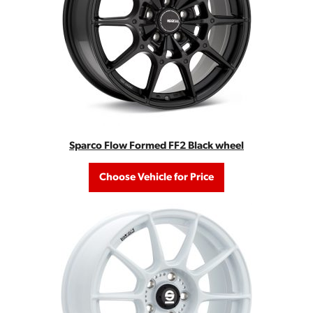
Sparco Flow Formed FF2 Black wheel
Choose Vehicle for Price