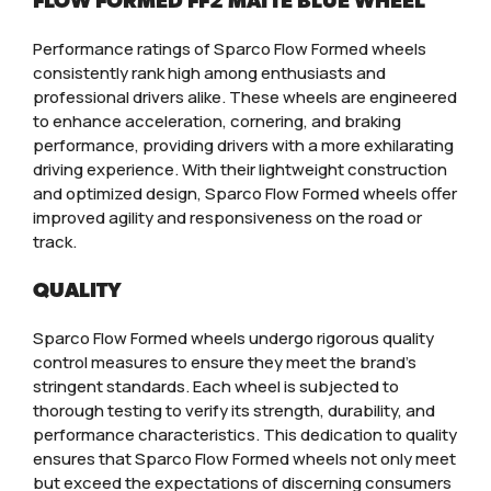
FLOW FORMED FF2 MATTE BLUE WHEEL
Performance ratings of Sparco Flow Formed wheels
consistently rank high among enthusiasts and
professional drivers alike. These wheels are engineered
to enhance acceleration, cornering, and braking
performance, providing drivers with a more exhilarating
driving experience. With their lightweight construction
and optimized design, Sparco Flow Formed wheels offer
improved agility and responsiveness on the road or
track.
QUALITY
Sparco Flow Formed wheels undergo rigorous quality
control measures to ensure they meet the brand’s
stringent standards. Each wheel is subjected to
thorough testing to verify its strength, durability, and
performance characteristics. This dedication to quality
ensures that Sparco Flow Formed wheels not only meet
but exceed the expectations of discerning consumers