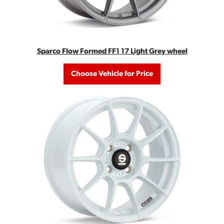
Sparco Flow Formed FF1 17 Light Grey wheel
Choose Vehicle for Price