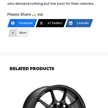
who demand nothing but the best for their vehicles.
Please Share
via:
Facebook
X (Twitter)
LinkedIn
More
RELATED PRODUCTS