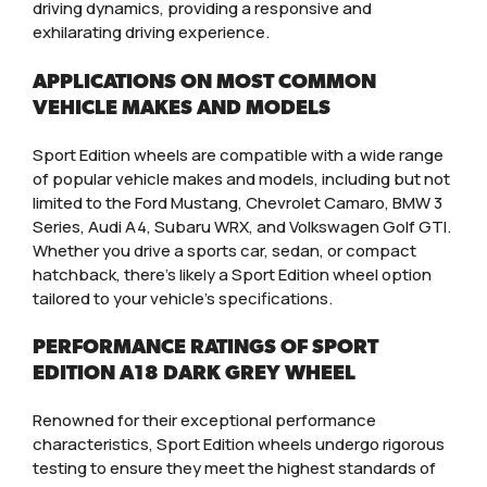
driving dynamics, providing a responsive and
exhilarating driving experience.
APPLICATIONS ON MOST COMMON
VEHICLE MAKES AND MODELS
Sport Edition wheels are compatible with a wide range
of popular vehicle makes and models, including but not
limited to the Ford Mustang, Chevrolet Camaro, BMW 3
Series, Audi A4, Subaru WRX, and Volkswagen Golf GTI.
Whether you drive a sports car, sedan, or compact
hatchback, there’s likely a Sport Edition wheel option
tailored to your vehicle’s specifications.
PERFORMANCE RATINGS OF SPORT
EDITION A18 DARK GREY WHEEL
Renowned for their exceptional performance
characteristics, Sport Edition wheels undergo rigorous
testing to ensure they meet the highest standards of