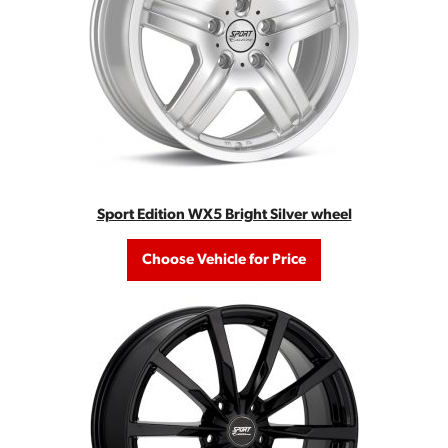
Sport Edition WX5 Bright Silver wheel
Choose Vehicle for Price