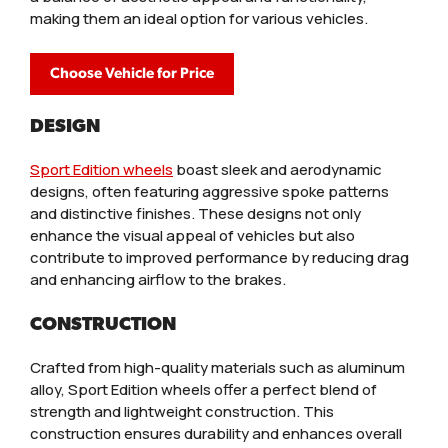
making them an ideal option for various vehicles.
Choose Vehicle for Price
DESIGN
Sport Edition wheels
boast sleek and aerodynamic
designs, often featuring aggressive spoke patterns
and distinctive finishes. These designs not only
enhance the visual appeal of vehicles but also
contribute to improved performance by reducing drag
and enhancing airflow to the brakes.
CONSTRUCTION
Crafted from high-quality materials such as aluminum
alloy, Sport Edition wheels offer a perfect blend of
strength and lightweight construction. This
construction ensures durability and enhances overall