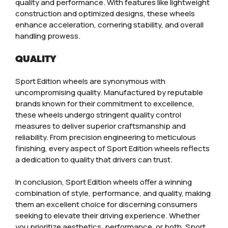
quality and performance. With features like lightweight
construction and optimized designs, these wheels
enhance acceleration, cornering stability, and overall
handling prowess.
QUALITY
Sport Edition wheels are synonymous with
uncompromising quality. Manufactured by reputable
brands known for their commitment to excellence,
these wheels undergo stringent quality control
measures to deliver superior craftsmanship and
reliability. From precision engineering to meticulous
finishing, every aspect of Sport Edition wheels reflects
a dedication to quality that drivers can trust.
In conclusion, Sport Edition wheels offer a winning
combination of style, performance, and quality, making
them an excellent choice for discerning consumers
seeking to elevate their driving experience. Whether
you prioritize aesthetics, performance, or both, Sport