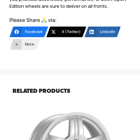
Edition wheels are sure to deliver on all fronts.
Please Share
via:
Facebook
X (Twitter)
LinkedIn
More
RELATED PRODUCTS