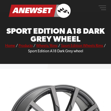
Skip
ANEWSET
to
content
SPORT EDITION A18 DARK
GREY WHEEL
Home
/
Products
/
Wheels/Rims
/
Sport Edition Wheels Rims
/
Sport Edition A18 Dark Grey wheel