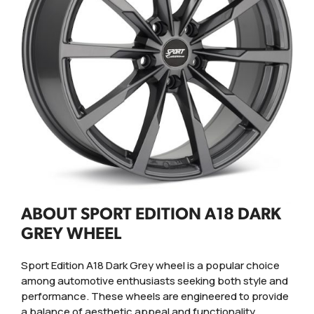
ABOUT SPORT EDITION A18 DARK
GREY WHEEL
Sport Edition A18 Dark Grey wheel is a popular choice
among automotive enthusiasts seeking both style and
performance. These wheels are engineered to provide
a balance of aesthetic appeal and functionality,