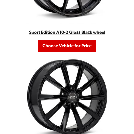
Sport Edition A10-2 Gloss Black wheel
Choose Vehicle for Price