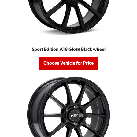
Sport Edition A18 Gloss Black wheel
Choose Vehicle for Price