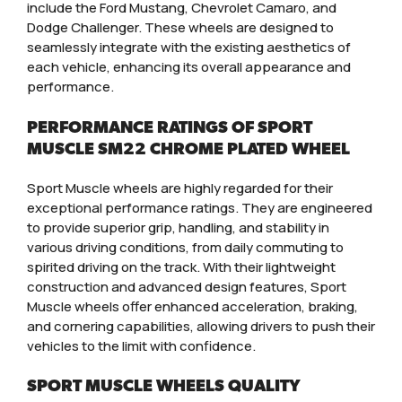
include the Ford Mustang, Chevrolet Camaro, and
Dodge Challenger. These wheels are designed to
seamlessly integrate with the existing aesthetics of
each vehicle, enhancing its overall appearance and
performance.
PERFORMANCE RATINGS OF SPORT
MUSCLE SM22 CHROME PLATED WHEEL
Sport Muscle wheels are highly regarded for their
exceptional performance ratings. They are engineered
to provide superior grip, handling, and stability in
various driving conditions, from daily commuting to
spirited driving on the track. With their lightweight
construction and advanced design features, Sport
Muscle wheels offer enhanced acceleration, braking,
and cornering capabilities, allowing drivers to push their
vehicles to the limit with confidence.
SPORT MUSCLE WHEELS QUALITY