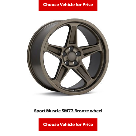
Choose Vehicle for Price
Sport Muscle SM73 Bronze wheel
Choose Vehicle for Price