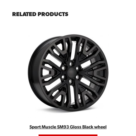
RELATED PRODUCTS
Sport Muscle SM93 Gloss Black wheel