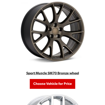
Sport Muscle SM70 Bronze wheel
Choose Vehicle for Price