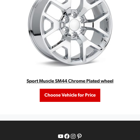
Sport Muscle SM44 Chrome Plated wheel
Choose Vehicle for Price
YouTube
Facebook
Instagram
Pinterest