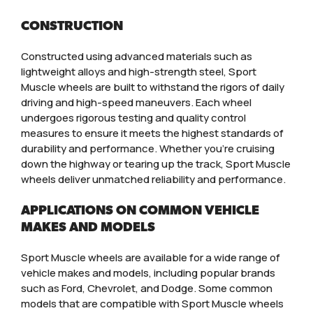
CONSTRUCTION
Constructed using advanced materials such as
lightweight alloys and high-strength steel, Sport
Muscle wheels are built to withstand the rigors of daily
driving and high-speed maneuvers. Each wheel
undergoes rigorous testing and quality control
measures to ensure it meets the highest standards of
durability and performance. Whether you’re cruising
down the highway or tearing up the track, Sport Muscle
wheels deliver unmatched reliability and performance.
APPLICATIONS ON COMMON VEHICLE
MAKES AND MODELS
Sport Muscle wheels are available for a wide range of
vehicle makes and models, including popular brands
such as Ford, Chevrolet, and Dodge. Some common
models that are compatible with Sport Muscle wheels