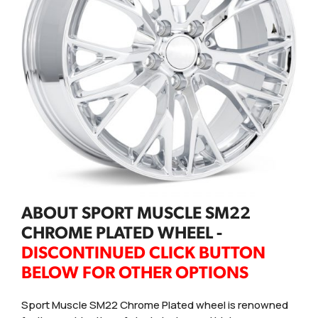
ABOUT SPORT MUSCLE SM22
CHROME PLATED WHEEL -
DISCONTINUED CLICK BUTTON
BELOW FOR OTHER OPTIONS
Sport Muscle SM22 Chrome Plated wheel is renowned