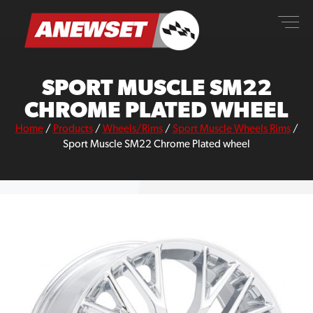
Skip
ANEWSET
to
content
SPORT MUSCLE SM22
CHROME PLATED WHEEL
Home
/
Products
/
Wheels/Rims
/
Sport Muscle Wheels Rims
/
Sport Muscle SM22 Chrome Plated wheel