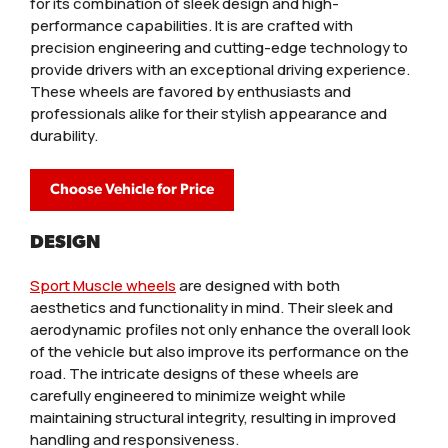
for its combination of sleek design and high-
performance capabilities. It is are crafted with
precision engineering and cutting-edge technology to
provide drivers with an exceptional driving experience.
These wheels are favored by enthusiasts and
professionals alike for their stylish appearance and
durability.
Choose Vehicle for Price
DESIGN
Sport Muscle wheels
are designed with both
aesthetics and functionality in mind. Their sleek and
aerodynamic profiles not only enhance the overall look
of the vehicle but also improve its performance on the
road. The intricate designs of these wheels are
carefully engineered to minimize weight while
maintaining structural integrity, resulting in improved
handling and responsiveness.