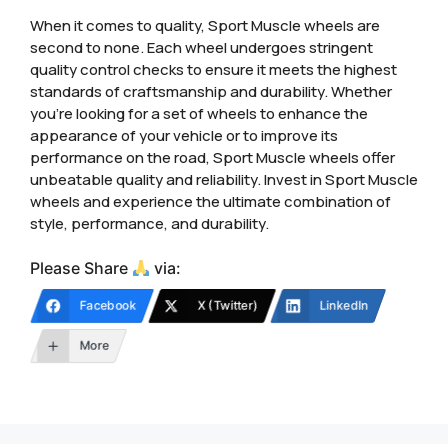
When it comes to quality, Sport Muscle wheels are
second to none. Each wheel undergoes stringent
quality control checks to ensure it meets the highest
standards of craftsmanship and durability. Whether
you’re looking for a set of wheels to enhance the
appearance of your vehicle or to improve its
performance on the road, Sport Muscle wheels offer
unbeatable quality and reliability. Invest in Sport Muscle
wheels and experience the ultimate combination of
style, performance, and durability.
Please Share
via:
Facebook
X (Twitter)
LinkedIn
More