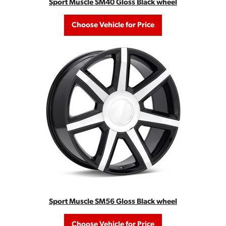
Sport Muscle SM40 Gloss Black wheel
Choose Vehicle for Price
Sport Muscle SM56 Gloss Black wheel
Choose Vehicle for Price