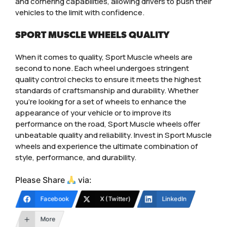
and cornering capabilities, allowing drivers to push their
vehicles to the limit with confidence.
SPORT MUSCLE WHEELS QUALITY
When it comes to quality, Sport Muscle wheels are
second to none. Each wheel undergoes stringent
quality control checks to ensure it meets the highest
standards of craftsmanship and durability. Whether
you’re looking for a set of wheels to enhance the
appearance of your vehicle or to improve its
performance on the road, Sport Muscle wheels offer
unbeatable quality and reliability. Invest in Sport Muscle
wheels and experience the ultimate combination of
style, performance, and durability.
Please Share
via:
Facebook
X (Twitter)
LinkedIn
More