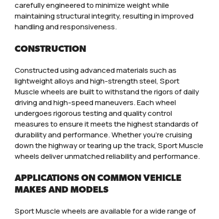
carefully engineered to minimize weight while
maintaining structural integrity, resulting in improved
handling and responsiveness.
CONSTRUCTION
Constructed using advanced materials such as
lightweight alloys and high-strength steel, Sport
Muscle wheels are built to withstand the rigors of daily
driving and high-speed maneuvers. Each wheel
undergoes rigorous testing and quality control
measures to ensure it meets the highest standards of
durability and performance. Whether you’re cruising
down the highway or tearing up the track, Sport Muscle
wheels deliver unmatched reliability and performance.
APPLICATIONS ON COMMON VEHICLE
MAKES AND MODELS
Sport Muscle wheels are available for a wide range of