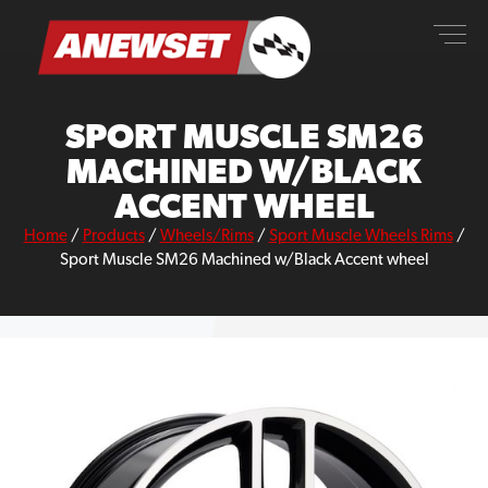
Skip
ANEWSET
to
content
SPORT MUSCLE SM26
MACHINED W/BLACK
ACCENT WHEEL
Home
/
Products
/
Wheels/Rims
/
Sport Muscle Wheels Rims
/
Sport Muscle SM26 Machined w/Black Accent wheel