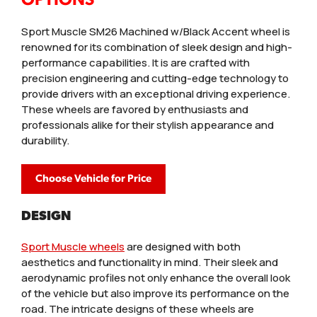
Sport Muscle SM26 Machined w/Black Accent wheel is
renowned for its combination of sleek design and high-
performance capabilities. It is are crafted with
precision engineering and cutting-edge technology to
provide drivers with an exceptional driving experience.
These wheels are favored by enthusiasts and
professionals alike for their stylish appearance and
durability.
Choose Vehicle for Price
DESIGN
Sport Muscle wheels
are designed with both
aesthetics and functionality in mind. Their sleek and
aerodynamic profiles not only enhance the overall look
of the vehicle but also improve its performance on the
road. The intricate designs of these wheels are