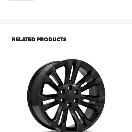
RELATED PRODUCTS