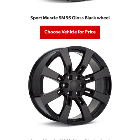
Sport Muscle SM55 Gloss Black wheel
Choose Vehicle for Price