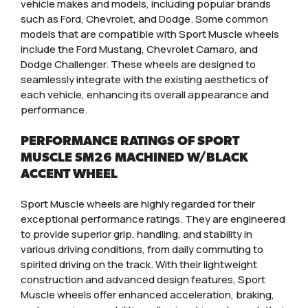
vehicle makes and models, including popular brands
such as Ford, Chevrolet, and Dodge. Some common
models that are compatible with Sport Muscle wheels
include the Ford Mustang, Chevrolet Camaro, and
Dodge Challenger. These wheels are designed to
seamlessly integrate with the existing aesthetics of
each vehicle, enhancing its overall appearance and
performance.
PERFORMANCE RATINGS OF SPORT
MUSCLE SM26 MACHINED W/BLACK
ACCENT WHEEL
Sport Muscle wheels are highly regarded for their
exceptional performance ratings. They are engineered
to provide superior grip, handling, and stability in
various driving conditions, from daily commuting to
spirited driving on the track. With their lightweight
construction and advanced design features, Sport
Muscle wheels offer enhanced acceleration, braking,