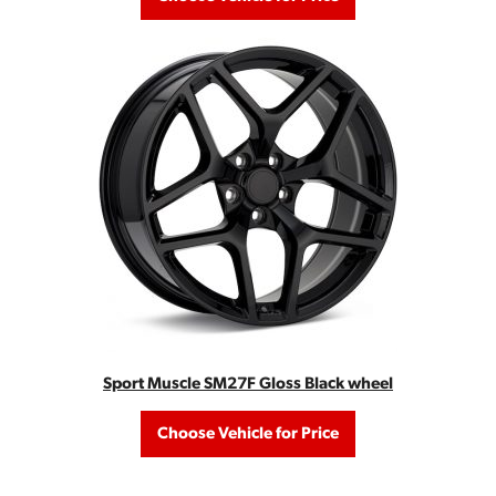
Sport Muscle SM27F Gloss Black wheel
Choose Vehicle for Price