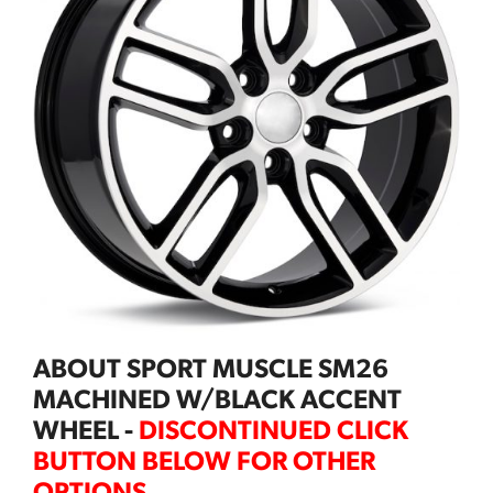
ABOUT SPORT MUSCLE SM26
MACHINED W/BLACK ACCENT
WHEEL -
DISCONTINUED CLICK
BUTTON BELOW FOR OTHER
OPTIONS