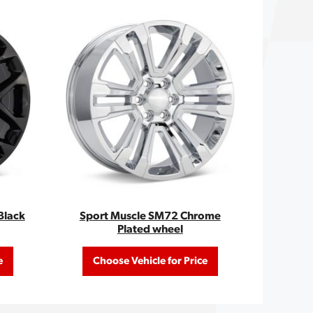
Black
Sport Muscle SM72 Chrome
Plated wheel
e
Choose Vehicle for Price