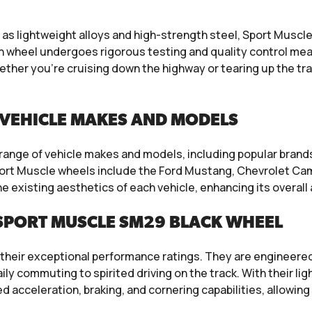
 lightweight alloys and high-strength steel, Sport Muscle w
h wheel undergoes rigorous testing and quality control mea
ether you’re cruising down the highway or tearing up the t
VEHICLE MAKES AND MODELS
e range of vehicle makes and models, including popular bran
ort Muscle wheels include the Ford Mustang, Chevrolet Ca
e existing aesthetics of each vehicle, enhancing its overa
SPORT MUSCLE SM29 BLACK WHEEL
their exceptional performance ratings. They are engineered 
 daily commuting to spirited driving on the track. With their
acceleration, braking, and cornering capabilities, allowing d