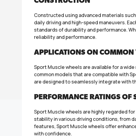
CONSTRUCTION
Constructed using advanced materials such as
daily driving and high-speed maneuvers. Eac
standards of durability and performance. Wh
reliability and performance.
APPLICATIONS ON COMMON 
Sport Muscle wheels are available for a wid
common models that are compatible with Sp
are designed to seamlessly integrate with th
PERFORMANCE RATINGS OF 
Sport Muscle wheels are highly regarded for 
stability in various driving conditions, from
features, Sport Muscle wheels offer enhanced 
with confidence.