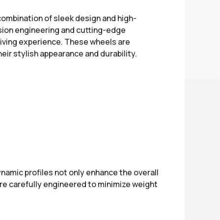
combination of sleek design and high-
cision engineering and cutting-edge
riving experience. These wheels are
eir stylish appearance and durability.
namic profiles not only enhance the overall
are carefully engineered to minimize weight