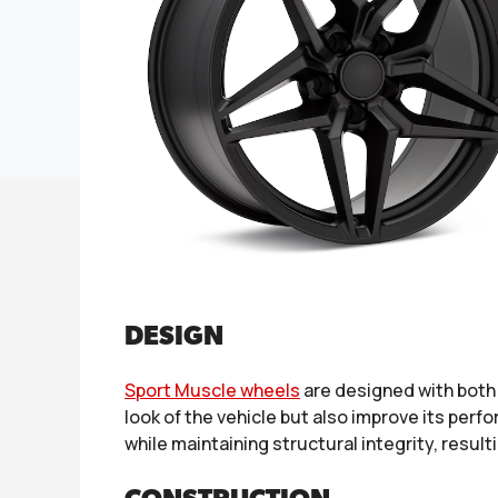
DESIGN
Sport Muscle wheels
are designed with both 
look of the vehicle but also improve its per
while maintaining structural integrity, resul