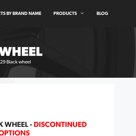
TS BY BRAND NAME
PRODUCTS
BLOG
 WHEEL
29 Black wheel
K WHEEL -
DISCONTINUED
 OPTIONS