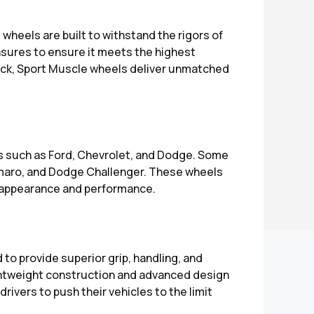
heels are built to withstand the rigors of
sures to ensure it meets the highest
rack, Sport Muscle wheels deliver unmatched
ds such as Ford, Chevrolet, and Dodge. Some
maro, and Dodge Challenger. These wheels
ll appearance and performance.
to provide superior grip, handling, and
 lightweight construction and advanced design
rivers to push their vehicles to the limit