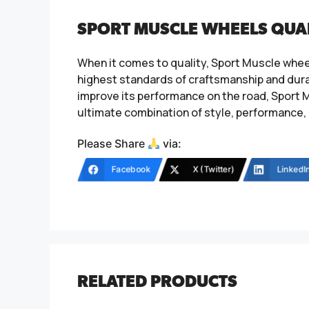
SPORT MUSCLE WHEELS QUA
When it comes to quality, Sport Muscle whee
highest standards of craftsmanship and durab
improve its performance on the road, Sport M
ultimate combination of style, performance, 
Please Share
via:
Facebook
X (Twitter)
LinkedI
RELATED PRODUCTS