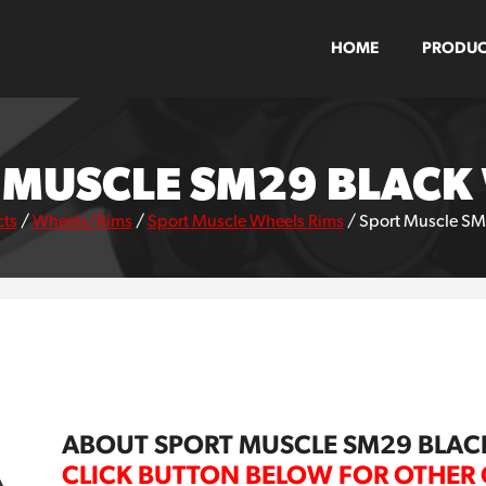
HOME
PRODUC
 MUSCLE SM29 BLACK
ts
/
Wheels/Rims
/
Sport Muscle Wheels Rims
/
Sport Muscle SM
ABOUT SPORT MUSCLE SM29 BLAC
CLICK BUTTON BELOW FOR OTHER