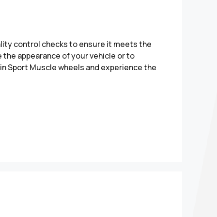
ity control checks to ensure it meets the
 the appearance of your vehicle or to
t in Sport Muscle wheels and experience the