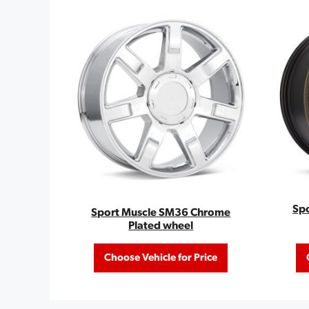
Sp
Sport Muscle SM36 Chrome
Plated wheel
Choose Vehicle for Price