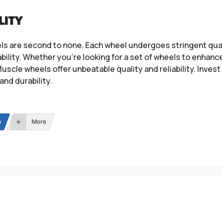
LITY
ls are second to none. Each wheel undergoes stringent qual
ility. Whether you’re looking for a set of wheels to enhance
uscle wheels offer unbeatable quality and reliability. Inves
and durability.
n
More