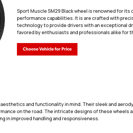
Sport Muscle SM29 Black wheel is renowned for its 
performance capabilities. It is are crafted with pre
technology to provide drivers with an exceptional d
favored by enthusiasts and professionals alike for th
Choose Vehicle for Price
aesthetics and functionality in mind. Their sleek and aerody
formance on the road. The intricate designs of these wheels 
ting in improved handling and responsiveness.