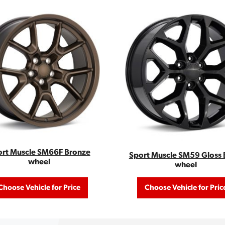
ort Muscle SM66F Bronze
Sport Muscle SM59 Gloss 
wheel
wheel
Choose Vehicle for Price
Choose Vehicle for Pric