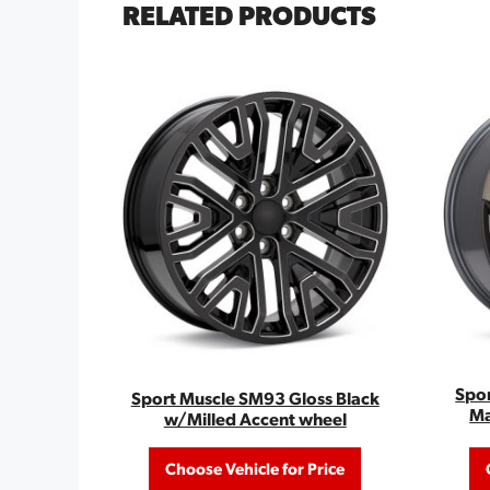
RELATED PRODUCTS
Spor
Sport Muscle SM93 Gloss Black
Ma
w/Milled Accent wheel
Choose Vehicle for Price