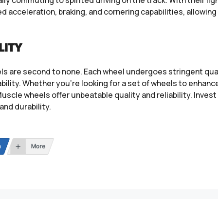
acceleration, braking, and cornering capabilities, allowing d
LITY
ls are second to none. Each wheel undergoes stringent qual
ility. Whether you’re looking for a set of wheels to enhance
uscle wheels offer unbeatable quality and reliability. Inves
and durability.
n
More