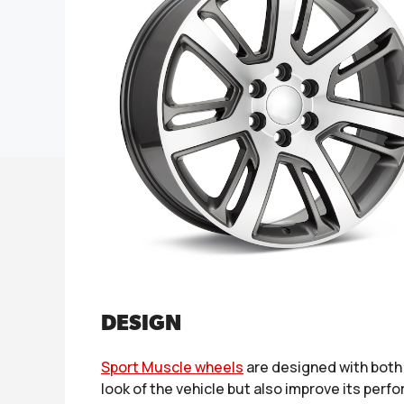
DESIGN
Sport Muscle wheels
are designed with both 
look of the vehicle but also improve its per