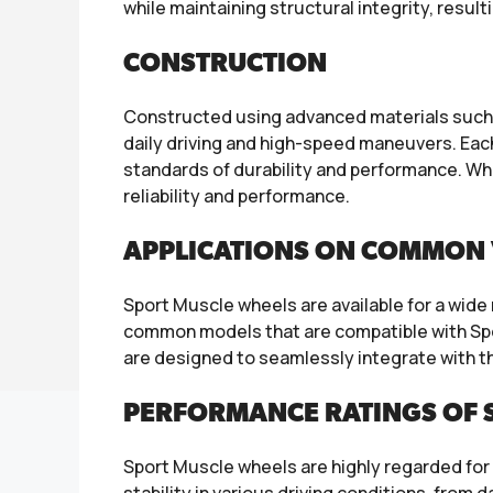
while maintaining structural integrity, resul
CONSTRUCTION
Constructed using advanced materials such as
daily driving and high-speed maneuvers. Eac
standards of durability and performance. Wh
reliability and performance.
APPLICATIONS ON COMMON 
Sport Muscle wheels are available for a wid
common models that are compatible with Sp
are designed to seamlessly integrate with th
PERFORMANCE RATINGS OF 
Sport Muscle wheels are highly regarded for 
stability in various driving conditions, from