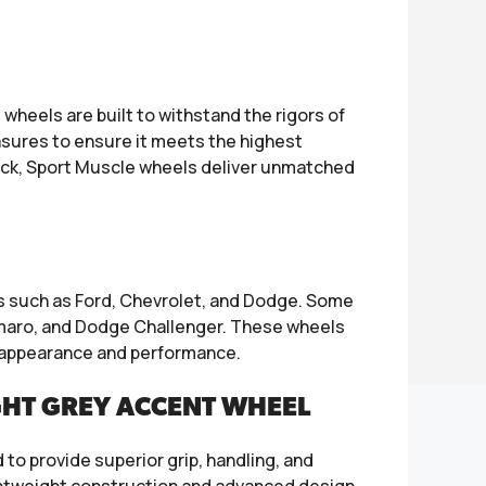
heels are built to withstand the rigors of
sures to ensure it meets the highest
rack, Sport Muscle wheels deliver unmatched
ds such as Ford, Chevrolet, and Dodge. Some
maro, and Dodge Challenger. These wheels
ll appearance and performance.
GHT GREY ACCENT WHEEL
to provide superior grip, handling, and
 lightweight construction and advanced design