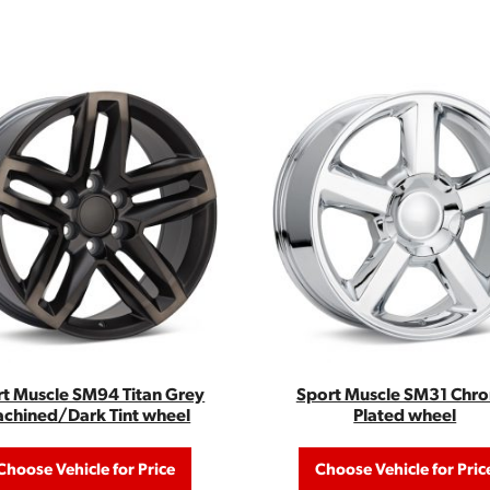
t Muscle SM94 Titan Grey
Sport Muscle SM31 Chr
chined/Dark Tint wheel
Plated wheel
Choose Vehicle for Price
Choose Vehicle for Pric