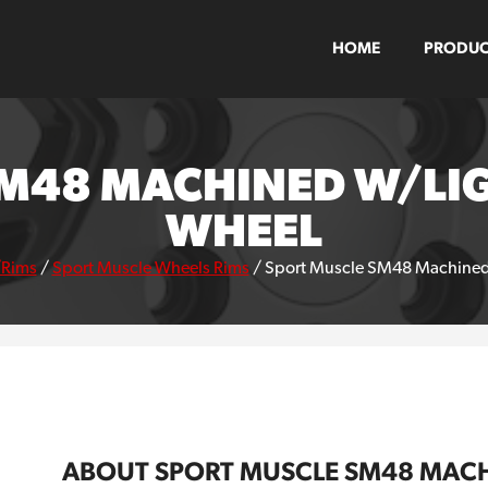
HOME
PRODUC
M48 MACHINED W/LI
WHEEL
/Rims
/
Sport Muscle Wheels Rims
/
Sport Muscle SM48 Machined 
ABOUT SPORT MUSCLE SM48 MACH