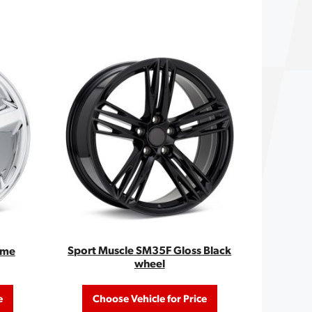
Sport Muscle SM35F Gloss Black
ome
wheel
e
Choose Vehicle for Price