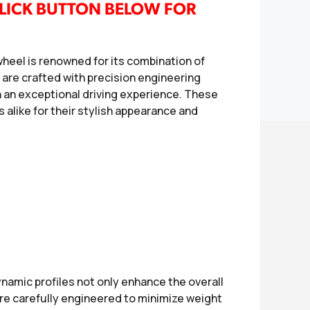
LICK BUTTON BELOW FOR
eel is renowned for its combination of
s are crafted with precision engineering
h an exceptional driving experience. These
 alike for their stylish appearance and
namic profiles not only enhance the overall
are carefully engineered to minimize weight