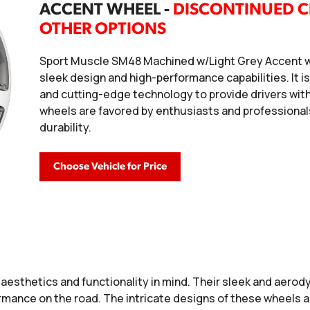
ACCENT WHEEL -
DISCONTINUED C
OTHER OPTIONS
Sport Muscle SM48 Machined w/Light Grey Accent wh
sleek design and high-performance capabilities. It i
and cutting-edge technology to provide drivers wit
wheels are favored by enthusiasts and professionals
durability.
Choose Vehicle for Price
aesthetics and functionality in mind. Their sleek and aerody
formance on the road. The intricate designs of these wheels 