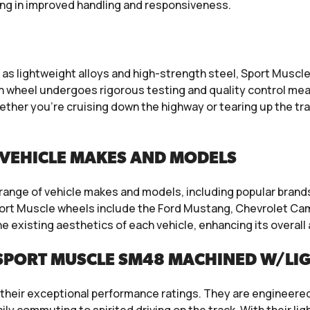
ting in improved handling and responsiveness.
 lightweight alloys and high-strength steel, Sport Muscle w
h wheel undergoes rigorous testing and quality control mea
ether you’re cruising down the highway or tearing up the t
VEHICLE MAKES AND MODELS
e range of vehicle makes and models, including popular bran
ort Muscle wheels include the Ford Mustang, Chevrolet Ca
e existing aesthetics of each vehicle, enhancing its overa
SPORT MUSCLE SM48 MACHINED W/LI
their exceptional performance ratings. They are engineered 
 daily commuting to spirited driving on the track. With their