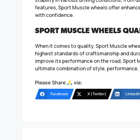
features, Sport Muscle wheels offer enhanced 
with confidence.
SPORT MUSCLE WHEELS QUA
When it comes to quality, Sport Muscle whee
highest standards of craftsmanship and durab
improve its performance on the road, Sport M
ultimate combination of style, performance, 
Please Share
via:
Facebook
X (Twitter)
LinkedI