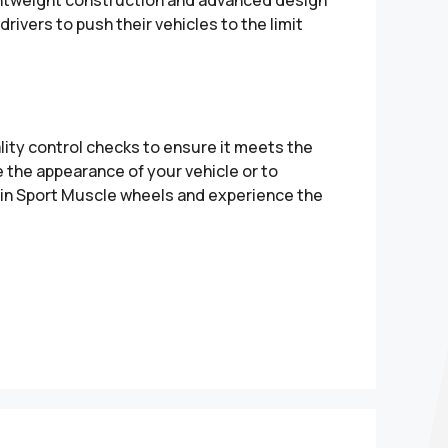
rivers to push their vehicles to the limit
ity control checks to ensure it meets the
 the appearance of your vehicle or to
t in Sport Muscle wheels and experience the