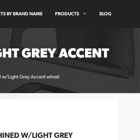
TS BY BRAND NAME
PRODUCTS
BLOG
GHT GREY ACCENT
w/Light Grey Accent wheel
INED W/LIGHT GREY