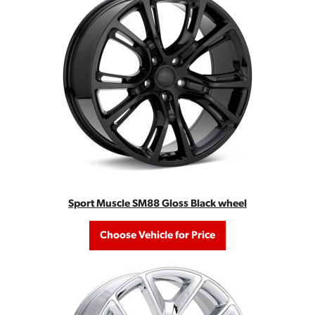
Sport Muscle SM88 Gloss Black wheel
Choose Vehicle for Price