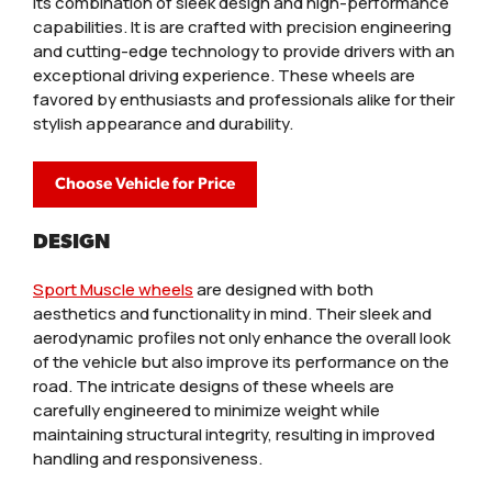
its combination of sleek design and high-performance
capabilities. It is are crafted with precision engineering
and cutting-edge technology to provide drivers with an
exceptional driving experience. These wheels are
favored by enthusiasts and professionals alike for their
stylish appearance and durability.
Choose Vehicle for Price
DESIGN
Sport Muscle wheels
are designed with both
aesthetics and functionality in mind. Their sleek and
aerodynamic profiles not only enhance the overall look
of the vehicle but also improve its performance on the
road. The intricate designs of these wheels are
carefully engineered to minimize weight while
maintaining structural integrity, resulting in improved
handling and responsiveness.