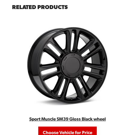
RELATED PRODUCTS
Sport Muscle SM39 Gloss Black wheel
Choose Vehicle for Price