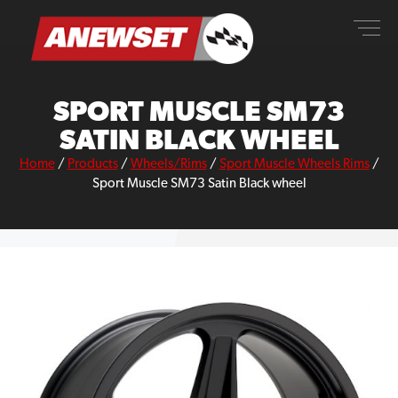
Skip
ANEWSET
to
content
SPORT MUSCLE SM73
SATIN BLACK WHEEL
Home
/
Products
/
Wheels/Rims
/
Sport Muscle Wheels Rims
/
Sport Muscle SM73 Satin Black wheel