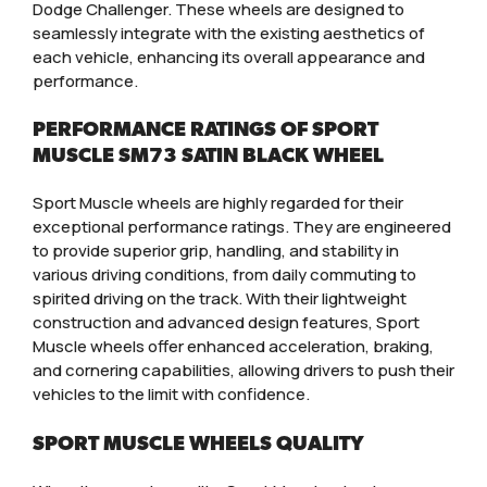
Dodge Challenger. These wheels are designed to
seamlessly integrate with the existing aesthetics of
each vehicle, enhancing its overall appearance and
performance.
PERFORMANCE RATINGS OF SPORT
MUSCLE SM73 SATIN BLACK WHEEL
Sport Muscle wheels are highly regarded for their
exceptional performance ratings. They are engineered
to provide superior grip, handling, and stability in
various driving conditions, from daily commuting to
spirited driving on the track. With their lightweight
construction and advanced design features, Sport
Muscle wheels offer enhanced acceleration, braking,
and cornering capabilities, allowing drivers to push their
vehicles to the limit with confidence.
SPORT MUSCLE WHEELS QUALITY