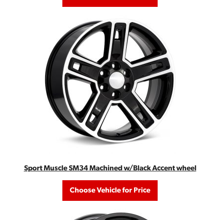
Sport Muscle SM34 Machined w/Black Accent wheel
Choose Vehicle for Price