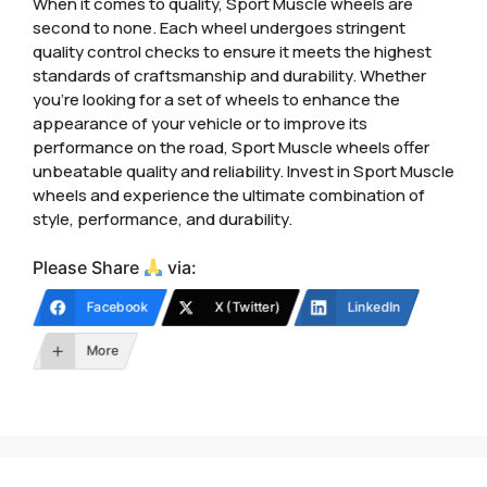
When it comes to quality, Sport Muscle wheels are
second to none. Each wheel undergoes stringent
quality control checks to ensure it meets the highest
standards of craftsmanship and durability. Whether
you’re looking for a set of wheels to enhance the
appearance of your vehicle or to improve its
performance on the road, Sport Muscle wheels offer
unbeatable quality and reliability. Invest in Sport Muscle
wheels and experience the ultimate combination of
style, performance, and durability.
Please Share
via:
Facebook
X (Twitter)
LinkedIn
More