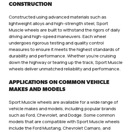
CONSTRUCTION
Constructed using advanced materials such as
lightweight alloys and high-strength steel, Sport
Muscle wheels are built to withstand the rigors of daily
driving and high-speed maneuvers. Each wheel
undergoes rigorous testing and quality control
measures to ensure it meets the highest standards of
durability and performance. Whether you’re cruising
down the highway or tearing up the track, Sport Muscle
wheels deliver unmatched reliability and performance.
APPLICATIONS ON COMMON VEHICLE
MAKES AND MODELS
Sport Muscle wheels are available for a wide range of
vehicle makes and models, including popular brands
such as Ford, Chevrolet, and Dodge. Some common
models that are compatible with Sport Muscle wheels
include the Ford Mustang, Chevrolet Camaro, and