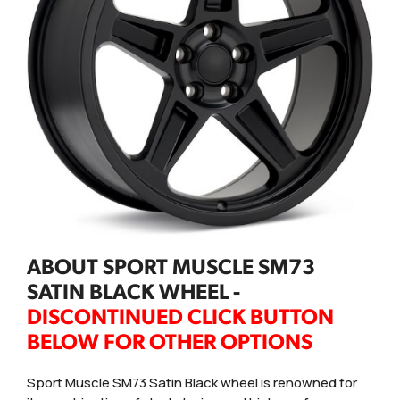
ABOUT SPORT MUSCLE SM73
SATIN BLACK WHEEL -
DISCONTINUED CLICK BUTTON
BELOW FOR OTHER OPTIONS
Sport Muscle SM73 Satin Black wheel is renowned for