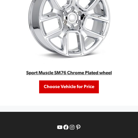
Sport Muscle SM76 Chrome Plated wheel
Choose Vehicle for Price
YouTube
Facebook
Instagram
Pinterest