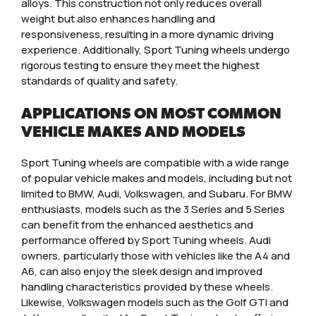
alloys. This construction not only reduces overall
weight but also enhances handling and
responsiveness, resulting in a more dynamic driving
experience. Additionally, Sport Tuning wheels undergo
rigorous testing to ensure they meet the highest
standards of quality and safety.
APPLICATIONS ON MOST COMMON
VEHICLE MAKES AND MODELS
Sport Tuning wheels are compatible with a wide range
of popular vehicle makes and models, including but not
limited to BMW, Audi, Volkswagen, and Subaru. For BMW
enthusiasts, models such as the 3 Series and 5 Series
can benefit from the enhanced aesthetics and
performance offered by Sport Tuning wheels. Audi
owners, particularly those with vehicles like the A4 and
A6, can also enjoy the sleek design and improved
handling characteristics provided by these wheels.
Likewise, Volkswagen models such as the Golf GTI and