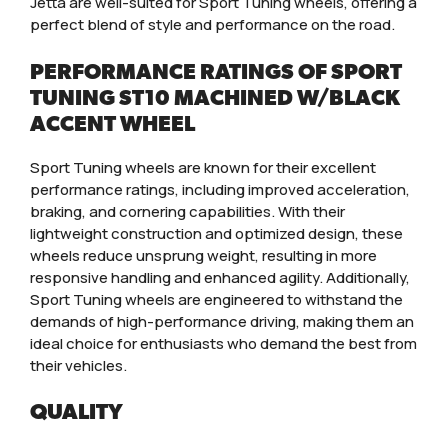
Jetta are well-suited for Sport Tuning wheels, offering a
perfect blend of style and performance on the road.
PERFORMANCE RATINGS OF SPORT
TUNING ST10 MACHINED W/BLACK
ACCENT WHEEL
Sport Tuning wheels are known for their excellent
performance ratings, including improved acceleration,
braking, and cornering capabilities. With their
lightweight construction and optimized design, these
wheels reduce unsprung weight, resulting in more
responsive handling and enhanced agility. Additionally,
Sport Tuning wheels are engineered to withstand the
demands of high-performance driving, making them an
ideal choice for enthusiasts who demand the best from
their vehicles.
QUALITY