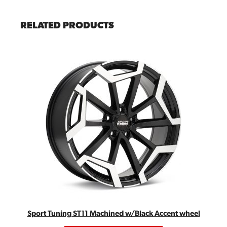
RELATED PRODUCTS
Sport Tuning ST11 Machined w/Black Accent wheel