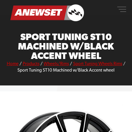
Skip
ANEWSET
to
content
SPORT TUNING ST10
MACHINED W/BLACK
ACCENT WHEEL
Home
/
Products
/
Wheels/Rims
/
Sport Tuning Wheels Rims
/
Sport Tuning ST10 Machined w/Black Accent wheel