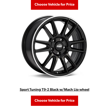
Choose Vehicle for Price
Sport Tuning T9-2 Black w/Mach Lip wheel
Choose Vehicle for Price