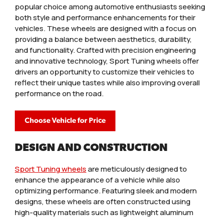
popular choice among automotive enthusiasts seeking
both style and performance enhancements for their
vehicles. These wheels are designed with a focus on
providing a balance between aesthetics, durability,
and functionality. Crafted with precision engineering
and innovative technology, Sport Tuning wheels offer
drivers an opportunity to customize their vehicles to
reflect their unique tastes while also improving overall
performance on the road.
Choose Vehicle for Price
DESIGN AND CONSTRUCTION
Sport Tuning wheels
are meticulously designed to
enhance the appearance of a vehicle while also
optimizing performance. Featuring sleek and modern
designs, these wheels are often constructed using
high-quality materials such as lightweight aluminum