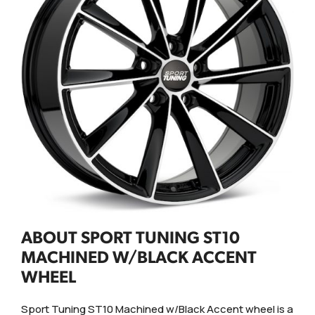
ABOUT SPORT TUNING ST10
MACHINED W/BLACK ACCENT
WHEEL
Sport Tuning ST10 Machined w/Black Accent wheel is a