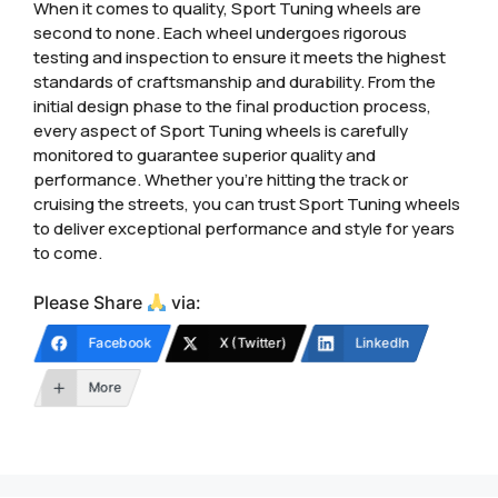
When it comes to quality, Sport Tuning wheels are
second to none. Each wheel undergoes rigorous
testing and inspection to ensure it meets the highest
standards of craftsmanship and durability. From the
initial design phase to the final production process,
every aspect of Sport Tuning wheels is carefully
monitored to guarantee superior quality and
performance. Whether you’re hitting the track or
cruising the streets, you can trust Sport Tuning wheels
to deliver exceptional performance and style for years
to come.
Please Share
via:
Facebook
X (Twitter)
LinkedIn
More