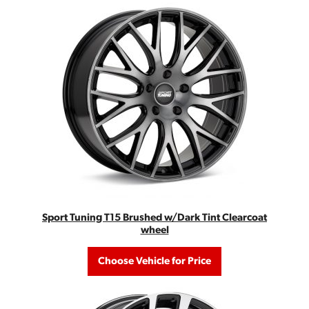
Sport Tuning T15 Brushed w/Dark Tint Clearcoat
wheel
Choose Vehicle for Price