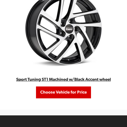
Sport Tuning ST1 Machined w/Black Accent wheel
Choose Vehicle for Price