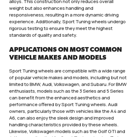
alloys. This construction not only reduces overall
weight but also enhances handling and
responsiveness, resulting in a more dynamic driving
experience. Additionally, Sport Tuning wheels undergo
rigorous testing to ensure they meet the highest
standards of quality and safety.
APPLICATIONS ON MOST COMMON
VEHICLE MAKES AND MODELS
Sport Tuning wheels are compatible with a wide range
of popular vehicle makes and models, including but not
limited to BMW, Audi, Volkswagen, and Subaru. For BMW
enthusiasts, models such as the 3 Series and 5 Series
can benefit from the enhanced aesthetics and
performance offered by Sport Tuning wheels. Audi
owners, particularly those with vehicles like the A4 and
A6, can also enjoy the sleek design and improved
handling characteristics provided by these wheels.
Likewise, Volkswagen models such as the Golf GTI and