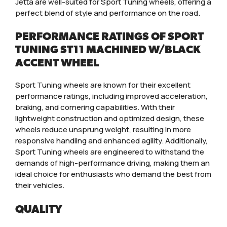
Jetta are well-suited for Sport Tuning wheels, offering a
perfect blend of style and performance on the road.
PERFORMANCE RATINGS OF SPORT
TUNING ST11 MACHINED W/BLACK
ACCENT WHEEL
Sport Tuning wheels are known for their excellent
performance ratings, including improved acceleration,
braking, and cornering capabilities. With their
lightweight construction and optimized design, these
wheels reduce unsprung weight, resulting in more
responsive handling and enhanced agility. Additionally,
Sport Tuning wheels are engineered to withstand the
demands of high-performance driving, making them an
ideal choice for enthusiasts who demand the best from
their vehicles.
QUALITY