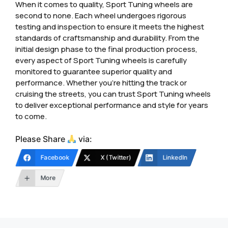
When it comes to quality, Sport Tuning wheels are
second to none. Each wheel undergoes rigorous
testing and inspection to ensure it meets the highest
standards of craftsmanship and durability. From the
initial design phase to the final production process,
every aspect of Sport Tuning wheels is carefully
monitored to guarantee superior quality and
performance. Whether you’re hitting the track or
cruising the streets, you can trust Sport Tuning wheels
to deliver exceptional performance and style for years
to come.
Please Share
via:
Facebook
X (Twitter)
LinkedIn
More