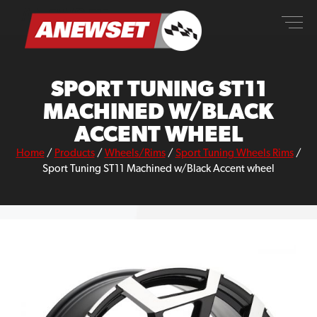
Skip
ANEWSET
to
content
SPORT TUNING ST11
MACHINED W/BLACK
ACCENT WHEEL
Home
/
Products
/
Wheels/Rims
/
Sport Tuning Wheels Rims
/
Sport Tuning ST11 Machined w/Black Accent wheel