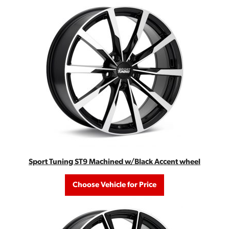
Sport Tuning ST9 Machined w/Black Accent wheel
Choose Vehicle for Price