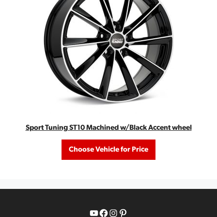
Sport Tuning ST10 Machined w/Black Accent wheel
Choose Vehicle for Price
YouTube
Facebook
Instagram
Pinterest