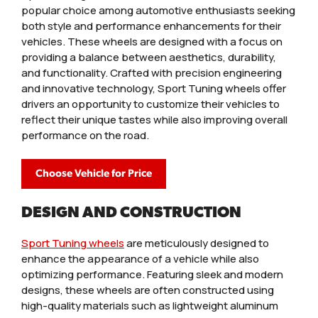
popular choice among automotive enthusiasts seeking
both style and performance enhancements for their
vehicles. These wheels are designed with a focus on
providing a balance between aesthetics, durability,
and functionality. Crafted with precision engineering
and innovative technology, Sport Tuning wheels offer
drivers an opportunity to customize their vehicles to
reflect their unique tastes while also improving overall
performance on the road.
Choose Vehicle for Price
DESIGN AND CONSTRUCTION
Sport Tuning wheels
are meticulously designed to
enhance the appearance of a vehicle while also
optimizing performance. Featuring sleek and modern
designs, these wheels are often constructed using
high-quality materials such as lightweight aluminum