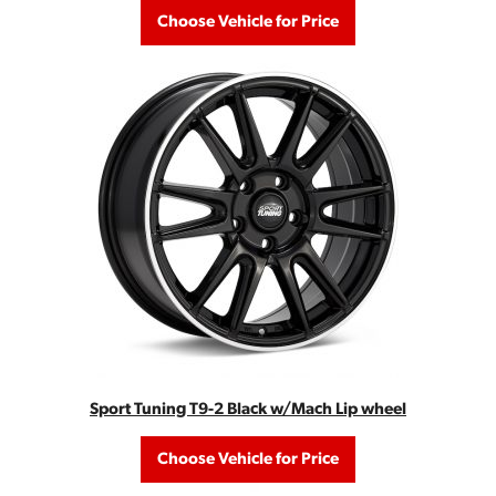
Choose Vehicle for Price
Sport Tuning T9-2 Black w/Mach Lip wheel
Choose Vehicle for Price