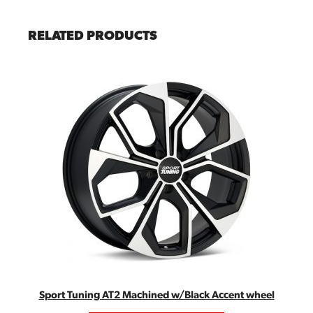
RELATED PRODUCTS
Sport Tuning AT2 Machined w/Black Accent wheel