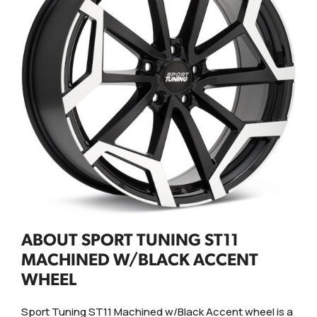
ABOUT SPORT TUNING ST11
MACHINED W/BLACK ACCENT
WHEEL
Sport Tuning ST11 Machined w/Black Accent wheel is a