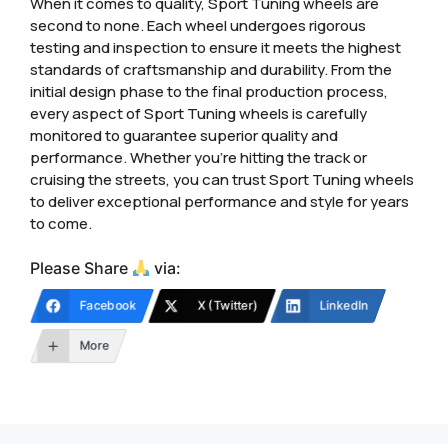
When it comes to quality, Sport Tuning wheels are
second to none. Each wheel undergoes rigorous
testing and inspection to ensure it meets the highest
standards of craftsmanship and durability. From the
initial design phase to the final production process,
every aspect of Sport Tuning wheels is carefully
monitored to guarantee superior quality and
performance. Whether you’re hitting the track or
cruising the streets, you can trust Sport Tuning wheels
to deliver exceptional performance and style for years
to come.
Please Share
via:
Facebook
X (Twitter)
LinkedIn
More