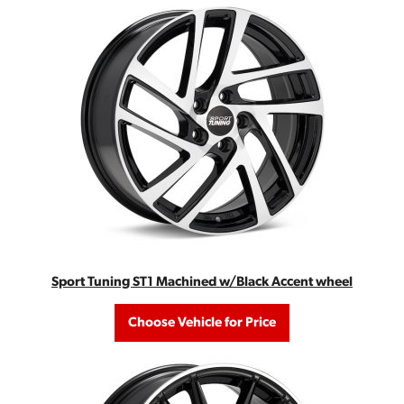
Sport Tuning ST1 Machined w/Black Accent wheel
Choose Vehicle for Price