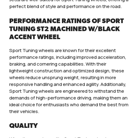
perfect blend of style and performance on the road.
PERFORMANCE RATINGS OF SPORT
TUNING ST2 MACHINED W/BLACK
ACCENT WHEEL
Sport Tuning wheels are known for their excellent
performance ratings, including improved acceleration,
braking, and cornering capabilities. With their
lightweight construction and optimized design, these
wheels reduce unsprung weight, resulting in more
responsive handling and enhanced agility. Additionally,
Sport Tuning wheels are engineered to withstand the
demands of high-performance driving, making them an
ideal choice for enthusiasts who demand the best from
their vehicles.
QUALITY