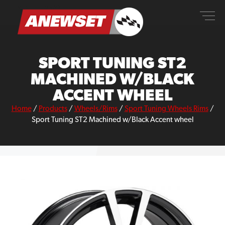
Skip
ANEWSET
to
content
SPORT TUNING ST2
MACHINED W/BLACK
ACCENT WHEEL
Home
/
Products
/
Wheels/Rims
/
Sport Tuning Wheels Rims
/
Sport Tuning ST2 Machined w/Black Accent wheel