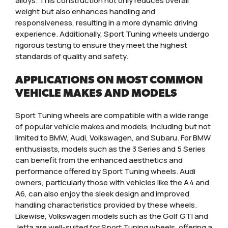
alloys. This construction not only reduces overall
weight but also enhances handling and
responsiveness, resulting in a more dynamic driving
experience. Additionally, Sport Tuning wheels undergo
rigorous testing to ensure they meet the highest
standards of quality and safety.
APPLICATIONS ON MOST COMMON
VEHICLE MAKES AND MODELS
Sport Tuning wheels are compatible with a wide range
of popular vehicle makes and models, including but not
limited to BMW, Audi, Volkswagen, and Subaru. For BMW
enthusiasts, models such as the 3 Series and 5 Series
can benefit from the enhanced aesthetics and
performance offered by Sport Tuning wheels. Audi
owners, particularly those with vehicles like the A4 and
A6, can also enjoy the sleek design and improved
handling characteristics provided by these wheels.
Likewise, Volkswagen models such as the Golf GTI and
Jetta are well-suited for Sport Tuning wheels, offering a