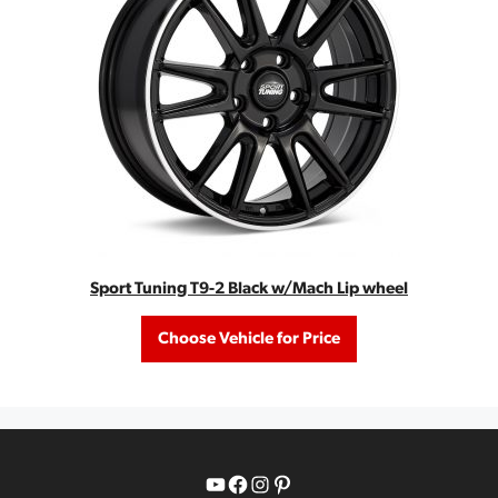
Sport Tuning T9-2 Black w/Mach Lip wheel
Choose Vehicle for Price
YouTube
Facebook
Instagram
Pinterest