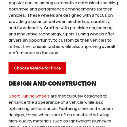
popular choice among automotive enthusiasts seeking
both style and performance enhancements for their
vehicles. These wheels are designed with a focus on
providing a balance between aesthetics, durability,
and functionality. Crafted with precision engineering
and innovative technology, Sport Tuning wheels offer
drivers an opportunity to customize their vehicles to
reflect their unique tastes while also improving overall
performance on the road.
Choose Vehicle for Price
DESIGN AND CONSTRUCTION
Sport Tuning wheels
are meticulously designed to
enhance the appearance of a vehicle while also
optimizing performance. Featuring sleek and modern
designs, these wheels are often constructed using
high-quality materials such as lightweight aluminum