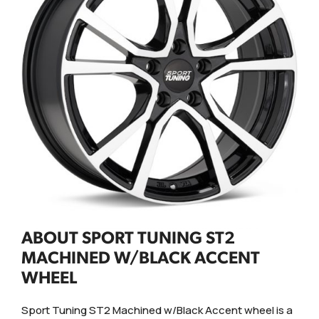
ABOUT SPORT TUNING ST2
MACHINED W/BLACK ACCENT
WHEEL
Sport Tuning ST2 Machined w/Black Accent wheel is a