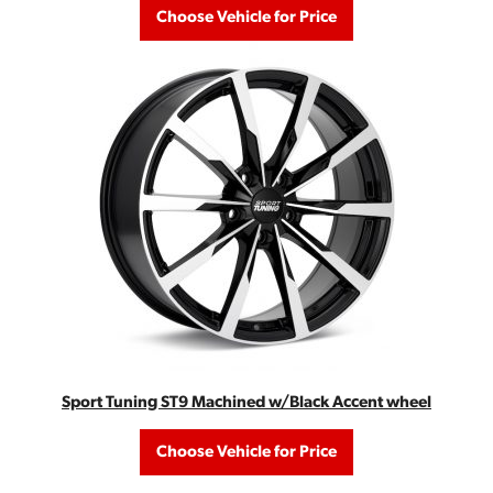
Choose Vehicle for Price
Sport Tuning ST9 Machined w/Black Accent wheel
Choose Vehicle for Price