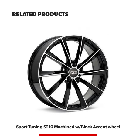
RELATED PRODUCTS
Sport Tuning ST10 Machined w/Black Accent wheel