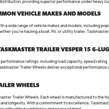
t distribution, providing superior performance under heavy l
MMON VEHICLE MAKES AND MODELS
th a wide range of vehicle makes and models, including popu
r you’re hauling a boat, RV, or utility trailer, Taskmaster T
ASKMASTER TRAILER VESPER 15 6-LUG
erformance ratings, including load capacity, speed rating, 
skmaster Trailer Wheels deliver exceptional performance an
AILER WHEELS
aster Trailer Wheels. Each wheel is manufactured to the hi
and longevity. With a commitment to excellence, Taskmaste
s with added confidence and peace of mind.