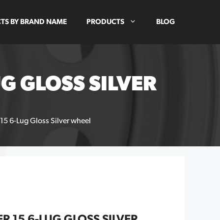
TS BY BRAND NAME
PRODUCTS
BLOG
G GLOSS SILVER
 15 6-Lug Gloss Silver wheel
R 15 6-LUG GLOSS SILVER