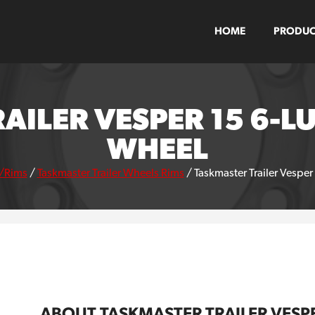
HOME
PRODUC
AILER VESPER 15 6-LU
WHEEL
/Rims
/
Taskmaster Trailer Wheels Rims
/
Taskmaster Trailer Vesper
ABOUT TASKMASTER TRAILER VESPE