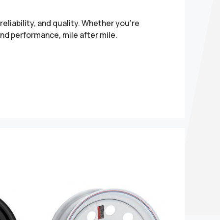
liability, and quality. Whether you’re
and performance, mile after mile.