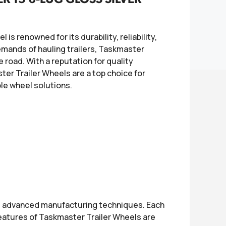
is renowned for its durability, reliability,
mands of hauling trailers, Taskmaster
 road. With a reputation for quality
er Trailer Wheels are a top choice for
ble wheel solutions.
d advanced manufacturing techniques. Each
eatures of Taskmaster Trailer Wheels are