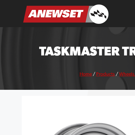
Skip
to
ANEWSET
content
TASKMASTER TR
Home
/
Products
/
Wheels