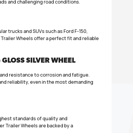
oads and challenging road conditions.
lar trucks and SUVs such as Ford F-150,
railer Wheels offer a perfect fit and reliable
 GLOSS SILVER WHEEL
and resistance to corrosion and fatigue.
d reliability, even in the most demanding
ghest standards of quality and
r Trailer Wheels are backed by a