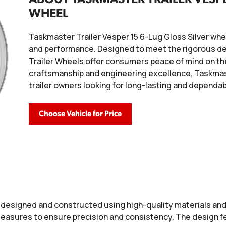
WHEEL
Taskmaster Trailer Vesper 15 6-Lug Gloss Silver wheel 
and performance. Designed to meet the rigorous de
Trailer Wheels offer consumers peace of mind on the
craftsmanship and engineering excellence, Taskmast
trailer owners looking for long-lasting and dependa
Choose Vehicle for Price
 designed and constructed using high-quality materials an
easures to ensure precision and consistency. The design f