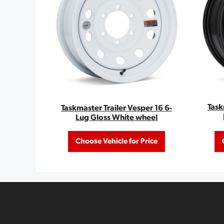
Task
Taskmaster Trailer Vesper 16 6-
Lug Gloss White wheel
Choose Vehicle for Price