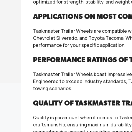
optimized for strength, stability, and weigh
APPLICATIONS ON MOST CO
Taskmaster Trailer Wheels are compatible wi
Chevrolet Silverado, and Toyota Tacoma. Whethe
performance for your specific application.
PERFORMANCE RATINGS OF T
Taskmaster Trailer Wheels boast impressive p
Engineered to exceed industry standards, Ta
towing scenarios.
QUALITY OF TASKMASTER TR
Quality is paramount when it comes to Taskm
craftsmanship, ensuring maximum durability 
comprehensive warranty, providing consumer