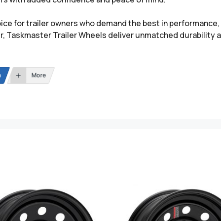
ce for trailer owners who demand the best in performance, re
ler, Taskmaster Trailer Wheels deliver unmatched durability 
n
More