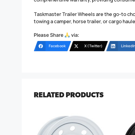
Taskmaster Trailer Wheels are the go-to choi
towing a camper, horse trailer, or cargo hau
Please Share
via:
Facebook
X (Twitter)
LinkedI
RELATED PRODUCTS