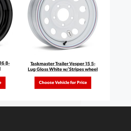
16 8-
Taskmaster Trailer Vesper 15 5-
l
Lug Gloss White w/Stripes wheel
e
Choose Vehicle for Price