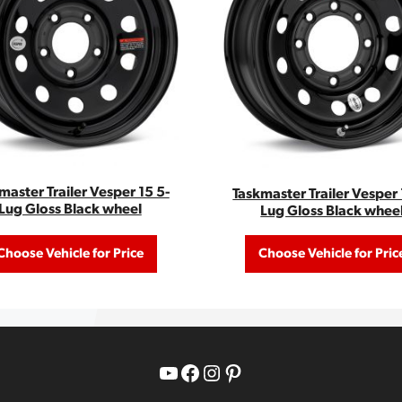
master Trailer Vesper 15 5-
Taskmaster Trailer Vesper 
Lug Gloss Black wheel
Lug Gloss Black whee
Choose Vehicle for Price
Choose Vehicle for Pric
YouTube
Facebook
Instagram
Pinterest