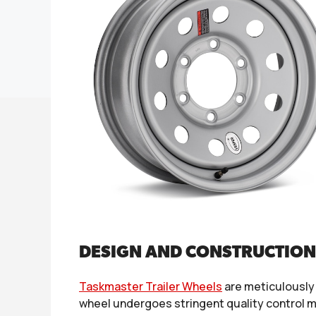
DESIGN AND CONSTRUCTION
Taskmaster Trailer Wheels
are meticulously
wheel undergoes stringent quality control m