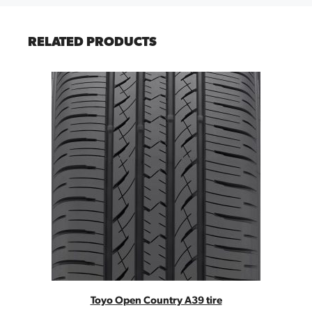
RELATED PRODUCTS
Toyo Open Country A39 tire