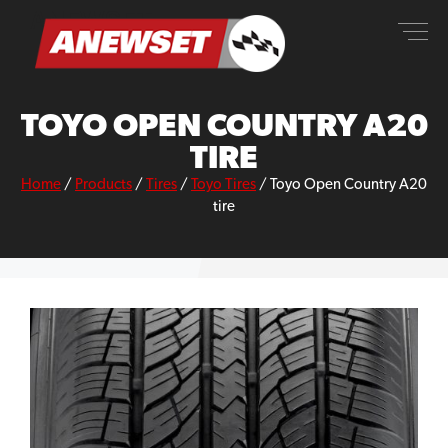
Skip
ANEWSET
to
content
TOYO OPEN COUNTRY A20
TIRE
Home
/
Products
/
Tires
/
Toyo Tires
/
Toyo Open Country A20
tire