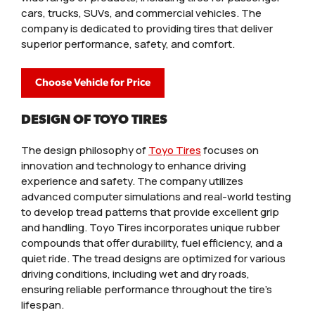
cars, trucks, SUVs, and commercial vehicles. The
company is dedicated to providing tires that deliver
superior performance, safety, and comfort.
Choose Vehicle for Price
DESIGN OF TOYO TIRES
The design philosophy of
Toyo Tires
focuses on
innovation and technology to enhance driving
experience and safety. The company utilizes
advanced computer simulations and real-world testing
to develop tread patterns that provide excellent grip
and handling. Toyo Tires incorporates unique rubber
compounds that offer durability, fuel efficiency, and a
quiet ride. The tread designs are optimized for various
driving conditions, including wet and dry roads,
ensuring reliable performance throughout the tire’s
lifespan.