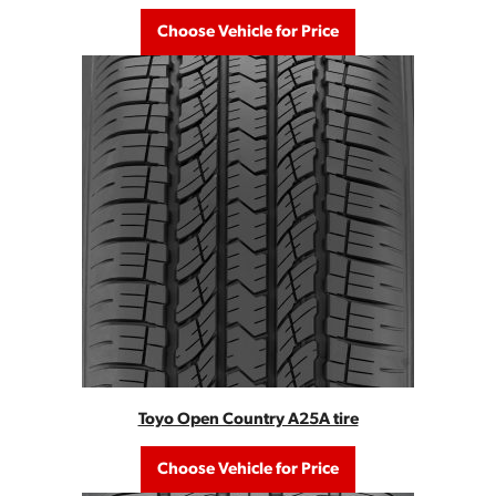
Choose Vehicle for Price
Toyo Open Country A25A tire
Choose Vehicle for Price