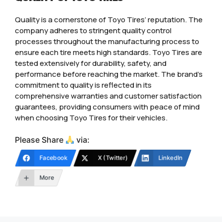
Quality is a cornerstone of Toyo Tires’ reputation. The
company adheres to stringent quality control
processes throughout the manufacturing process to
ensure each tire meets high standards. Toyo Tires are
tested extensively for durability, safety, and
performance before reaching the market. The brand’s
commitment to quality is reflected in its
comprehensive warranties and customer satisfaction
guarantees, providing consumers with peace of mind
when choosing Toyo Tires for their vehicles.
Please Share
via:
Facebook
X (Twitter)
LinkedIn
More