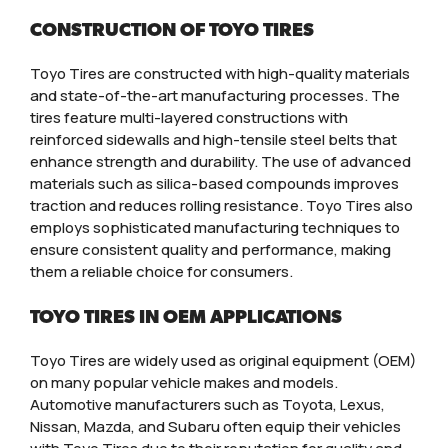
CONSTRUCTION OF TOYO TIRES
Toyo Tires are constructed with high-quality materials
and state-of-the-art manufacturing processes. The
tires feature multi-layered constructions with
reinforced sidewalls and high-tensile steel belts that
enhance strength and durability. The use of advanced
materials such as silica-based compounds improves
traction and reduces rolling resistance. Toyo Tires also
employs sophisticated manufacturing techniques to
ensure consistent quality and performance, making
them a reliable choice for consumers.
TOYO TIRES IN OEM APPLICATIONS
Toyo Tires are widely used as original equipment (OEM)
on many popular vehicle makes and models.
Automotive manufacturers such as Toyota, Lexus,
Nissan, Mazda, and Subaru often equip their vehicles