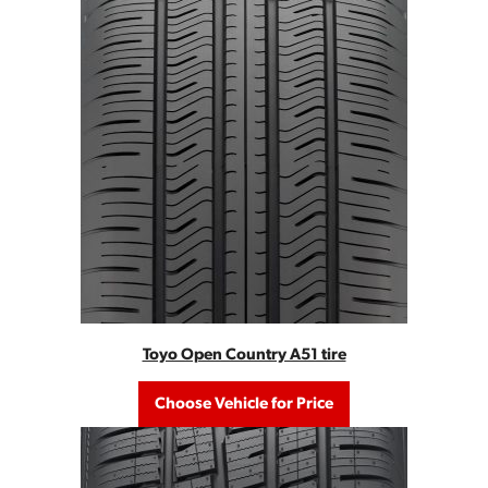
Toyo Open Country A51 tire
Choose Vehicle for Price