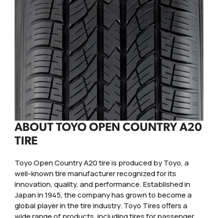
ABOUT TOYO OPEN COUNTRY A20
TIRE
Toyo Open Country A20 tire is produced by Toyo, a
well-known tire manufacturer recognized for its
innovation, quality, and performance. Established in
Japan in 1945, the company has grown to become a
global player in the tire industry. Toyo Tires offers a
wide range of products, including tires for passenger