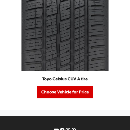
Toyo Celsius CUV A tire
Choose Vehicle for Price
YouTube
Facebook
Instagram
Pinterest