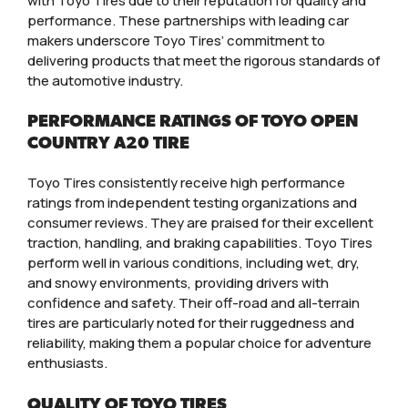
with Toyo Tires due to their reputation for quality and
performance. These partnerships with leading car
makers underscore Toyo Tires’ commitment to
delivering products that meet the rigorous standards of
the automotive industry.
PERFORMANCE RATINGS OF TOYO OPEN
COUNTRY A20 TIRE
Toyo Tires consistently receive high performance
ratings from independent testing organizations and
consumer reviews. They are praised for their excellent
traction, handling, and braking capabilities. Toyo Tires
perform well in various conditions, including wet, dry,
and snowy environments, providing drivers with
confidence and safety. Their off-road and all-terrain
tires are particularly noted for their ruggedness and
reliability, making them a popular choice for adventure
enthusiasts.
QUALITY OF TOYO TIRES