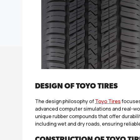
DESIGN OF TOYO TIRES
The design philosophy of
Toyo Tires
focuses
advanced computer simulations and real-worl
unique rubber compounds that offer durability
including wet and dry roads, ensuring reliabl
CONSTRUCTION OF TOYO TIR