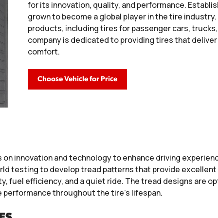
for its innovation, quality, and performance. Establi
grown to become a global player in the tire industry.
products, including tires for passenger cars, truck
company is dedicated to providing tires that delive
comfort.
Choose Vehicle for Price
 on innovation and technology to enhance driving experienc
d testing to develop tread patterns that provide excellent 
, fuel efficiency, and a quiet ride. The tread designs are op
e performance throughout the tire’s lifespan.
ES