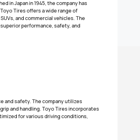
shed in Japan in 1945, the company has
 Toyo Tires offers a wide range of
s, SUVs, and commercial vehicles. The
r superior performance, safety, and
e and safety. The company utilizes
grip and handling. Toyo Tires incorporates
timized for various driving conditions,