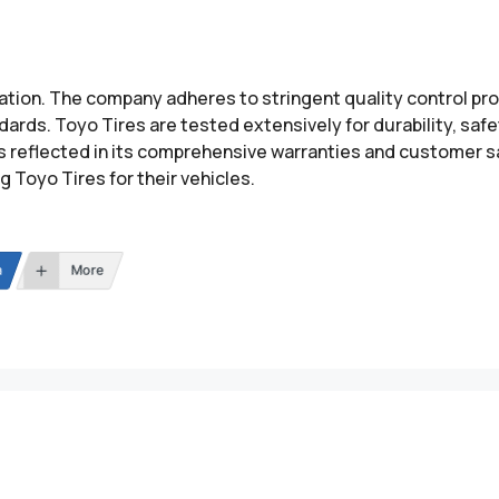
utation. The company adheres to stringent quality control 
ards. Toyo Tires are tested extensively for durability, saf
s reflected in its comprehensive warranties and customer s
Toyo Tires for their vehicles.
n
More