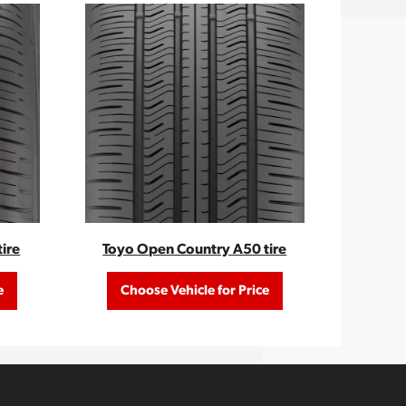
ire
Toyo Open Country A50 tire
e
Choose Vehicle for Price