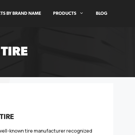
TS BY BRAND NAME
PRODUCTS
BLOG
TIRE
TIRE
 well-known tire manufacturer recognized