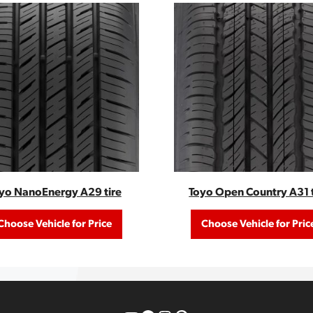
yo NanoEnergy A29 tire
Toyo Open Country A31 t
Choose Vehicle for Price
Choose Vehicle for Pric