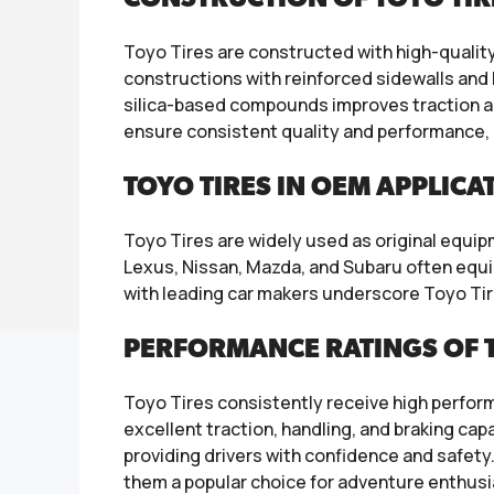
Toyo Tires are constructed with high-qualit
constructions with reinforced sidewalls and 
silica-based compounds improves traction a
ensure consistent quality and performance, 
TOYO TIRES IN OEM APPLICA
Toyo Tires are widely used as original equ
Lexus, Nissan, Mazda, and Subaru often equip
with leading car makers underscore Toyo Tir
PERFORMANCE RATINGS OF 
Toyo Tires consistently receive high perfor
excellent traction, handling, and braking cap
providing drivers with confidence and safety. 
them a popular choice for adventure enthusi