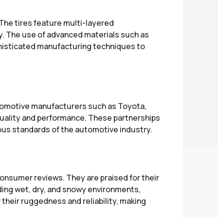
The tires feature multi-layered
ty. The use of advanced materials such as
phisticated manufacturing techniques to
utomotive manufacturers such as Toyota,
 quality and performance. These partnerships
ous standards of the automotive industry.
onsumer reviews. They are praised for their
luding wet, dry, and snowy environments,
r their ruggedness and reliability, making