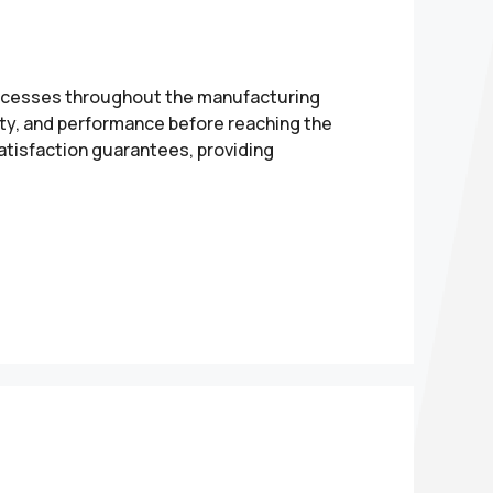
processes throughout the manufacturing
ety, and performance before reaching the
atisfaction guarantees, providing