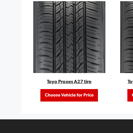
Toyo Proxes A27 tire
To
Choose Vehicle for Price