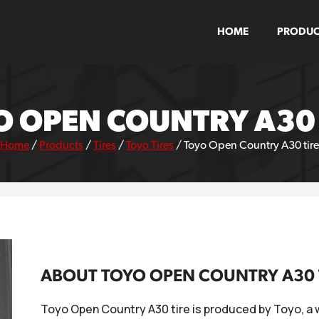
HOME
PRODUC
O OPEN COUNTRY A30 
Home
/
Products
/
Tires
/
Toyo Tires
/
Toyo Open Country A30 tire
ABOUT TOYO OPEN COUNTRY A30 
Toyo Open Country A30 tire is produced by Toyo, a