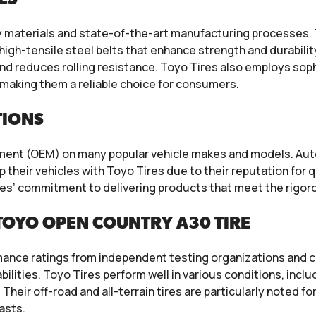
y materials and state-of-the-art manufacturing processes. 
high-tensile steel belts that enhance strength and durabili
nd reduces rolling resistance. Toyo Tires also employs so
making them a reliable choice for consumers.
TIONS
ipment (OEM) on many popular vehicle makes and models. A
 their vehicles with Toyo Tires due to their reputation for
es’ commitment to delivering products that meet the rigor
TOYO OPEN COUNTRY A30 TIRE
mance ratings from independent testing organizations and c
abilities. Toyo Tires perform well in various conditions, inc
Their off-road and all-terrain tires are particularly noted fo
asts.