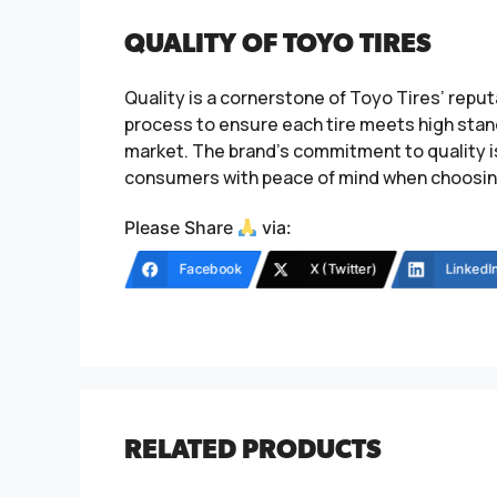
QUALITY OF TOYO TIRES
Quality is a cornerstone of Toyo Tires’ rep
process to ensure each tire meets high stand
market. The brand’s commitment to quality i
consumers with peace of mind when choosing 
Please Share
via:
Facebook
X (Twitter)
LinkedI
RELATED PRODUCTS