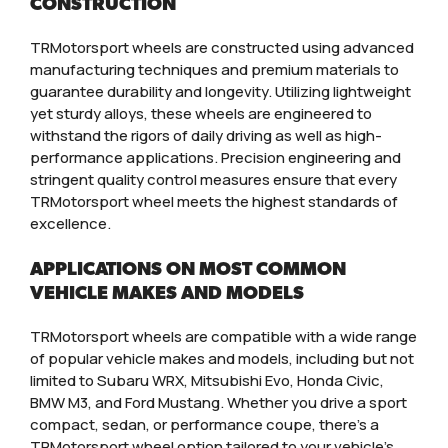
CONSTRUCTION
TRMotorsport wheels are constructed using advanced
manufacturing techniques and premium materials to
guarantee durability and longevity. Utilizing lightweight
yet sturdy alloys, these wheels are engineered to
withstand the rigors of daily driving as well as high-
performance applications. Precision engineering and
stringent quality control measures ensure that every
TRMotorsport wheel meets the highest standards of
excellence.
APPLICATIONS ON MOST COMMON
VEHICLE MAKES AND MODELS
TRMotorsport wheels are compatible with a wide range
of popular vehicle makes and models, including but not
limited to Subaru WRX, Mitsubishi Evo, Honda Civic,
BMW M3, and Ford Mustang. Whether you drive a sport
compact, sedan, or performance coupe, there’s a
TRMotorsport wheel option tailored to your vehicle’s