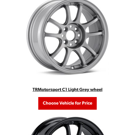
TRMotorsport C1 Light Grey wheel
Choose Vehicle for Price