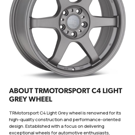
ABOUT TRMOTORSPORT C4 LIGHT
GREY WHEEL
TRMotorsport C4 Light Grey wheel is renowned for its
high-quality construction and performance-oriented
design. Established with a focus on delivering
exceptional wheels for automotive enthusiasts,