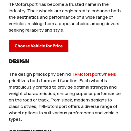
TRMotorsport has become a trusted name in the
industry. Their wheels are engineered to enhance both
the aesthetics and performance of a wide range of
vehicles, making them a popular choice among drivers
seeking reliability and style.
Choose Vehicle for Price
DESIGN
The design philosophy behind
TRMotorsport wheels
prioritizes both form and function. Each wheel is
meticulously crafted to provide optimal strength and
weight characteristics, ensuring superior performance
on the road or track. From sleek, modern designs to
classic styles, TRMotorsport offers a diverse range of
wheel options to suit various preferences and vehicle
types.