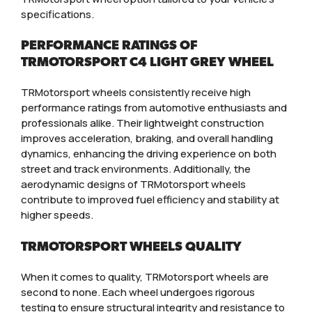
specifications.
PERFORMANCE RATINGS OF
TRMOTORSPORT C4 LIGHT GREY WHEEL
TRMotorsport wheels consistently receive high
performance ratings from automotive enthusiasts and
professionals alike. Their lightweight construction
improves acceleration, braking, and overall handling
dynamics, enhancing the driving experience on both
street and track environments. Additionally, the
aerodynamic designs of TRMotorsport wheels
contribute to improved fuel efficiency and stability at
higher speeds.
TRMOTORSPORT WHEELS QUALITY
When it comes to quality, TRMotorsport wheels are
second to none. Each wheel undergoes rigorous
testing to ensure structural integrity and resistance to