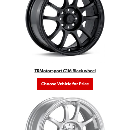
TRMotorsport C1M Black wheel
Choose Vehicle for Price