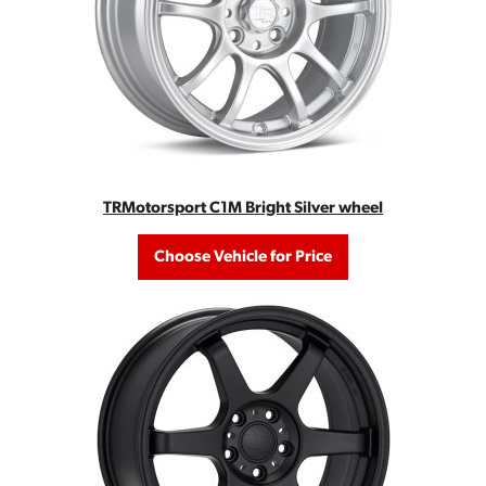
TRMotorsport C1M Bright Silver wheel
Choose Vehicle for Price