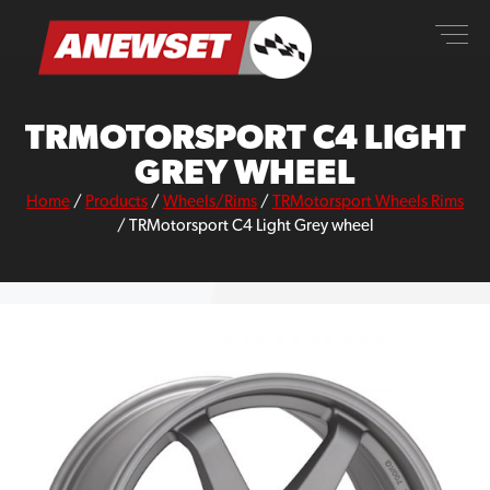
Skip
ANEWSET
to
content
TRMOTORSPORT C4 LIGHT
GREY WHEEL
Home
/
Products
/
Wheels/Rims
/
TRMotorsport Wheels Rims
/
TRMotorsport C4 Light Grey wheel