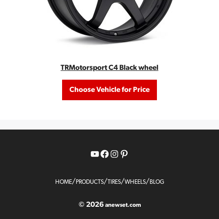
TRMotorsport C4 Black wheel
Choose Vehicle for Price
YouTube
Facebook
Instagram
Pinterest
/
/
/
/
HOME
PRODUCTS
TIRES
WHEELS
BLOG
© 2026
anewset.com