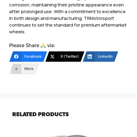
corrosion, maintaining their pristine appearance even
after prolonged use. With a commitment to excellence
in both design and manufacturing, TRMotorsport
continues to set the standard for premium aftermarket
wheels.
Please Share
via:
Facebook
X (Twitter)
LinkedIn
More
RELATED PRODUCTS