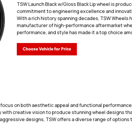
TSW Launch Black w/Gloss Black Lip wheel is produc
commitment to engineering excellence and innovati
With a rich history spanning decades, TSW Wheels has
manufacturer of high-performance aftermarket wheel
performance, and style has made it a top choice a
Choose Vehicle for Price
a focus on both aesthetic appeal and functional performanc
ith creative vision to produce stunning wheel designs that
 aggressive designs, TSW offers a diverse range of options 