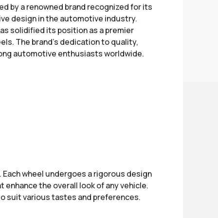
ed by a renowned brand recognized for its
ve design in the automotive industry.
 solidified its position as a premier
s. The brand's dedication to quality,
mong automotive enthusiasts worldwide.
e. Each wheel undergoes a rigorous design
 enhance the overall look of any vehicle.
to suit various tastes and preferences.