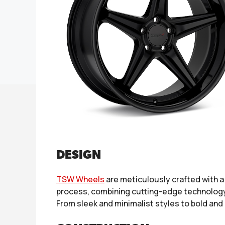
DESIGN
TSW Wheels
are meticulously crafted with 
process, combining cutting-edge technology w
From sleek and minimalist styles to bold and