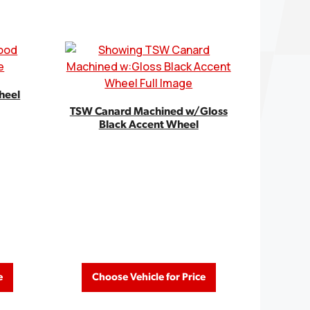
heel
TSW Canard Machined w/Gloss
Black Accent Wheel
e
Choose Vehicle for Price