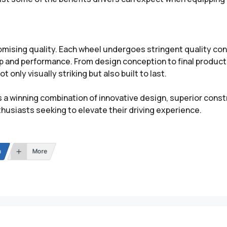
ing quality. Each wheel undergoes stringent quality cont
ip and performance. From design conception to final produc
 only visually striking but also built to last.
a winning combination of innovative design, superior cons
husiasts seeking to elevate their driving experience.
n
More