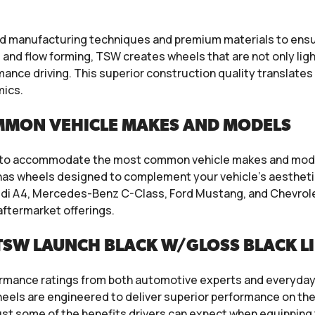
manufacturing techniques and premium materials to ensure
and flow forming, TSW creates wheels that are not only ligh
ance driving. This superior construction quality translate
mics.
MMON VEHICLE MAKES AND MODELS
s to accommodate the most common vehicle makes and model
W has wheels designed to complement your vehicle’s aesthet
udi A4, Mercedes-Benz C-Class, Ford Mustang, and Chevrolet
aftermarket offerings.
TSW LAUNCH BLACK W/GLOSS BLACK L
mance ratings from both automotive experts and everyday dr
els are engineered to deliver superior performance on the 
just some of the benefits drivers can expect when equipping