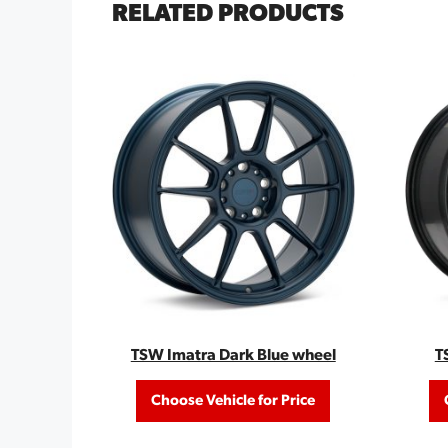
RELATED PRODUCTS
TSW Imatra Dark Blue wheel
T
Choose Vehicle for Price