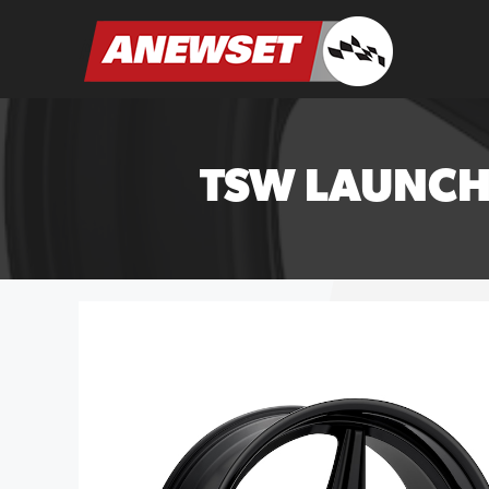
Skip
to
ANEWSET
content
TSW LAUNCH