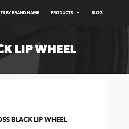
TS BY BRAND NAME
PRODUCTS
BLOG
K LIP WHEEL
SS BLACK LIP WHEEL