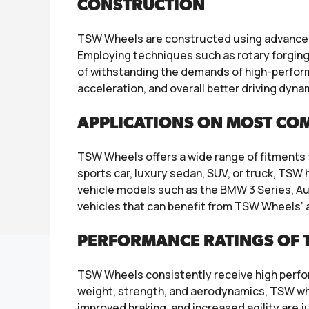
CONSTRUCTION
TSW Wheels are constructed using advanced 
Employing techniques such as rotary forging 
of withstanding the demands of high-perform
acceleration, and overall better driving dyna
APPLICATIONS ON MOST CO
TSW Wheels offers a wide range of fitment
sports car, luxury sedan, SUV, or truck, TS
vehicle models such as the BMW 3 Series, A
vehicles that can benefit from TSW Wheels’ 
PERFORMANCE RATINGS OF 
TSW Wheels consistently receive high perfor
weight, strength, and aerodynamics, TSW whe
improved braking, and increased agility are 