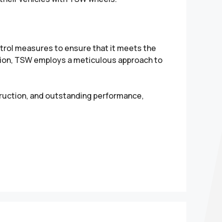
rol measures to ensure that it meets the
tion, TSW employs a meticulous approach to
truction, and outstanding performance,