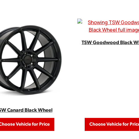
TSW Goodwood Black W
SW Canard Black Wheel
Choose Vehicle for Price
Choose Vehicle for Pric