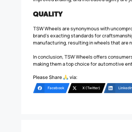
QUALITY
TSW Wheels are synonymous with uncompromis
brand’s exacting standards for craftsmansh
manufacturing, resulting in wheels that are not
In conclusion, TSW Wheels offers consumers 
making them a top choice for automotive ent
Please Share
via:
Facebook
X (Twitter)
LinkedI