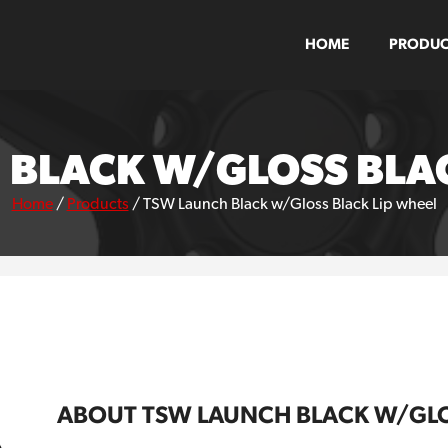
HOME
PRODUC
 BLACK W/GLOSS BLAC
Home
/
Products
/
TSW Launch Black w/Gloss Black Lip wheel
ABOUT TSW LAUNCH BLACK W/GLO