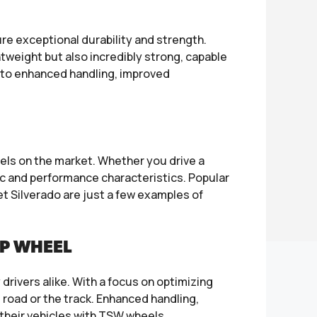
 exceptional durability and strength.
tweight but also incredibly strong, capable
s to enhanced handling, improved
s on the market. Whether you drive a
ic and performance characteristics. Popular
 Silverado are just a few examples of
IP WHEEL
ivers alike. With a focus on optimizing
road or the track. Enhanced handling,
 their vehicles with TSW wheels.