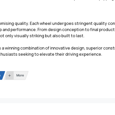
ing quality. Each wheel undergoes stringent quality cont
ip and performance. From design conception to final produc
 only visually striking but also built to last.
a winning combination of innovative design, superior cons
husiasts seeking to elevate their driving experience.
n
More