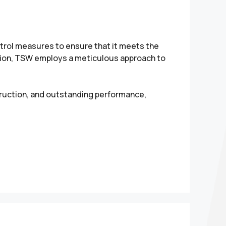
rol measures to ensure that it meets the
tion, TSW employs a meticulous approach to
truction, and outstanding performance,