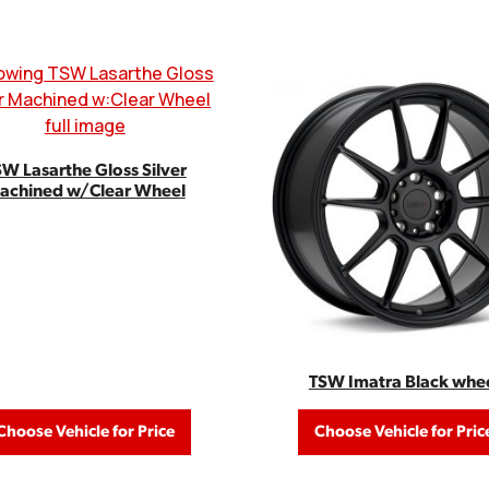
W Lasarthe Gloss Silver
achined w/Clear Wheel
TSW Imatra Black whe
Choose Vehicle for Price
Choose Vehicle for Pric