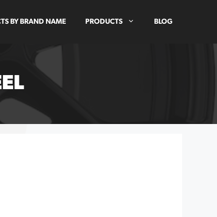
TS BY BRAND NAME
PRODUCTS
BLOG
EEL