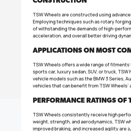
CONSTRUCTION
TSW Wheels are constructed using advanced 
Employing techniques such as rotary forging 
of withstanding the demands of high-perform
acceleration, and overall better driving dyna
APPLICATIONS ON MOST CO
TSW Wheels offers a wide range of fitment
sports car, luxury sedan, SUV, or truck, TS
vehicle models such as the BMW 3 Series, A
vehicles that can benefit from TSW Wheels’ 
PERFORMANCE RATINGS OF 
TSW Wheels consistently receive high perfor
weight, strength, and aerodynamics, TSW whe
improved braking, and increased agility are 