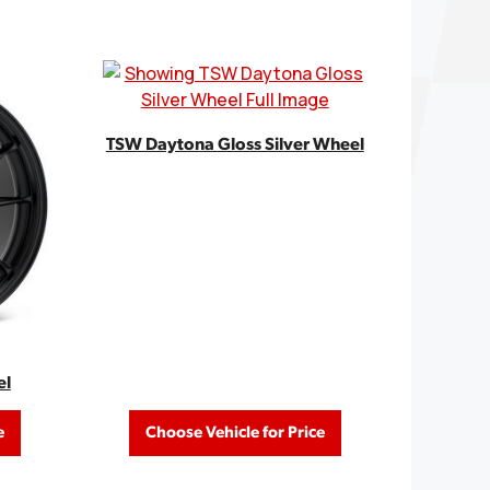
TSW Daytona Gloss Silver Wheel
el
e
Choose Vehicle for Price