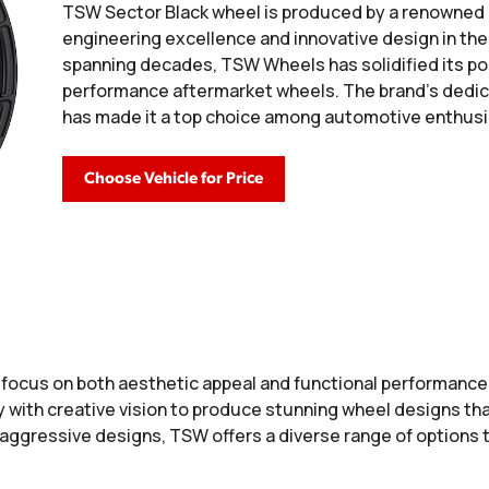
TSW Sector Black wheel is produced by a renowned 
engineering excellence and innovative design in the 
spanning decades, TSW Wheels has solidified its pos
performance aftermarket wheels. The brand's dedica
has made it a top choice among automotive enthusi
Choose Vehicle for Price
a focus on both aesthetic appeal and functional performanc
ith creative vision to produce stunning wheel designs that
 aggressive designs, TSW offers a diverse range of options 