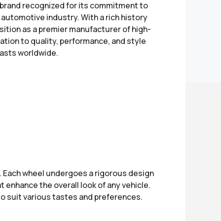
brand recognized for its commitment to
automotive industry. With a rich history
ition as a premier manufacturer of high-
tion to quality, performance, and style
asts worldwide.
e. Each wheel undergoes a rigorous design
 enhance the overall look of any vehicle.
to suit various tastes and preferences.