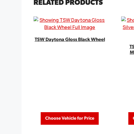
RELATED PRODUCTS
TSW Daytona Gloss Black Wheel
TS
M
Choose Vehicle for Price