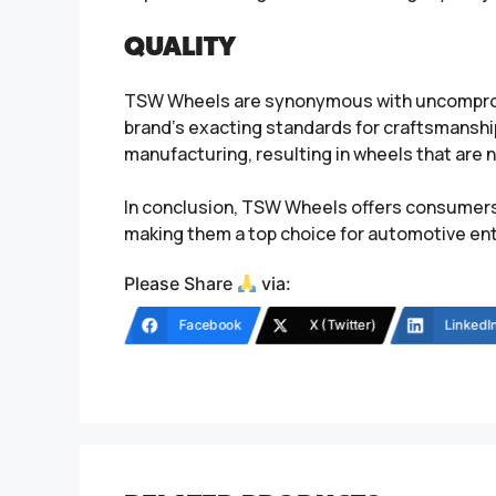
QUALITY
TSW Wheels are synonymous with uncompromis
brand’s exacting standards for craftsmansh
manufacturing, resulting in wheels that are not
In conclusion, TSW Wheels offers consumers 
making them a top choice for automotive ent
Please Share
via:
Facebook
X (Twitter)
LinkedI