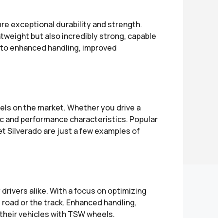
 exceptional durability and strength.
tweight but also incredibly strong, capable
s to enhanced handling, improved
s on the market. Whether you drive a
ic and performance characteristics. Popular
 Silverado are just a few examples of
ivers alike. With a focus on optimizing
road or the track. Enhanced handling,
 their vehicles with TSW wheels.