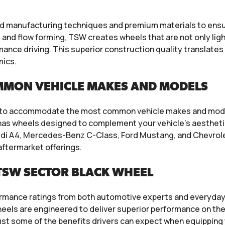
manufacturing techniques and premium materials to ensure
and flow forming, TSW creates wheels that are not only ligh
ance driving. This superior construction quality translate
mics.
MMON VEHICLE MAKES AND MODELS
s to accommodate the most common vehicle makes and model
W has wheels designed to complement your vehicle’s aesthet
udi A4, Mercedes-Benz C-Class, Ford Mustang, and Chevrolet
aftermarket offerings.
TSW SECTOR BLACK WHEEL
mance ratings from both automotive experts and everyday dr
els are engineered to deliver superior performance on the 
just some of the benefits drivers can expect when equipping