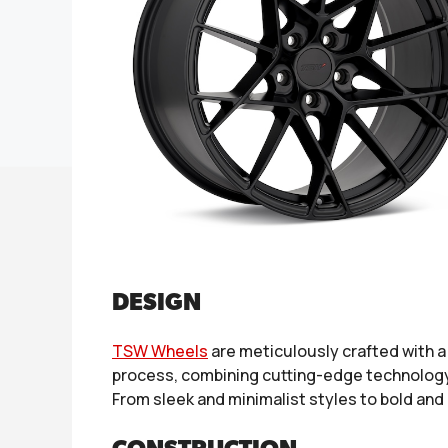
DESIGN
TSW Wheels
are meticulously crafted with 
process, combining cutting-edge technology w
From sleek and minimalist styles to bold and