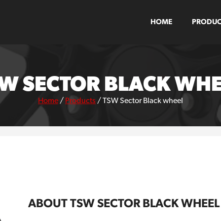
HOME
PRODUC
W SECTOR BLACK WH
Home
/
Products
/
TSW Sector Black wheel
ABOUT TSW SECTOR BLACK WHEEL