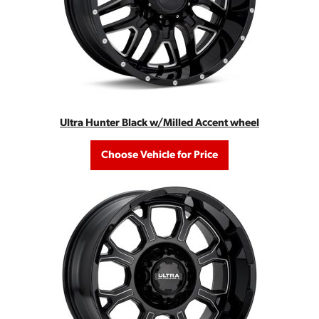
Ultra Hunter Black w/Milled Accent wheel
Choose Vehicle for Price