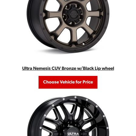
Ultra Nemesis CUV Bronze w/Black Lip wheel
Choose Vehicle for Price