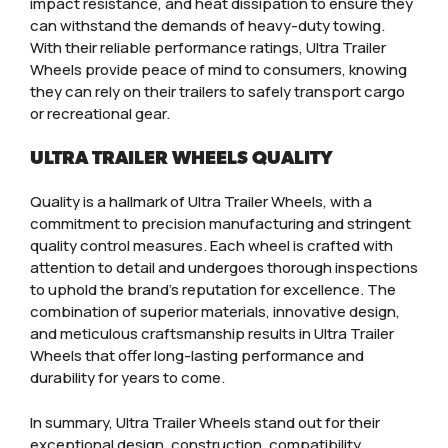
impact resistance, and heat dissipation to ensure they
can withstand the demands of heavy-duty towing.
With their reliable performance ratings, Ultra Trailer
Wheels provide peace of mind to consumers, knowing
they can rely on their trailers to safely transport cargo
or recreational gear.
ULTRA TRAILER WHEELS QUALITY
Quality is a hallmark of Ultra Trailer Wheels, with a
commitment to precision manufacturing and stringent
quality control measures. Each wheel is crafted with
attention to detail and undergoes thorough inspections
to uphold the brand’s reputation for excellence. The
combination of superior materials, innovative design,
and meticulous craftsmanship results in Ultra Trailer
Wheels that offer long-lasting performance and
durability for years to come.
In summary, Ultra Trailer Wheels stand out for their
exceptional design, construction, compatibility,