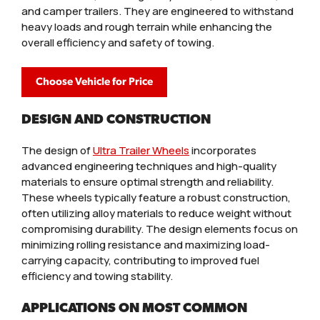
and camper trailers. They are engineered to withstand
heavy loads and rough terrain while enhancing the
overall efficiency and safety of towing.
Choose Vehicle for Price
DESIGN AND CONSTRUCTION
The design of
Ultra Trailer Wheels
incorporates
advanced engineering techniques and high-quality
materials to ensure optimal strength and reliability.
These wheels typically feature a robust construction,
often utilizing alloy materials to reduce weight without
compromising durability. The design elements focus on
minimizing rolling resistance and maximizing load-
carrying capacity, contributing to improved fuel
efficiency and towing stability.
APPLICATIONS ON MOST COMMON