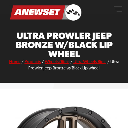
Skip
ANEWSET
to
content
ULTRA PROWLER JEEP
BRONZE W/BLACK LIP
WHEEL
Home
/
Products
/
Wheels/Rims
/
Ultra Wheels Rims
/
Ultra
Prowler Jeep Bronze w/Black Lip wheel