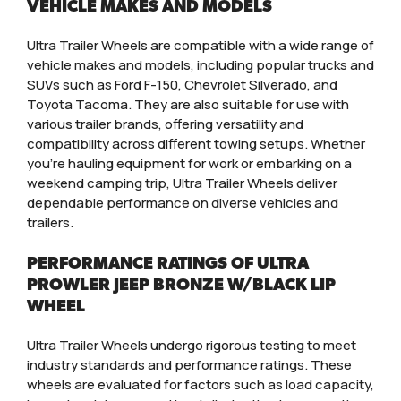
VEHICLE MAKES AND MODELS
Ultra Trailer Wheels are compatible with a wide range of
vehicle makes and models, including popular trucks and
SUVs such as Ford F-150, Chevrolet Silverado, and
Toyota Tacoma. They are also suitable for use with
various trailer brands, offering versatility and
compatibility across different towing setups. Whether
you’re hauling equipment for work or embarking on a
weekend camping trip, Ultra Trailer Wheels deliver
dependable performance on diverse vehicles and
trailers.
PERFORMANCE RATINGS OF ULTRA
PROWLER JEEP BRONZE W/BLACK LIP
WHEEL
Ultra Trailer Wheels undergo rigorous testing to meet
industry standards and performance ratings. These
wheels are evaluated for factors such as load capacity,