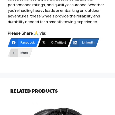
performance ratings, and quality assurance. Whether
you’re hauling heavy loads or embarking on outdoor
adventures, these wheels provide the reliability and
durability needed for a smooth towing experience.
Please Share
via:
Facebook
X (Twitter)
LinkedIn
More
RELATED PRODUCTS