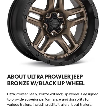
ABOUT ULTRA PROWLER JEEP
BRONZE W/BLACK LIP WHEEL
Ultra Prowler Jeep Bronze w/Black Lip wheel is designed
to provide superior performance and durability for
various trailers, including utility trailers, boat trailers,