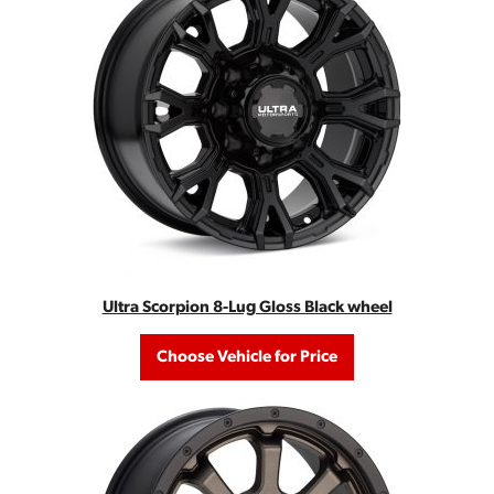
Ultra Scorpion 8-Lug Gloss Black wheel
Choose Vehicle for Price