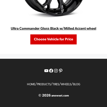
Ultra Commander Gloss Black w/Milled Accent wheel
Choose Vehicle for Price
YouTube
Facebook
Instagram
Pinterest
/
/
/
/
HOME
PRODUCTS
TIRES
WHEELS
BLOG
© 2026
anewset.com