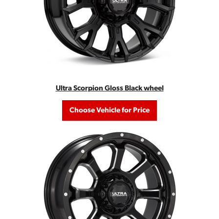
Ultra Scorpion Gloss Black wheel
Choose Vehicle for Price