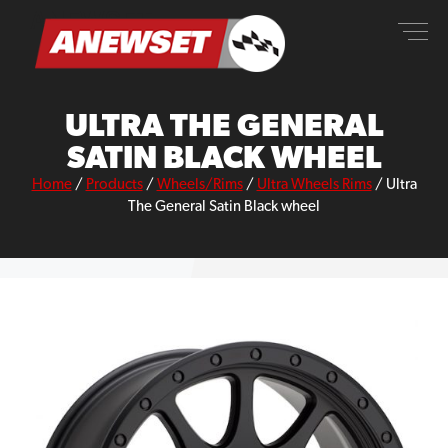
Skip
ANEWSET
to
content
ULTRA THE GENERAL
SATIN BLACK WHEEL
Home
/
Products
/
Wheels/Rims
/
Ultra Wheels Rims
/
Ultra
The General Satin Black wheel