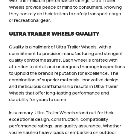
With their reliable performance ratings, Ultra Trailer
Wheels provide peace of mind to consumers, knowing
they can rely on their trailers to safely transport cargo
or recreational gear.
ULTRA TRAILER WHEELS QUALITY
Quality is a hallmark of Ultra Trailer Wheels, with a
commitment to precision manufacturing and stringent
quality control measures. Each wheel is crafted with
attention to detail and undergoes thorough inspections
to uphold the brand’s reputation for excellence. The
combination of superior materials, innovative design,
and meticulous craftsmanship results in Ultra Trailer
Wheels that offer long-lasting performance and
durability for years to come.
In summary, Ultra Trailer Wheels stand out for their
exceptional design, construction, compatibility,
performance ratings, and quality assurance. Whether
you’re hauling heavy loads or embarking on outdoor