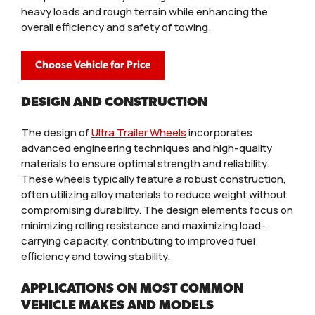
heavy loads and rough terrain while enhancing the
overall efficiency and safety of towing.
Choose Vehicle for Price
DESIGN AND CONSTRUCTION
The design of
Ultra Trailer Wheels
incorporates
advanced engineering techniques and high-quality
materials to ensure optimal strength and reliability.
These wheels typically feature a robust construction,
often utilizing alloy materials to reduce weight without
compromising durability. The design elements focus on
minimizing rolling resistance and maximizing load-
carrying capacity, contributing to improved fuel
efficiency and towing stability.
APPLICATIONS ON MOST COMMON
VEHICLE MAKES AND MODELS