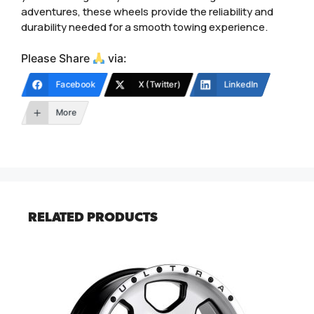
adventures, these wheels provide the reliability and
durability needed for a smooth towing experience.
Please Share
via:
Facebook
X (Twitter)
LinkedIn
More
RELATED PRODUCTS