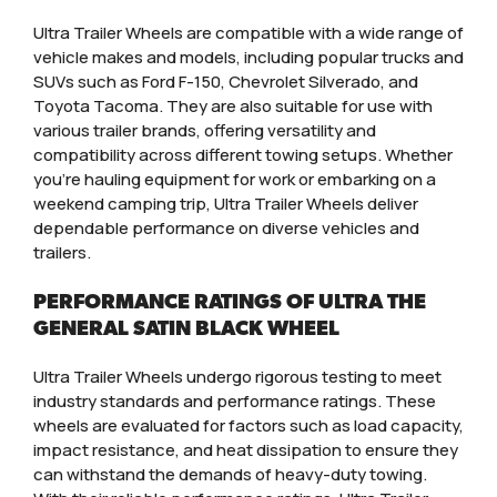
Ultra Trailer Wheels are compatible with a wide range of
vehicle makes and models, including popular trucks and
SUVs such as Ford F-150, Chevrolet Silverado, and
Toyota Tacoma. They are also suitable for use with
various trailer brands, offering versatility and
compatibility across different towing setups. Whether
you’re hauling equipment for work or embarking on a
weekend camping trip, Ultra Trailer Wheels deliver
dependable performance on diverse vehicles and
trailers.
PERFORMANCE RATINGS OF ULTRA THE
GENERAL SATIN BLACK WHEEL
Ultra Trailer Wheels undergo rigorous testing to meet
industry standards and performance ratings. These
wheels are evaluated for factors such as load capacity,
impact resistance, and heat dissipation to ensure they
can withstand the demands of heavy-duty towing.