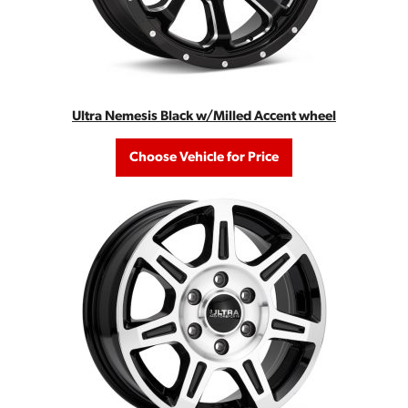
Ultra Nemesis Black w/Milled Accent wheel
Choose Vehicle for Price