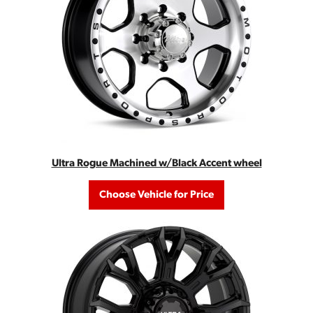
Ultra Rogue Machined w/Black Accent wheel
Choose Vehicle for Price