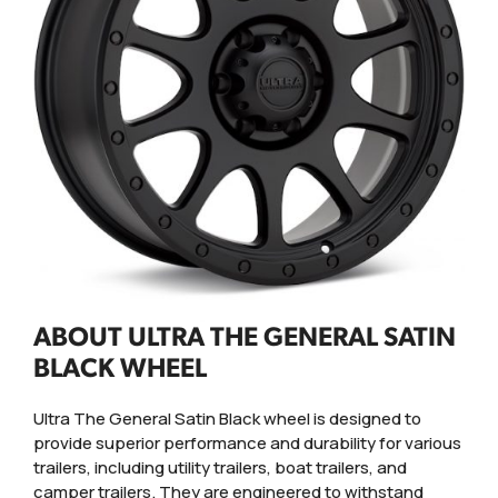
ABOUT ULTRA THE GENERAL SATIN
BLACK WHEEL
Ultra The General Satin Black wheel is designed to
provide superior performance and durability for various
trailers, including utility trailers, boat trailers, and
camper trailers. They are engineered to withstand