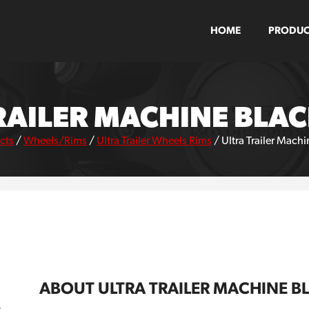
HOME
PRODUC
RAILER MACHINE BLA
cts
/
Wheels/Rims
/
Ultra Trailer Wheels Rims
/
Ultra Trailer Mach
ABOUT ULTRA TRAILER MACHINE B