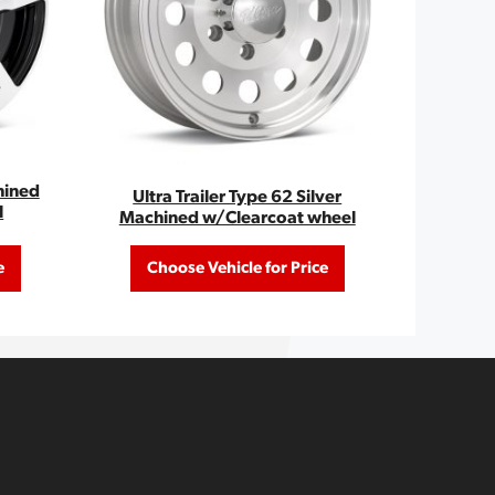
hined
Ultra Trailer Type 62 Silver
l
Machined w/Clearcoat wheel
e
Choose Vehicle for Price