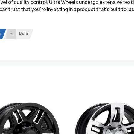
evel of quality control. Ultra Wheels undergo extensive tes
can trust that you’re investing in a product that’s built to las
n
More