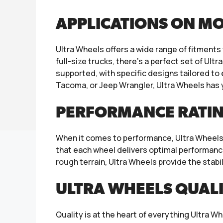
APPLICATIONS ON M
Ultra Wheels offers a wide range of fitmen
full-size trucks, there’s a perfect set of Ult
supported, with specific designs tailored to
Tacoma, or Jeep Wrangler, Ultra Wheels has
PERFORMANCE RATIN
When it comes to performance, Ultra Wheels 
that each wheel delivers optimal performance
rough terrain, Ultra Wheels provide the stabi
ULTRA WHEELS QUAL
Quality is at the heart of everything Ultra W