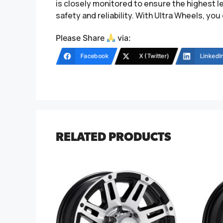
is closely monitored to ensure the highest l
safety and reliability. With Ultra Wheels, you 
Please Share
via:
Facebook
X (Twitter)
LinkedI
RELATED PRODUCTS