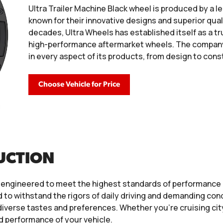
Ultra Trailer Machine Black wheel is produced by a l
known for their innovative designs and superior quali
decades, Ultra Wheels has established itself as a
high-performance aftermarket wheels. The company
in every aspect of its products, from design to cons
Choose Vehicle for Price
UCTION
 engineered to meet the highest standards of performance 
 to withstand the rigors of daily driving and demanding con
iverse tastes and preferences. Whether you’re cruising city s
d performance of your vehicle.