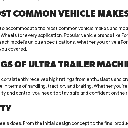
OST COMMON VEHICLE MAKE
ts to accommodate the most common vehicle makes and mode
ra Wheels for every application. Popular vehicle brands like F
 each model’s unique specifications. Whether you drive a For
 you covered.
GS OF ULTRA TRAILER MACH
consistently receives high ratings from enthusiasts and pr
 in terms of handling, traction, and braking. Whether you’re
lity and control you need to stay safe and confident on the 
ITY
heels does. From the initial design concept to the final pro