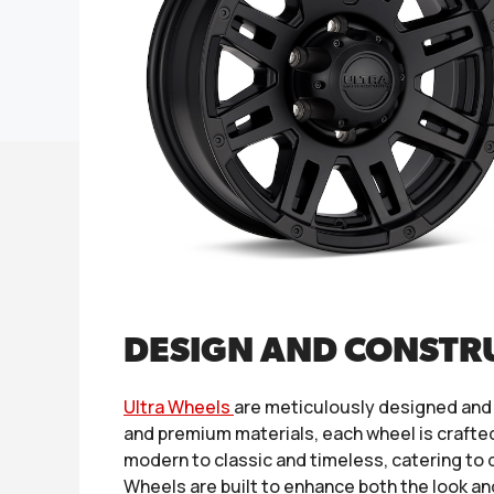
DESIGN AND CONSTR
Ultra Wheels
are meticulously designed and
and premium materials, each wheel is crafted
modern to classic and timeless, catering to d
Wheels are built to enhance both the look an