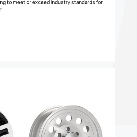
ting to meet or exceed industry standards for
t.