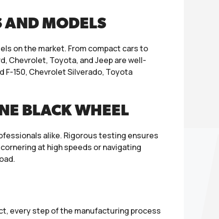
S AND MODELS
ls on the market. From compact cars to
ord, Chevrolet, Toyota, and Jeep are well-
d F-150, Chevrolet Silverado, Toyota
INE BLACK WHEEL
ofessionals alike. Rigorous testing ensures
 cornering at high speeds or navigating
road.
duct, every step of the manufacturing process