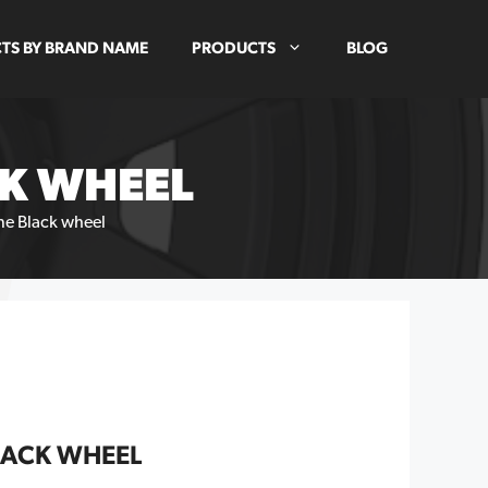
TS BY BRAND NAME
PRODUCTS
BLOG
CK WHEEL
ine Black wheel
LACK WHEEL