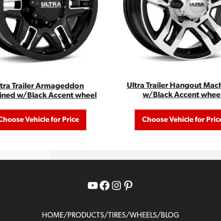
Ultra Trailer Hangout Mac
ltra Trailer Armageddon
w/Black Accent whee
ined w/Black Accent wheel
Choose Vehicle for Price
Choose Vehicle for Pric
YouTube
Facebook
Instagram
Pinterest
/
/
/
/
HOME
PRODUCTS
TIRES
WHEELS
BLOG