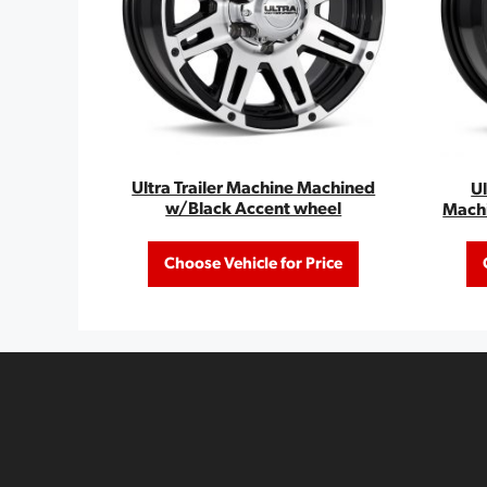
Ultra Trailer Machine Machined
U
w/Black Accent wheel
Mach
Choose Vehicle for Price