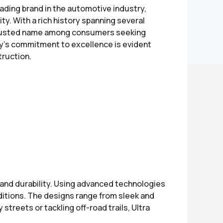
eading brand in the automotive industry,
ty. With a rich history spanning several
 trusted name among consumers seeking
's commitment to excellence is evident
truction.
and durability. Using advanced technologies
ditions. The designs range from sleek and
treets or tackling off-road trails, Ultra