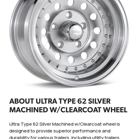
ABOUT ULTRA TYPE 62 SILVER
MACHINED W/CLEARCOAT WHEEL
Ultra Type 62 Silver Machined w/Clearcoat wheel is
designed to provide superior performance and
durability for various trailers, including utility trailers,