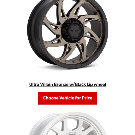
Ultra Villain Bronze w/Black Lip wheel
Choose Vehicle for Price