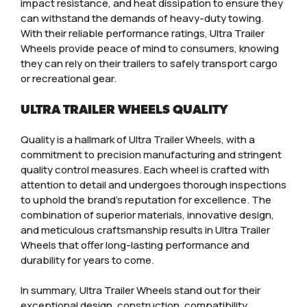
impact resistance, and heat dissipation to ensure they
can withstand the demands of heavy-duty towing.
With their reliable performance ratings, Ultra Trailer
Wheels provide peace of mind to consumers, knowing
they can rely on their trailers to safely transport cargo
or recreational gear.
ULTRA TRAILER WHEELS QUALITY
Quality is a hallmark of Ultra Trailer Wheels, with a
commitment to precision manufacturing and stringent
quality control measures. Each wheel is crafted with
attention to detail and undergoes thorough inspections
to uphold the brand’s reputation for excellence. The
combination of superior materials, innovative design,
and meticulous craftsmanship results in Ultra Trailer
Wheels that offer long-lasting performance and
durability for years to come.
In summary, Ultra Trailer Wheels stand out for their
exceptional design, construction, compatibility,