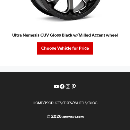
Ultra Nemesis CUV Gloss Black w/Milled Accent wheel
Choose Vehicle for Price
YouTube
Facebook
Instagram
Pinterest
/
/
/
/
HOME
PRODUCTS
TIRES
WHEELS
BLOG
© 2026
anewset.com