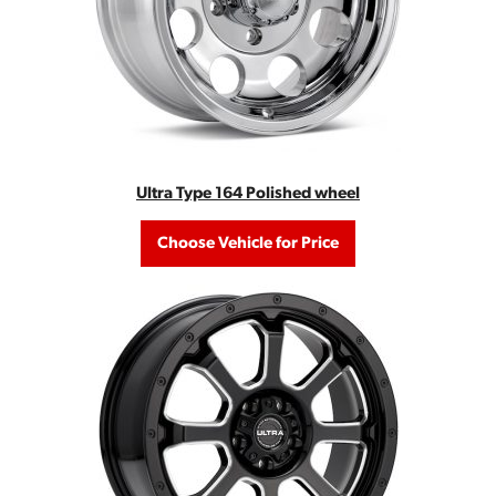
Ultra Type 164 Polished wheel
Choose Vehicle for Price