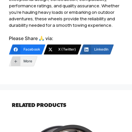
performance ratings, and quality assurance. Whether
you’re hauling heavy loads or embarking on outdoor
adventures, these wheels provide the reliability and
durability needed for a smooth towing experience.
Please Share
via:
Facebook
X (Twitter)
LinkedIn
More
RELATED PRODUCTS