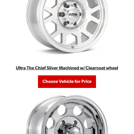
Ultra The Chief Silver Machined w/Clearcoat wheel
Choose Vehicle for Price