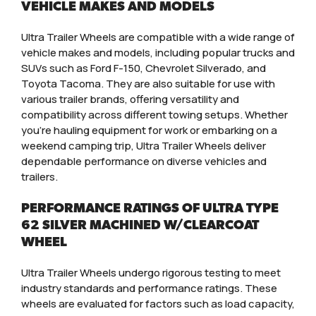
VEHICLE MAKES AND MODELS
Ultra Trailer Wheels are compatible with a wide range of
vehicle makes and models, including popular trucks and
SUVs such as Ford F-150, Chevrolet Silverado, and
Toyota Tacoma. They are also suitable for use with
various trailer brands, offering versatility and
compatibility across different towing setups. Whether
you’re hauling equipment for work or embarking on a
weekend camping trip, Ultra Trailer Wheels deliver
dependable performance on diverse vehicles and
trailers.
PERFORMANCE RATINGS OF ULTRA TYPE
62 SILVER MACHINED W/CLEARCOAT
WHEEL
Ultra Trailer Wheels undergo rigorous testing to meet
industry standards and performance ratings. These
wheels are evaluated for factors such as load capacity,