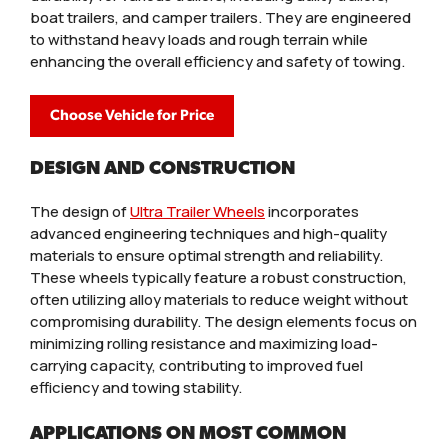
boat trailers, and camper trailers. They are engineered
to withstand heavy loads and rough terrain while
enhancing the overall efficiency and safety of towing.
Choose Vehicle for Price
DESIGN AND CONSTRUCTION
The design of
Ultra Trailer Wheels
incorporates
advanced engineering techniques and high-quality
materials to ensure optimal strength and reliability.
These wheels typically feature a robust construction,
often utilizing alloy materials to reduce weight without
compromising durability. The design elements focus on
minimizing rolling resistance and maximizing load-
carrying capacity, contributing to improved fuel
efficiency and towing stability.
APPLICATIONS ON MOST COMMON