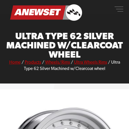
Skip
ANEWSET
to
content
ULTRA TYPE 62 SILVER
MACHINED W/CLEARCOAT
WHEEL
Home
/
Products
/
Wheels/Rims
/
Ultra Wheels Rims
/
Ultra
Type 62 Silver Machined w/Clearcoat wheel