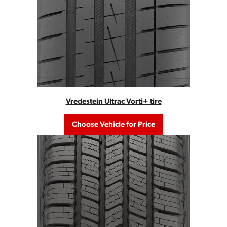
Vredestein Ultrac Vorti+ tire
Choose Vehicle for Price