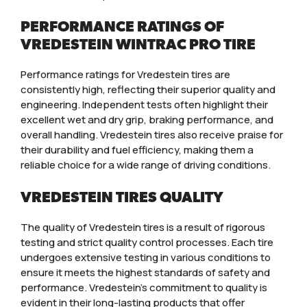
PERFORMANCE RATINGS OF
VREDESTEIN WINTRAC PRO TIRE
Performance ratings for Vredestein tires are
consistently high, reflecting their superior quality and
engineering. Independent tests often highlight their
excellent wet and dry grip, braking performance, and
overall handling. Vredestein tires also receive praise for
their durability and fuel efficiency, making them a
reliable choice for a wide range of driving conditions.
VREDESTEIN TIRES QUALITY
The quality of Vredestein tires is a result of rigorous
testing and strict quality control processes. Each tire
undergoes extensive testing in various conditions to
ensure it meets the highest standards of safety and
performance. Vredestein’s commitment to quality is
evident in their long-lasting products that offer