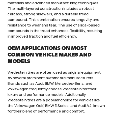
materials and advanced manufacturing techniques.
The multi-layered construction includes a robust
carcass, strong sidewalls, and a durable tread
compound. This combination ensures longevity and
resistance to wear and tear. The use of silica-based
compounds in the tread enhances flexibility, resulting
in improved traction and fuel efficiency.
OEM APPLICATIONS ON MOST
COMMON VEHICLE MAKES AND
MODELS
Vredestein tires are often used as original equipment
by several prominent automobile manufacturers.
Brands such as Audi, BMW, Mercedes-Benz, and
Volkswagen frequently choose Vredestein for their
luxury and performance models. Additionally,
Vredestein tires are a popular choice for vehicles like
the Volkswagen Golf, BMW 3 Series, and Audi A4, known
for their blend of performance and comfort.