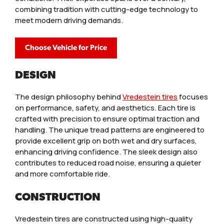
combining tradition with cutting-edge technology to
meet modern driving demands.
Choose Vehicle for Price
DESIGN
The design philosophy behind
Vredestein tires
focuses
on performance, safety, and aesthetics. Each tire is
crafted with precision to ensure optimal traction and
handling. The unique tread patterns are engineered to
provide excellent grip on both wet and dry surfaces,
enhancing driving confidence. The sleek design also
contributes to reduced road noise, ensuring a quieter
and more comfortable ride.
CONSTRUCTION
Vredestein tires are constructed using high-quality