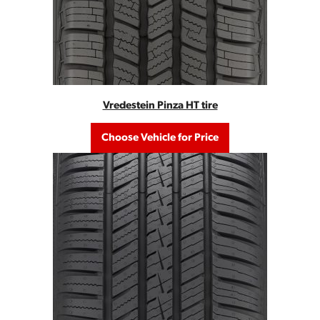
Vredestein Pinza HT tire
Choose Vehicle for Price