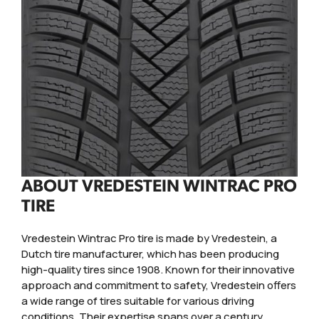
ABOUT VREDESTEIN WINTRAC PRO
TIRE
Vredestein Wintrac Pro tire is made by Vredestein, a
Dutch tire manufacturer, which has been producing
high-quality tires since 1908. Known for their innovative
approach and commitment to safety, Vredestein offers
a wide range of tires suitable for various driving
conditions. Their expertise spans over a century,