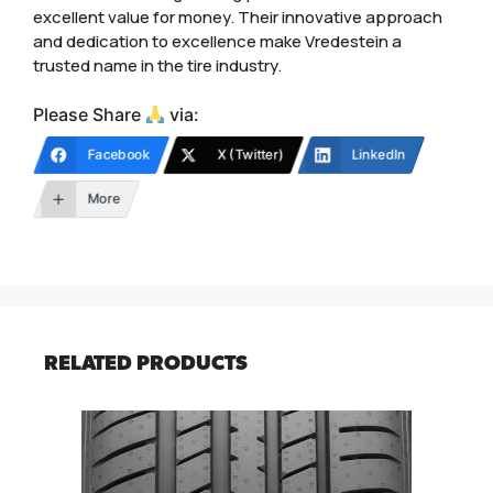
excellent value for money. Their innovative approach
and dedication to excellence make Vredestein a
trusted name in the tire industry.
Please Share
via:
Facebook
X (Twitter)
LinkedIn
More
RELATED PRODUCTS