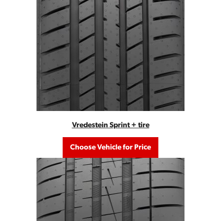
Vredestein Sprint + tire
Choose Vehicle for Price