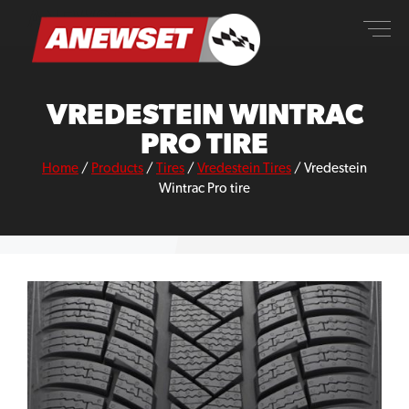
Skip
ANEWSET
to
content
VREDESTEIN WINTRAC
PRO TIRE
Home
/
Products
/
Tires
/
Vredestein Tires
/
Vredestein
Wintrac Pro tire