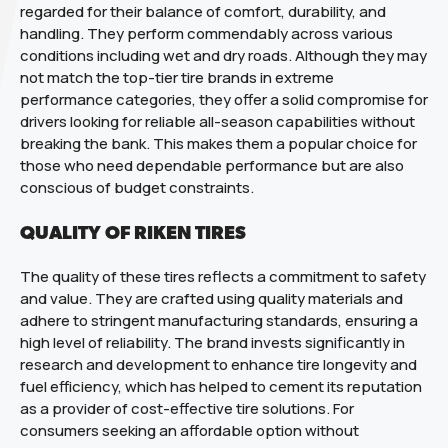
regarded for their balance of comfort, durability, and
handling. They perform commendably across various
conditions including wet and dry roads. Although they may
not match the top-tier tire brands in extreme
performance categories, they offer a solid compromise for
drivers looking for reliable all-season capabilities without
breaking the bank. This makes them a popular choice for
those who need dependable performance but are also
conscious of budget constraints.
QUALITY OF RIKEN TIRES
The quality of these tires reflects a commitment to safety
and value. They are crafted using quality materials and
adhere to stringent manufacturing standards, ensuring a
high level of reliability. The brand invests significantly in
research and development to enhance tire longevity and
fuel efficiency, which has helped to cement its reputation
as a provider of cost-effective tire solutions. For
consumers seeking an affordable option without