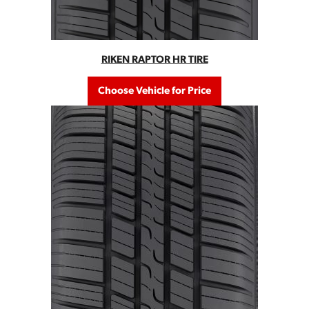
RIKEN RAPTOR HR TIRE
Choose Vehicle for Price