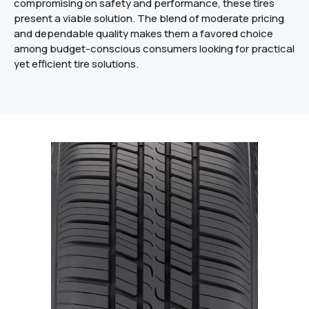
compromising on safety and performance, these tires
present a viable solution. The blend of moderate pricing
and dependable quality makes them a favored choice
among budget-conscious consumers looking for practical
yet efficient tire solutions.