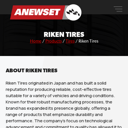
Skip
ANEWSET
to
content
RIKEN TIRES
Home
/
Products
/
Tires
/
Riken Tires
ABOUT RIKEN TIRES
Riken Tires originated in Japan and has built a solid
reputation for producing reliable, cost-effective tires
suitable for a variety of vehicles and driving conditions.
Known for their robust manufacturing processes, the
brand has expanded its presence globally, offering a
range of products that emphasize durability and
performance. The company’s focus on technological
advancement and commitment to quality has allowed it to