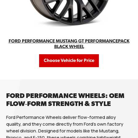
FORD PERFORMANCE MUSTANG GT PERFORMANCEPACK
BLACK WHEEL
Choose Vehicle for Price
FORD PERFORMANCE WHEELS: OEM
FLOW‑FORM STRENGTH & STYLE
Ford Performance Wheels deliver flow-formed alloy
quality, and they come directly from Ford’s own factory
wheel division. Designed for models like the Mustang,
Bronco, and F-150, these wheels combine lightweight