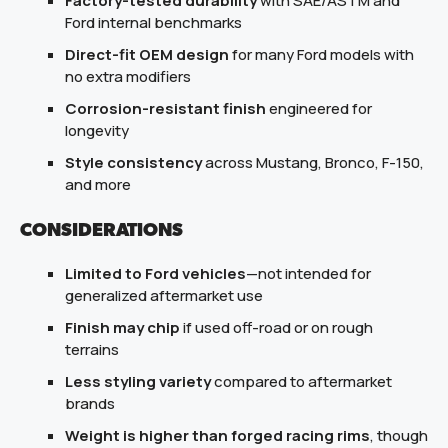
Factory-tested durability
with SAE/ASTM and
Ford internal benchmarks
Direct-fit OEM design
for many Ford models with
no extra modifiers
Corrosion-resistant finish
engineered for
longevity
Style consistency
across Mustang, Bronco, F-150,
and more
CONSIDERATIONS
Limited to Ford vehicles
—not intended for
generalized aftermarket use
Finish may chip
if used off-road or on rough
terrains
Less styling variety
compared to aftermarket
brands
Weight is higher than forged racing rims
, though