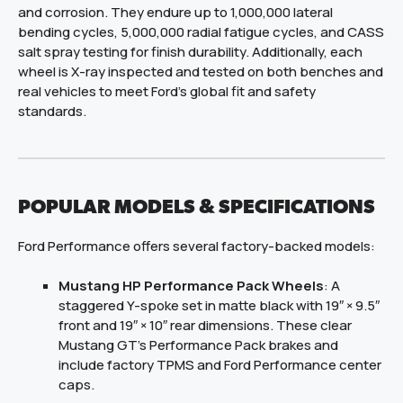
and corrosion. They endure up to 1,000,000 lateral
bending cycles, 5,000,000 radial fatigue cycles, and CASS
salt spray testing for finish durability. Additionally, each
wheel is X-ray inspected and tested on both benches and
real vehicles to meet Ford’s global fit and safety
standards.
POPULAR MODELS & SPECIFICATIONS
Ford Performance offers several factory-backed models:
Mustang HP Performance Pack Wheels
: A
staggered Y-spoke set in matte black with 19″ × 9.5″
front and 19″ × 10″ rear dimensions. These clear
Mustang GT’s Performance Pack brakes and
include factory TPMS and Ford Performance center
caps.