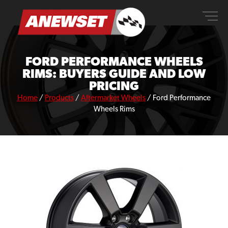
Skip
ANEWSET
to
content
FORD PERFORMANCE WHEELS
RIMS: BUYERS GUIDE AND LOW
PRICING
Home
/
Products
/
Aftermarket Wheels
/
Ford Performance
Wheels Rims