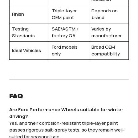
Triple-layer
Depends on
Finish
OEM paint
brand
Testing
SAE/ASTM +
Varies by
Standards
factory QA
manufacturer
Ford models
Broad OEM
Ideal Vehicles
only
compatibility
FAQ
Are Ford Performance Wheels suitable for winter
driving?
Yes, and their corrosion-resistant triple-layer paint
passes rigorous salt-spray tests, so they remain well-
suited for seasonal use.