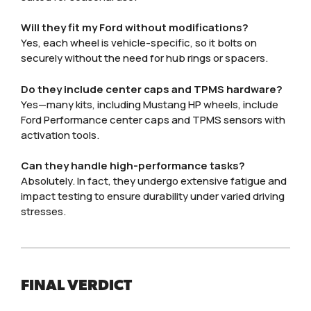
Will they fit my Ford without modifications?
Yes, each wheel is vehicle-specific, so it bolts on
securely without the need for hub rings or spacers.
Do they include center caps and TPMS hardware?
Yes—many kits, including Mustang HP wheels, include
Ford Performance center caps and TPMS sensors with
activation tools.
Can they handle high-performance tasks?
Absolutely. In fact, they undergo extensive fatigue and
impact testing to ensure durability under varied driving
stresses.
FINAL VERDICT