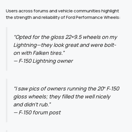
Users across forums and vehicle communities highlight
the strength and reliability of Ford Performance Wheels:
“Opted for the gloss 22×9.5 wheels on my
Lightning—they look great and were bolt-
on with Falken tires.”
—
F‑150 Lightning owner
“I saw pics of owners running the 20″ F‑150
gloss wheels; they filled the well nicely
and didn’t rub.”
—
F‑150 forum post