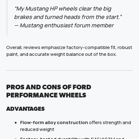
“My Mustang HP wheels clear the big
brakes and turned heads from the start.”
—
Mustang enthusiast forum member
Overall, reviews emphasize factory-compatible fit, robust
paint, and accurate weight balance out of the box.
PROS AND CONS OF FORD
PERFORMANCE WHEELS
ADVANTAGES
Flow-form alloy construction
offers strength and
reduced weight