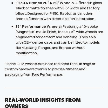
F‑150 & Bronco 20″ & 22″ Wheels
: Offered in gloss
black or matte finishes with 8.5″ width and factory
offset. Designed for F‑150, Raptor, and modern
Bronco fitments with direct bolt-on installation.
18″ Performance Wheels
: Featuring a 10-spoke
“Magnetite” matte finish, these 7.5″-wide wheels are
engineered for comfort and handling. They ship
with OEM center caps and can be fitted to models
like Mustang, Ranger, and Bronco without
modification.
These OEM wheels eliminate the need for hub rings or
custom hardware thanks to precise fitment and
packaging from Ford Performance.
REAL-WORLD INSIGHTS FROM
OWNERS