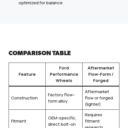
optimized for balance
COMPARISON TABLE
Ford
Aftermarket
Feature
Performance
Flow-Form /
Wheels
Forged
Aftermarket
Factory flow-
Construction
flow or forged
form alloy
(lighter)
Requires
OEM-specific,
Fitment
fitment
direct bolt-on
research