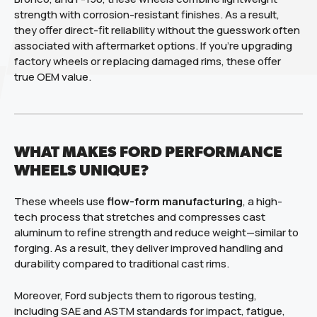
strength with corrosion-resistant finishes. As a result,
they offer direct-fit reliability without the guesswork often
associated with aftermarket options. If you’re upgrading
factory wheels or replacing damaged rims, these offer
true OEM value.
WHAT MAKES FORD PERFORMANCE
WHEELS UNIQUE?
These wheels use
flow-form manufacturing
, a high-
tech process that stretches and compresses cast
aluminum to refine strength and reduce weight—similar to
forging. As a result, they deliver improved handling and
durability compared to traditional cast rims.
Moreover, Ford subjects them to rigorous testing,
including SAE and ASTM standards for impact, fatigue,