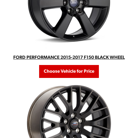
FORD PERFORMANCE 2015-2017 F150 BLACK WHEEL
Choose Vehicle for Price