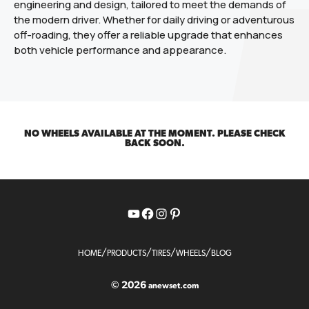
engineering and design, tailored to meet the demands of
the modern driver. Whether for daily driving or adventurous
off-roading, they offer a reliable upgrade that enhances
both vehicle performance and appearance.
NO WHEELS AVAILABLE AT THE MOMENT. PLEASE CHECK
BACK SOON.
YouTube
Facebook
Instagram
Pinterest
/
/
/
/
HOME
PRODUCTS
TIRES
WHEELS
BLOG
© 2026
anewset.com