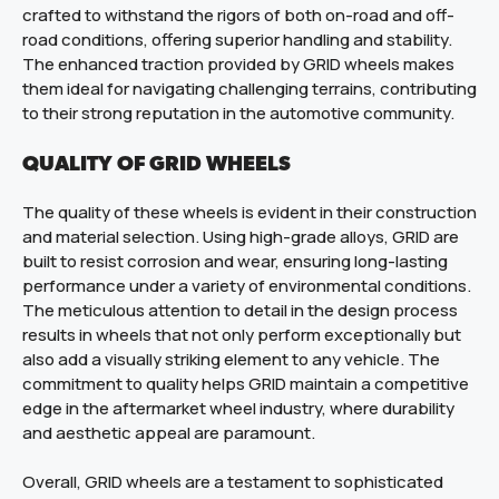
crafted to withstand the rigors of both on-road and off-
road conditions, offering superior handling and stability.
The enhanced traction provided by GRID wheels makes
them ideal for navigating challenging terrains, contributing
to their strong reputation in the automotive community.
QUALITY OF GRID WHEELS
The quality of these wheels is evident in their construction
and material selection. Using high-grade alloys, GRID are
built to resist corrosion and wear, ensuring long-lasting
performance under a variety of environmental conditions.
The meticulous attention to detail in the design process
results in wheels that not only perform exceptionally but
also add a visually striking element to any vehicle. The
commitment to quality helps GRID maintain a competitive
edge in the aftermarket wheel industry, where durability
and aesthetic appeal are paramount.
Overall, GRID wheels are a testament to sophisticated