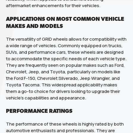
aftermarket enhancements for their vehicles.
APPLICATIONS ON MOST COMMON VEHICLE
MAKES AND MODELS
The versatility of GRID wheels allows for compatibility with
a wide range of vehicles. Commonly equipped on trucks,
SUVs, and performance cars, these wheels are designed
to accommodate the specific needs of each vehicle type.
They are frequently seen on popular makes such as Ford,
Chevrolet, Jeep, and Toyota, particularly on models like
the Ford F-150, Chevrolet Silverado, Jeep Wrangler, and
Toyota Tacoma. This widespread applicability makes
them a go-to choice for drivers looking to upgrade their
vehicle’s capabilities and appearance.
PERFORMANCE RATINGS
The performance of these wheels is highly rated by both
automotive enthusiasts and professionals. They are