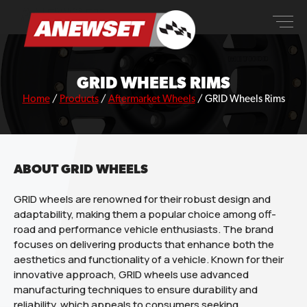
Skip
ANEWSET
to
content
GRID WHEELS RIMS
Home
/
Products
/
Aftermarket Wheels
/
GRID Wheels Rims
ABOUT GRID WHEELS
GRID wheels are renowned for their robust design and
adaptability, making them a popular choice among off-
road and performance vehicle enthusiasts. The brand
focuses on delivering products that enhance both the
aesthetics and functionality of a vehicle. Known for their
innovative approach, GRID wheels use advanced
manufacturing techniques to ensure durability and
reliability, which appeals to consumers seeking