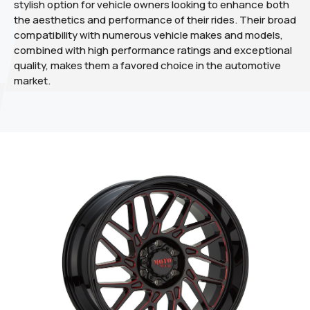
stylish option for vehicle owners looking to enhance both
the aesthetics and performance of their rides. Their broad
compatibility with numerous vehicle makes and models,
combined with high performance ratings and exceptional
quality, makes them a favored choice in the automotive
market.