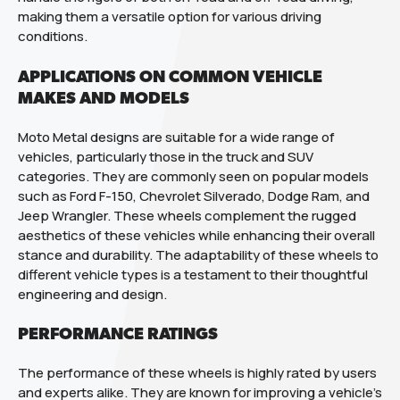
making them a versatile option for various driving
conditions.
APPLICATIONS ON COMMON VEHICLE
MAKES AND MODELS
Moto Metal designs are suitable for a wide range of
vehicles, particularly those in the truck and SUV
categories. They are commonly seen on popular models
such as Ford F-150, Chevrolet Silverado, Dodge Ram, and
Jeep Wrangler. These wheels complement the rugged
aesthetics of these vehicles while enhancing their overall
stance and durability. The adaptability of these wheels to
different vehicle types is a testament to their thoughtful
engineering and design.
PERFORMANCE RATINGS
The performance of these wheels is highly rated by users
and experts alike. They are known for improving a vehicle’s