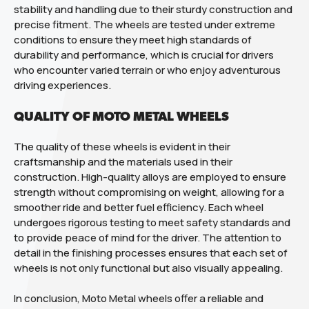
stability and handling due to their sturdy construction and
precise fitment. The wheels are tested under extreme
conditions to ensure they meet high standards of
durability and performance, which is crucial for drivers
who encounter varied terrain or who enjoy adventurous
driving experiences.
QUALITY OF MOTO METAL WHEELS
The quality of these wheels is evident in their
craftsmanship and the materials used in their
construction. High-quality alloys are employed to ensure
strength without compromising on weight, allowing for a
smoother ride and better fuel efficiency. Each wheel
undergoes rigorous testing to meet safety standards and
to provide peace of mind for the driver. The attention to
detail in the finishing processes ensures that each set of
wheels is not only functional but also visually appealing.
In conclusion, Moto Metal wheels offer a reliable and