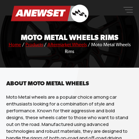
Skip
ANEWSET
to
content
MOTO METAL WHEELS RIMS
Home
/
Products
/
Aftermarket Wheels
/
Moto Metal Wheels
Rims
ABOUT MOTO METAL WHEELS
Moto Metal wheels are a popular choice among car
enthusiasts looking for a combination of style and
performance. Known for their aggressive and bold
designs, these wheels cater to those who want to stand
out on the road. Manufactured using advanced
technologies and robust materials, they are designed to
handle the rigors of both on-road and off-road driving,