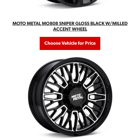
MOTO METAL MO808 SNIPER GLOSS BLACK W/MILLED
ACCENT WHEEL
Choose Vehicle for Price