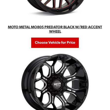
MOTO METAL MO805 PREDATOR BLACK W/RED ACCENT
WHEEL
Choose Vehicle for Price