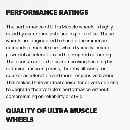
PERFORMANCE RATINGS
The performance of Ultra Muscle wheels is highly
rated by car enthusiasts and experts alike. These
wheels are engineered to handle the immense
demands of muscle cars, which typically include
powerful acceleration and high-speed cornering.
Their construction helps in improving handling by
reducing unsprung mass, thereby allowing for
quicker acceleration and more responsive braking.
This makes them an ideal choice for drivers seeking
to upgrade their vehicle’s performance without
compromising on reliability or style.
QUALITY OF ULTRA MUSCLE
WHEELS