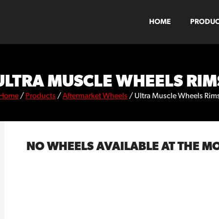
HOME
PRODUC
ULTRA MUSCLE WHEELS RIM
Home
/
Products
/
Aftermarket Wheels
/
Ultra Muscle Wheels Rim
NO WHEELS AVAILABLE AT THE M