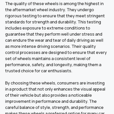
The quality of these wheels is among the highest in
the aftermarket wheel industry. They undergo
rigorous testing to ensure that they meet stringent
standards for strength and durability. This testing
includes exposure to extreme conditions to
guarantee that they perform well under stress and
can endure the wear and tear of daily driving as well
as more intense driving scenarios. Their quality
control processes are designed to ensure that every
set of wheels maintains a consistent level of
performance, safety, and longevity, making them a
trusted choice for car enthusiasts.
By choosing these wheels, consumers are investing
in a product that not only enhances the visual appeal
of their vehicle but also provides a noticeable
improvement in performance and durability. The
careful balance of style, strength, and performance
makes these wheels a preferred option for many car