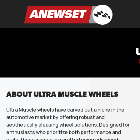
Skip
to
ANEWSET
content
ABOUT ULTRA MUSCLE WHEELS
Ultra Muscle wheels have carved out a niche in the
automotive market by offering robust and
aesthetically pleasing wheel solutions. Designed for
enthusiasts who prioritize both performance and
style, these wheels are crafted using advanced