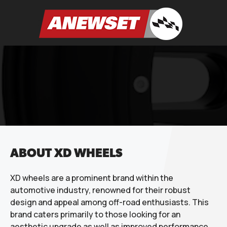
Skip
to
ANEWSET
content
ABOUT XD WHEELS
XD wheels are a prominent brand within the
automotive industry, renowned for their robust
design and appeal among off-road enthusiasts. This
brand caters primarily to those looking for an
aesthetic upgrade as well as improved performance