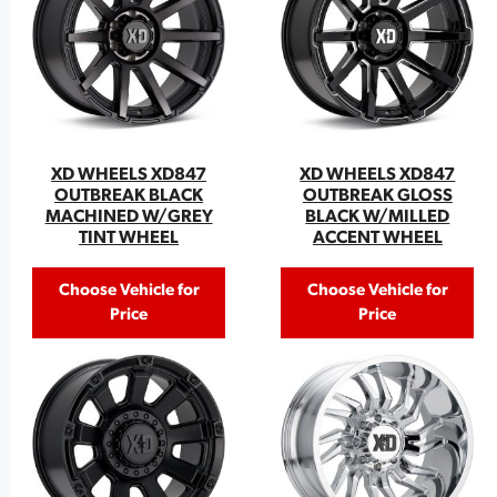
XD WHEELS XD847
XD WHEELS XD847
OUTBREAK GLOSS
OUTBREAK BLACK
BLACK W/MILLED
MACHINED W/GREY
ACCENT WHEEL
TINT WHEEL
Choose Vehicle for
Choose Vehicle for
Price
Price