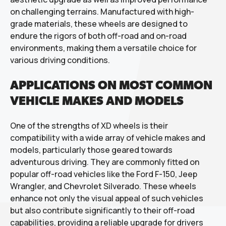
on challenging terrains. Manufactured with high-
grade materials, these wheels are designed to
endure the rigors of both off-road and on-road
environments, making them a versatile choice for
various driving conditions.
APPLICATIONS ON MOST COMMON
VEHICLE MAKES AND MODELS
One of the strengths of XD wheels is their
compatibility with a wide array of vehicle makes and
models, particularly those geared towards
adventurous driving. They are commonly fitted on
popular off-road vehicles like the Ford F-150, Jeep
Wrangler, and Chevrolet Silverado. These wheels
enhance not only the visual appeal of such vehicles
but also contribute significantly to their off-road
capabilities, providing a reliable upgrade for drivers