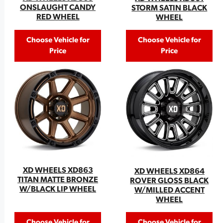
ONSLAUGHT CANDY
STORM SATIN BLACK
RED WHEEL
WHEEL
Choose Vehicle for
Choose Vehicle for
Price
Price
XD WHEELS XD863
XD WHEELS XD864
TITAN MATTE BRONZE
ROVER GLOSS BLACK
W/BLACK LIP WHEEL
W/MILLED ACCENT
WHEEL
Choose Vehicle for
Choose Vehicle for