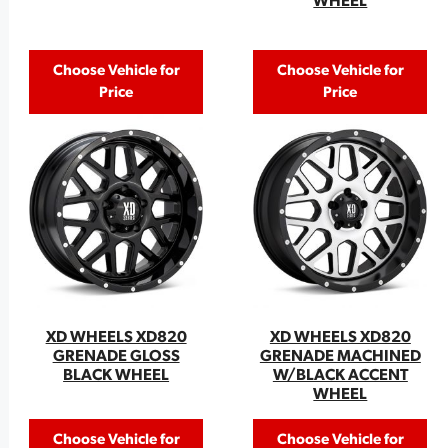
WHEEL
Choose Vehicle for
Choose Vehicle for
Price
Price
XD WHEELS XD820
XD WHEELS XD820
GRENADE GLOSS
GRENADE MACHINED
BLACK WHEEL
W/BLACK ACCENT
WHEEL
Choose Vehicle for
Choose Vehicle for