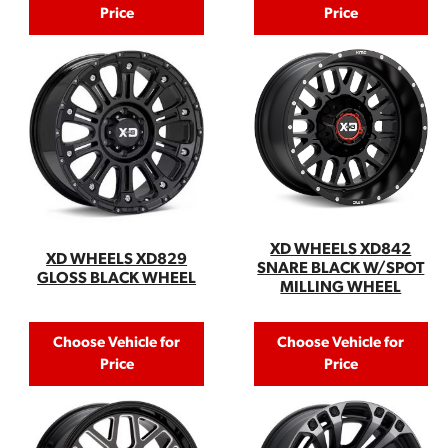
Price
Price
XD WHEELS XD842
XD WHEELS XD829
SNARE BLACK W/SPOT
GLOSS BLACK WHEEL
MILLING WHEEL
Choose Vehicle for
Choose Vehicle for
Price
Price