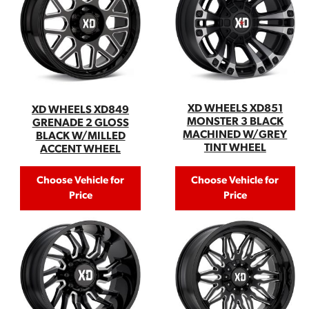
XD WHEELS XD851
XD WHEELS XD849
MONSTER 3 BLACK
GRENADE 2 GLOSS
MACHINED W/GREY
BLACK W/MILLED
TINT WHEEL
ACCENT WHEEL
Choose Vehicle for
Choose Vehicle for
Price
Price