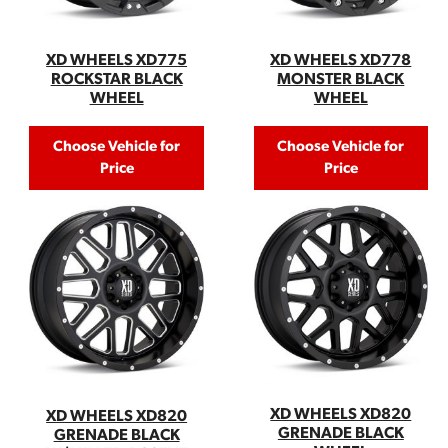
XD WHEELS XD778
XD WHEELS XD775
MONSTER BLACK
ROCKSTAR BLACK
WHEEL
WHEEL
Choose Vehicle for
Choose Vehicle for
Price
Price
XD WHEELS XD820
XD WHEELS XD820
GRENADE BLACK
GRENADE BLACK