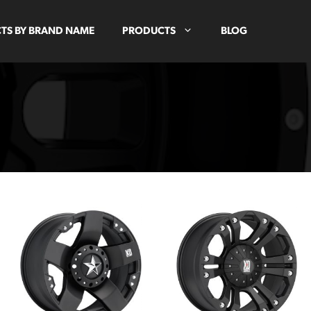
TS BY BRAND NAME
PRODUCTS
BLOG