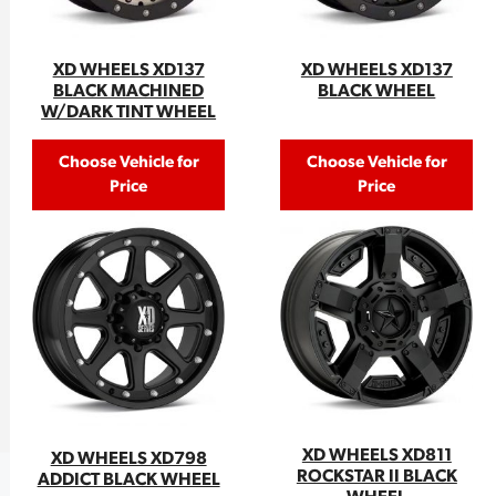
XD WHEELS XD137
XD WHEELS XD137
BLACK MACHINED
BLACK WHEEL
W/DARK TINT WHEEL
Choose Vehicle for
Choose Vehicle for
Price
Price
XD WHEELS XD811
XD WHEELS XD798
ROCKSTAR II BLACK
ADDICT BLACK WHEEL