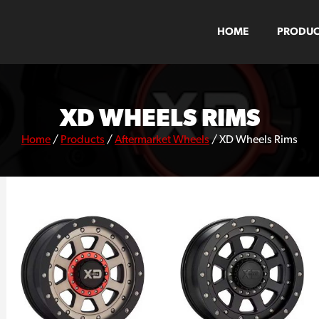
HOME
PRODUC
XD WHEELS RIMS
Home
/
Products
/
Aftermarket Wheels
/
XD Wheels Rims