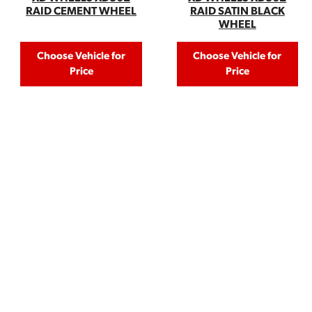
RAID CEMENT WHEEL
RAID SATIN BLACK
WHEEL
Choose Vehicle for
Choose Vehicle for
Price
Price