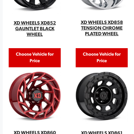
XD WHEELS XD858
XD WHEELS XD852
TENSION CHROME
GAUNTLET BLACK
PLATED WHEEL
WHEEL
Choose Vehicle for
Choose Vehicle for
Price
Price
XD WHEELS XD860
XD WHEELS XD861