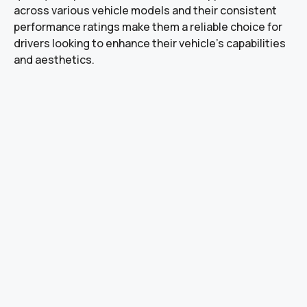
across various vehicle models and their consistent
performance ratings make them a reliable choice for
drivers looking to enhance their vehicle’s capabilities
and aesthetics.