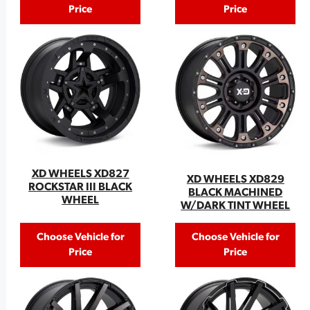
Price
Price
XD WHEELS XD827
XD WHEELS XD829
ROCKSTAR III BLACK
BLACK MACHINED
WHEEL
W/DARK TINT WHEEL
Choose Vehicle for
Choose Vehicle for
Price
Price