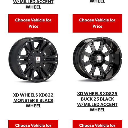
WHEEL
W/MILLED ACCENT
WHEEL
Choose Vehicle for
Choose Vehicle for
Price
Price
XD WHEELS XD825
XD WHEELS XD822
BUCK 25 BLACK
MONSTER II BLACK
W/MILLED ACCENT
WHEEL
WHEEL
Choose Vehicle for
Choose Vehicle for