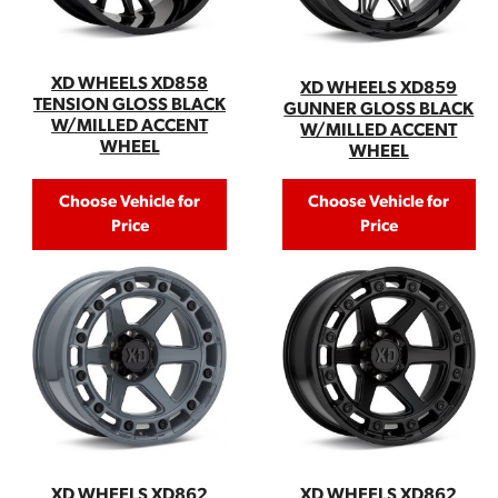
XD WHEELS XD858
XD WHEELS XD859
TENSION GLOSS BLACK
GUNNER GLOSS BLACK
W/MILLED ACCENT
W/MILLED ACCENT
WHEEL
WHEEL
Choose Vehicle for
Choose Vehicle for
Price
Price
XD WHEELS XD862
XD WHEELS XD862