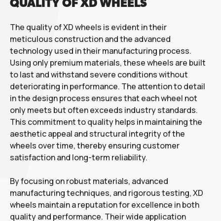
QUALITY OF XD WHEELS
The quality of XD wheels is evident in their
meticulous construction and the advanced
technology used in their manufacturing process.
Using only premium materials, these wheels are built
to last and withstand severe conditions without
deteriorating in performance. The attention to detail
in the design process ensures that each wheel not
only meets but often exceeds industry standards.
This commitment to quality helps in maintaining the
aesthetic appeal and structural integrity of the
wheels over time, thereby ensuring customer
satisfaction and long-term reliability.
By focusing on robust materials, advanced
manufacturing techniques, and rigorous testing, XD
wheels maintain a reputation for excellence in both
quality and performance. Their wide application