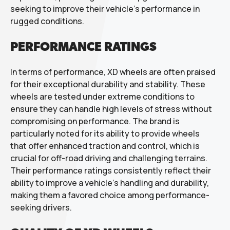
seeking to improve their vehicle’s performance in
rugged conditions.
PERFORMANCE RATINGS
In terms of performance, XD wheels are often praised
for their exceptional durability and stability. These
wheels are tested under extreme conditions to
ensure they can handle high levels of stress without
compromising on performance. The brand is
particularly noted for its ability to provide wheels
that offer enhanced traction and control, which is
crucial for off-road driving and challenging terrains.
Their performance ratings consistently reflect their
ability to improve a vehicle’s handling and durability,
making them a favored choice among performance-
seeking drivers.