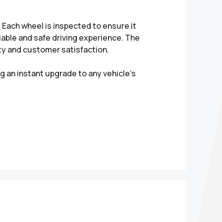
Each wheel is inspected to ensure it
liable and safe driving experience. The
ity and customer satisfaction.
g an instant upgrade to any vehicle’s