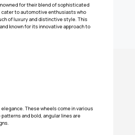
nowned for their blend of sophisticated
y cater to automotive enthusiasts who
ch of luxury and distinctive style. This
rand known for its innovative approach to
 elegance. These wheels come in various
 patterns and bold, angular lines are
gns.