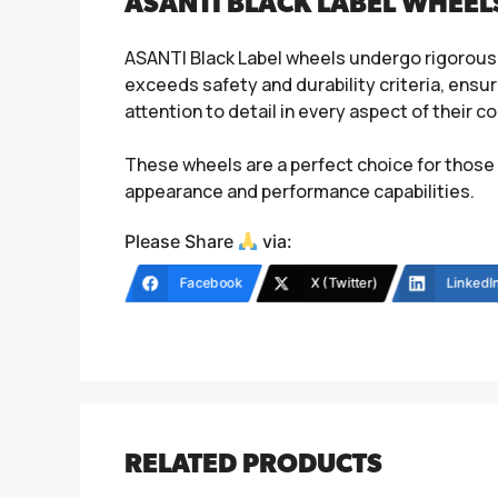
ASANTI BLACK LABEL WHEEL
ASANTI Black Label wheels undergo rigorous 
exceeds safety and durability criteria, ensur
attention to detail in every aspect of their
These wheels are a perfect choice for those 
appearance and performance capabilities.
Please Share
via:
Facebook
X (Twitter)
LinkedI
RELATED PRODUCTS