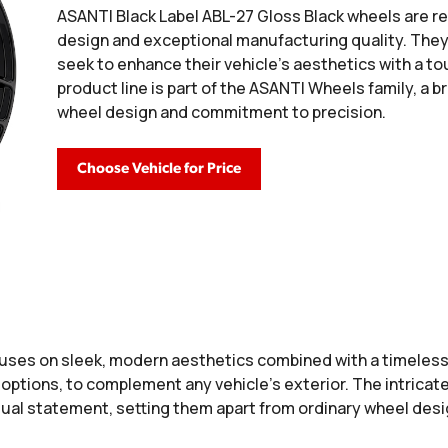
ASANTI Black Label ABL-27 Gloss Black wheels are re
design and exceptional manufacturing quality. The
seek to enhance their vehicle's aesthetics with a tou
product line is part of the ASANTI Wheels family, a b
wheel design and commitment to precision.
Choose Vehicle for Price
uses on sleek, modern aesthetics combined with a timeless
 options, to complement any vehicle’s exterior. The intricate
isual statement, setting them apart from ordinary wheel desi