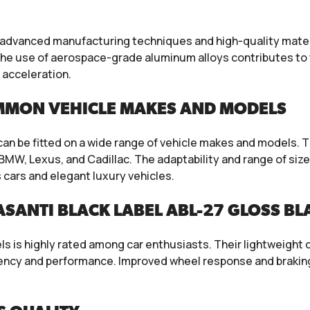
 advanced manufacturing techniques and high-quality materi
e use of aerospace-grade aluminum alloys contributes to t
 acceleration.
MMON VEHICLE MAKES AND MODELS
 can be fitted on a wide range of vehicle makes and models.
MW, Lexus, and Cadillac. The adaptability and range of size
cars and elegant luxury vehicles.
SANTI BLACK LABEL ABL-27 GLOSS B
 is highly rated among car enthusiasts. Their lightweight c
ciency and performance. Improved wheel response and brakin