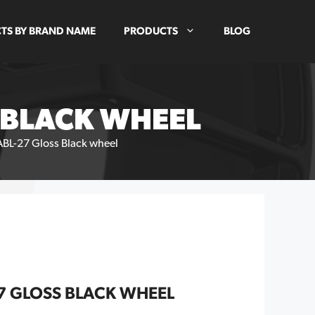
TS BY BRAND NAME
PRODUCTS
BLOG
S BLACK WHEEL
ABL-27 Gloss Black wheel
27 GLOSS BLACK WHEEL