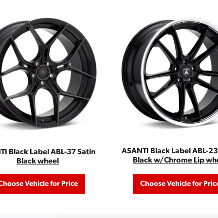
ASANTI Black Label ABL-23
I Black Label ABL-37 Satin
Black w/Chrome Lip wh
Black wheel
Choose Vehicle for Price
Choose Vehicle for Pric