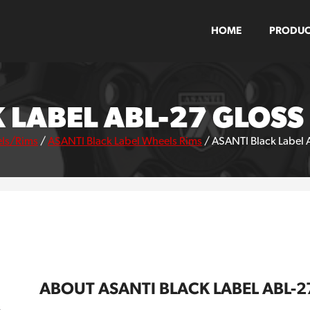
HOME
PRODUC
 LABEL ABL-27 GLOS
ls/Rims
/
ASANTI Black Label Wheels Rims
/
ASANTI Black Label 
ABOUT ASANTI BLACK LABEL ABL-