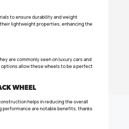
als to ensure durability and weight
heir lightweight properties, enhancing the
 They are commonly seen on luxury cars and
 options allow these wheels to be a perfect
LACK WHEEL
onstruction helps in reducing the overall
g performance are notable benefits, thanks