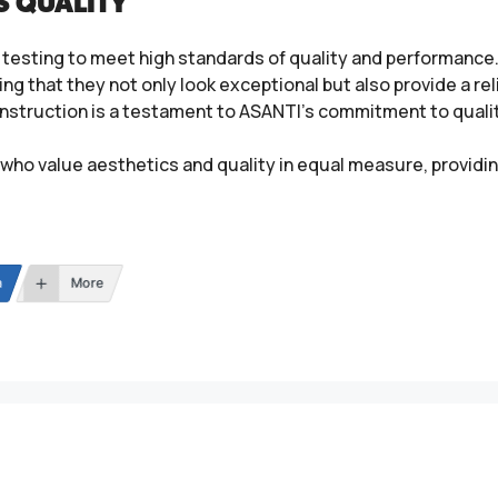
S QUALITY
testing to meet high standards of quality and performance. 
ing that they not only look exceptional but also provide a re
 construction is a testament to ASANTI’s commitment to qual
who value aesthetics and quality in equal measure, providin
n
More