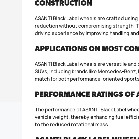
CONSTRUCTION
ASANTI Black Label wheels are crafted using
reduction without compromising strength. Th
driving experience by improving handling and
APPLICATIONS ON MOST CO
ASANTI Black Label wheels are versatile and
SUVs, including brands like Mercedes-Benz, B
match for both performance-oriented sports 
PERFORMANCE RATINGS OF A
The performance of ASANTI Black Label wheels
vehicle weight, thereby enhancing fuel effi
to the reduced rotational mass.