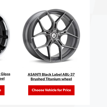
 Gloss
ASANTI Black Label ABL-37
eel
Brushed Titanium wheel
e
Choose Vehicle for Price