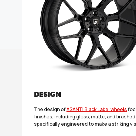
DESIGN
The design of
ASANTI Black Label wheels
foc
finishes, including gloss, matte, and brushed
specifically engineered to make a striking v