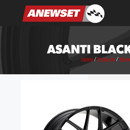
Skip
to
ANEWSET
content
ASANTI BLACK
Home
/
Products
/
Whee