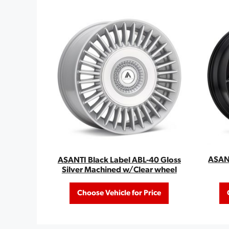
ASANT
ASANTI Black Label ABL-40 Gloss
Silver Machined w/Clear wheel
Choose Vehicle for Price