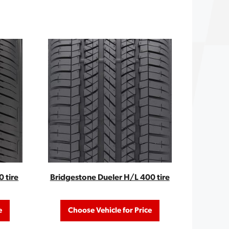
 tire
Bridgestone Dueler H/L 400 tire
e
Choose Vehicle for Price