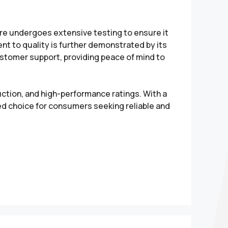
tire undergoes extensive testing to ensure it
 to quality is further demonstrated by its
stomer support, providing peace of mind to
uction, and high-performance ratings. With a
ed choice for consumers seeking reliable and