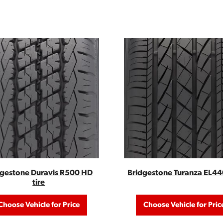
dgestone Duravis R500 HD
Bridgestone Turanza EL440
tire
Choose Vehicle for Price
Choose Vehicle for Pric