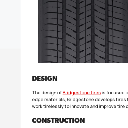
DESIGN
The design of
Bridgestone tires
is focused o
edge materials, Bridgestone develops tires 
work tirelessly to innovate and improve tire
CONSTRUCTION