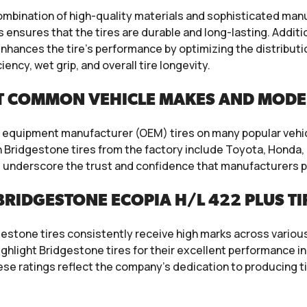
ombination of high-quality materials and sophisticated ma
ensures that the tires are durable and long-lasting. Additi
ances the tire’s performance by optimizing the distribution 
ency, wet grip, and overall tire longevity.
T COMMON VEHICLE MAKES AND MODE
nal equipment manufacturer (OEM) tires on many popular veh
Bridgestone tires from the factory include Toyota, Honda
 underscore the trust and confidence that manufacturers pl
RIDGESTONE ECOPIA H/L 422 PLUS TI
estone tires consistently receive high marks across variou
hlight Bridgestone tires for their excellent performance in 
These ratings reflect the company’s dedication to producing 