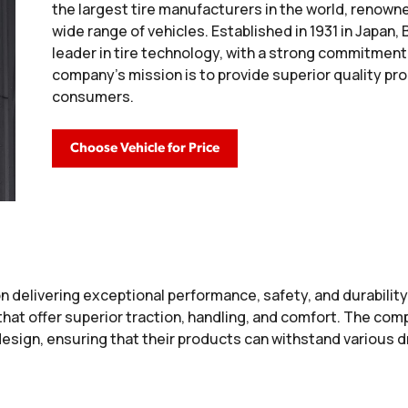
the largest tire manufacturers in the world, renowne
wide range of vehicles. Established in 1931 in Japan
leader in tire technology, with a strong commitment 
company’s mission is to provide superior quality pr
consumers.
Choose Vehicle for Price
n delivering exceptional performance, safety, and durability
that offer superior traction, handling, and comfort. The c
 design, ensuring that their products can withstand various 