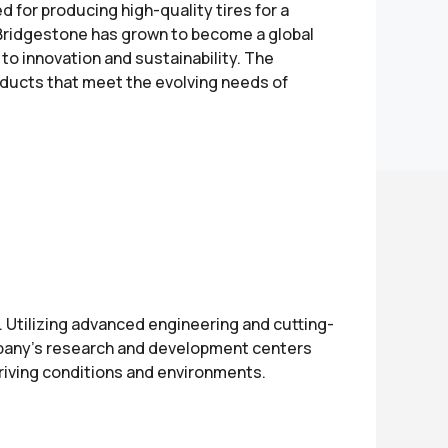
d for producing high-quality tires for a
, Bridgestone has grown to become a global
to innovation and sustainability. The
oducts that meet the evolving needs of
. Utilizing advanced engineering and cutting-
ompany’s research and development centers
driving conditions and environments.