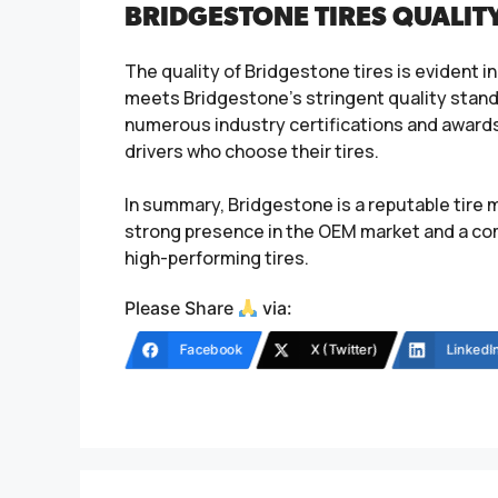
BRIDGESTONE TIRES QUALIT
The quality of Bridgestone tires is evident i
meets Bridgestone’s stringent quality stan
numerous industry certifications and awards
drivers who choose their tires.
In summary, Bridgestone is a reputable tire 
strong presence in the OEM market and a com
high-performing tires.
Please Share
via:
Facebook
X (Twitter)
LinkedI