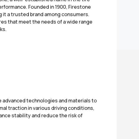
performance. Founded in 1900, Firestone
king it a trusted brand among consumers.
res that meet the needs of a wide range
ks.
se advanced technologies and materials to
al traction in various driving conditions,
ance stability and reduce the risk of