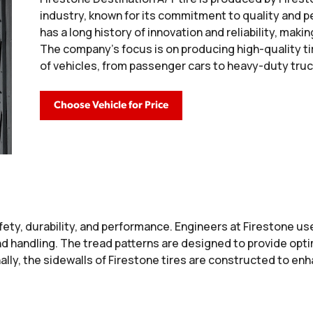
industry, known for its commitment to quality and 
has a long history of innovation and reliability, ma
The company's focus is on producing high-quality ti
of vehicles, from passenger cars to heavy-duty truc
Choose Vehicle for Price
ty, durability, and performance. Engineers at Firestone u
nd handling. The tread patterns are designed to provide optim
ally, the sidewalls of Firestone tires are constructed to enh