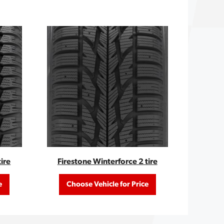
ire
Firestone Winterforce 2 tire
e
Choose Vehicle for Price