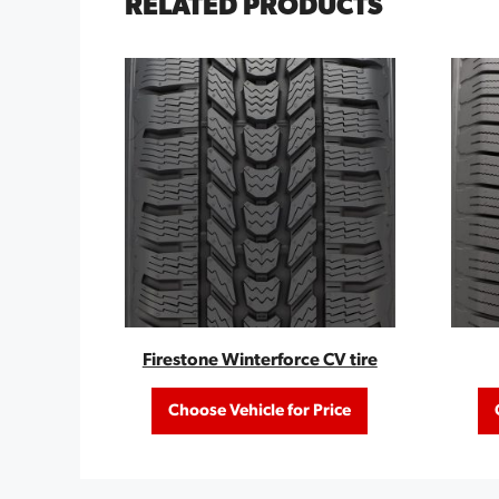
RELATED PRODUCTS
Firestone Winterforce CV tire
Choose Vehicle for Price