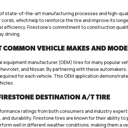
n of state-of-the-art manufacturing processes and high-qua
 cords, which help to reinforce the tire and improve its long
el efficiency. Firestone’s commitment to construction qualit
y driving.
T COMMON VEHICLE MAKES AND MODE
al equipment manufacturer (OEM) tires for many popular ve
hevrolet, and Nissan. By partnering with these automakers, 
quired for each vehicle. This OEM application demonstrates 
hicles.
IRESTONE DESTINATION A/T TIRE
erformance ratings from both consumers and industry expert
, and durability. Firestone tires are known for their ability 
rform well in different weather conditions, making them a ver