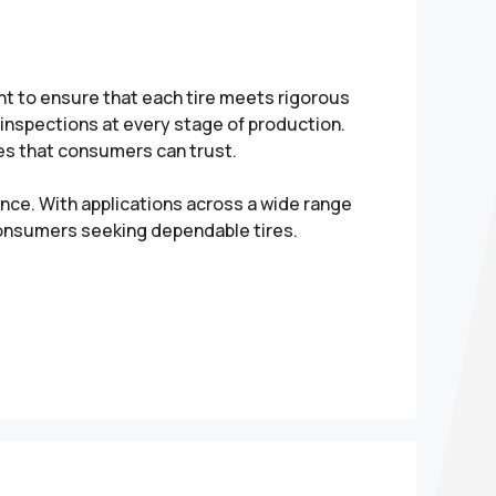
nt to ensure that each tire meets rigorous
inspections at every stage of production.
res that consumers can trust.
ance. With applications across a wide range
consumers seeking dependable tires.