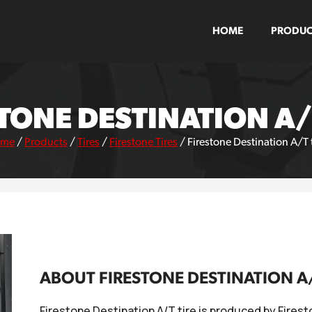
HOME
PRODUC
TONE DESTINATION A/
ome
/
Products
/
Tires
/
Firestone Tires
/
Firestone Destination A/T 
ABOUT FIRESTONE DESTINATION A/
Firestone Destination A/T tire is produced by Firest