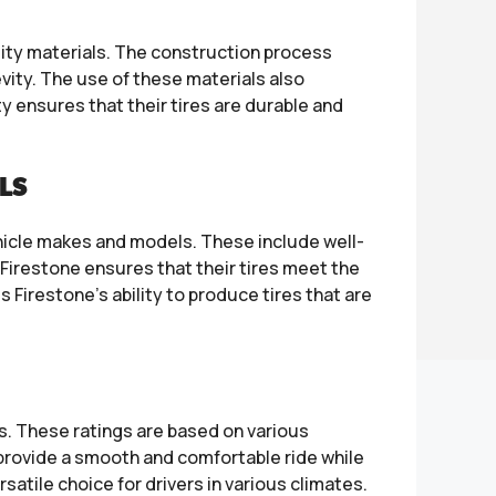
lity materials. The construction process
evity. The use of these materials also
y ensures that their tires are durable and
LS
hicle makes and models. These include well-
Firestone ensures that their tires meet the
Firestone’s ability to produce tires that are
s. These ratings are based on various
to provide a smooth and comfortable ride while
satile choice for drivers in various climates.