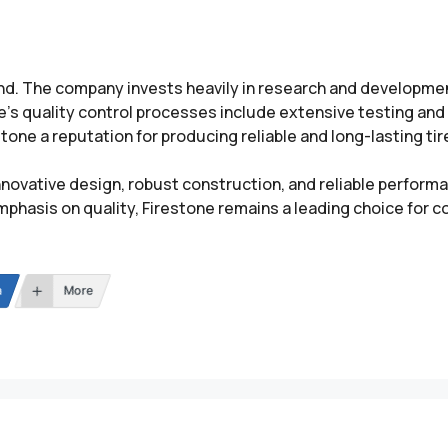
rand. The company invests heavily in research and developme
’s quality control processes include extensive testing and 
one a reputation for producing reliable and long-lasting ti
innovative design, robust construction, and reliable perform
mphasis on quality, Firestone remains a leading choice for 
n
More