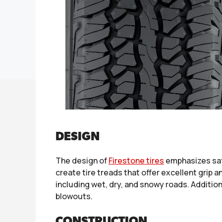
DESIGN
The design of
Firestone tires
emphasizes safe
create tire treads that offer excellent grip a
including wet, dry, and snowy roads. Addition
blowouts.
CONSTRUCTION