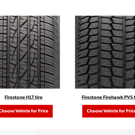
Firestone HLT tire
Firestone Firehawk PVS t
Choose Vehicle for Price
Choose Vehicle for Pric