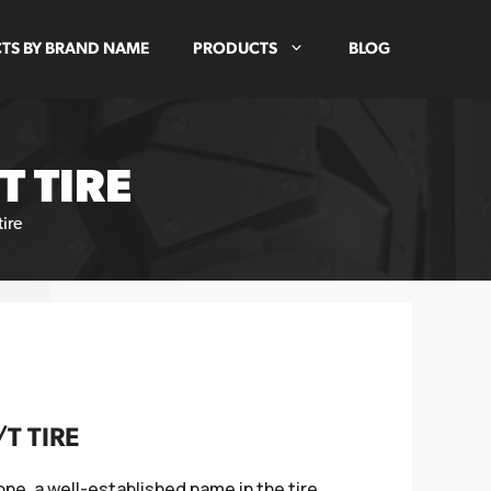
TS BY BRAND NAME
PRODUCTS
BLOG
T TIRE
tire
T TIRE
one, a well-established name in the tire