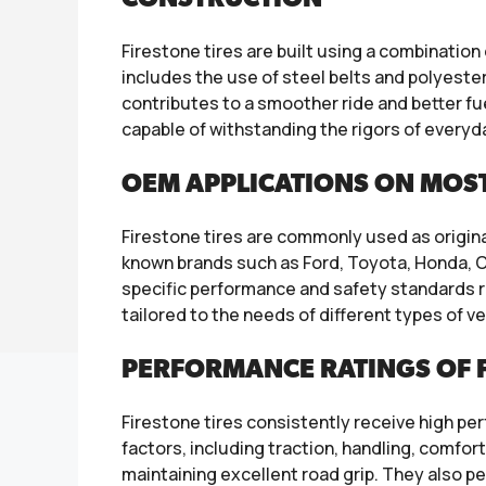
Firestone tires are built using a combinatio
includes the use of steel belts and polyester
contributes to a smoother ride and better fu
capable of withstanding the rigors of everyda
OEM APPLICATIONS ON MOS
Firestone tires are commonly used as origin
known brands such as Ford, Toyota, Honda, C
specific performance and safety standards re
tailored to the needs of different types of ve
PERFORMANCE RATINGS OF F
Firestone tires consistently receive high p
factors, including traction, handling, comfort
maintaining excellent road grip. They also pe