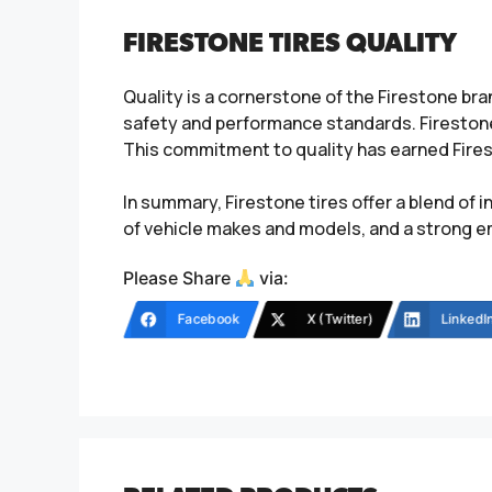
FIRESTONE TIRES QUALITY
Quality is a cornerstone of the Firestone b
safety and performance standards. Firestone
This commitment to quality has earned Firest
In summary, Firestone tires offer a blend of 
of vehicle makes and models, and a strong e
Please Share
via:
Facebook
X (Twitter)
LinkedI