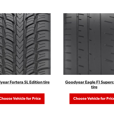
ear Fortera SL Edition tire
Goodyear Eagle F1 Superc
tire
Choose Vehicle for Price
Choose Vehicle for Pric