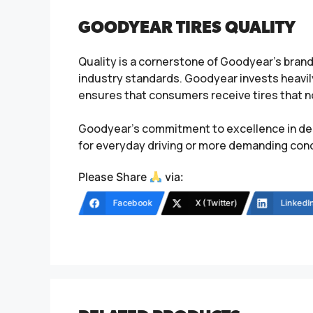
GOODYEAR TIRES QUALITY
Quality is a cornerstone of Goodyear’s bran
industry standards. Goodyear invests heavil
ensures that consumers receive tires that not
Goodyear’s commitment to excellence in des
for everyday driving or more demanding condi
Please Share
via:
Facebook
X (Twitter)
LinkedI