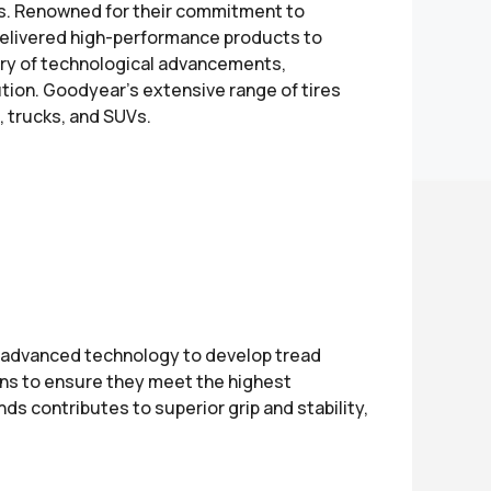
ers. Renowned for their commitment to
delivered high-performance products to
ry of technological advancements,
lution. Goodyear's extensive range of tires
, trucks, and SUVs.
e advanced technology to develop tread
ons to ensure they meet the highest
s contributes to superior grip and stability,