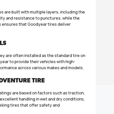
are built with multiple layers, including the
lity and resistance to punctures, while the
 ensures that Goodyear tires deliver
LS
y are often installed as the standard tire on
ear to provide their vehicles with high-
erformance across various makes and models.
DVENTURE TIRE
ratings are based on factors such as traction,
excellent handling in wet and dry conditions,
ing tires that offer safety and