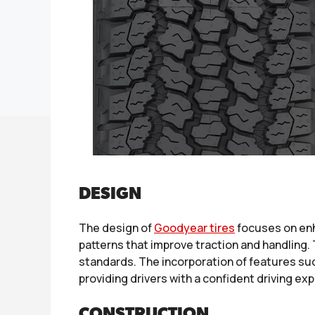
DESIGN
The design of
Goodyear tires
focuses on enh
patterns that improve traction and handling
standards. The incorporation of features suc
providing drivers with a confident driving ex
CONSTRUCTION