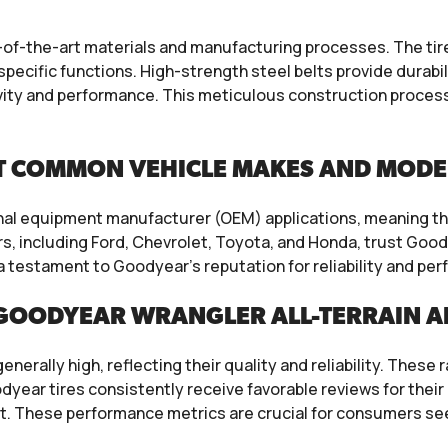
f-the-art materials and manufacturing processes. The tires 
specific functions. High-strength steel belts provide durabi
ity and performance. This meticulous construction process
T COMMON VEHICLE MAKES AND MODE
inal equipment manufacturer (OEM) applications, meaning the
, including Ford, Chevrolet, Toyota, and Honda, trust Goody
 a testament to Goodyear’s reputation for reliability and p
GOODYEAR WRANGLER ALL-TERRAIN A
erally high, reflecting their quality and reliability. These 
ear tires consistently receive favorable reviews for their 
t. These performance metrics are crucial for consumers seek