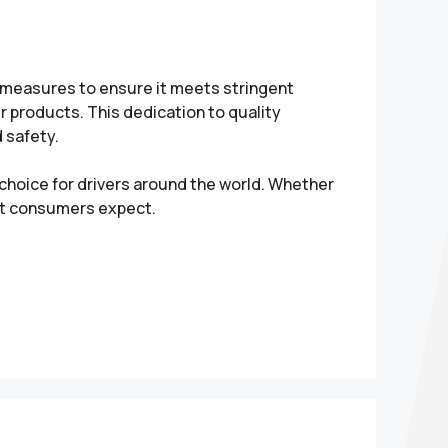
l measures to ensure it meets stringent
 products. This dedication to quality
 safety.
hoice for drivers around the world. Whether
hat consumers expect.