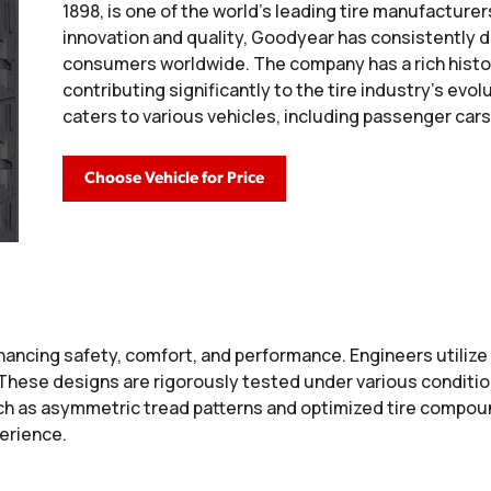
1898, is one of the world's leading tire manufactur
innovation and quality, Goodyear has consistently 
consumers worldwide. The company has a rich histo
contributing significantly to the tire industry's evo
caters to various vehicles, including passenger cars
Choose Vehicle for Price
ancing safety, comfort, and performance. Engineers utiliz
. These designs are rigorously tested under various conditi
h as asymmetric tread patterns and optimized tire compound
perience.