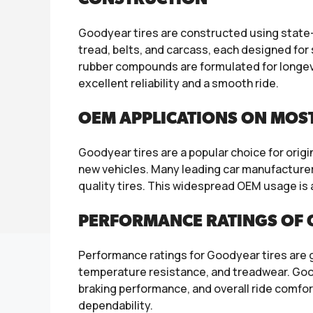
Goodyear tires are constructed using state-o
tread, belts, and carcass, each designed for 
rubber compounds are formulated for longev
excellent reliability and a smooth ride.
OEM APPLICATIONS ON MOS
Goodyear tires are a popular choice for orig
new vehicles. Many leading car manufacturers
quality tires. This widespread OEM usage is
PERFORMANCE RATINGS OF 
Performance ratings for Goodyear tires are gen
temperature resistance, and treadwear. Goody
braking performance, and overall ride comfor
dependability.