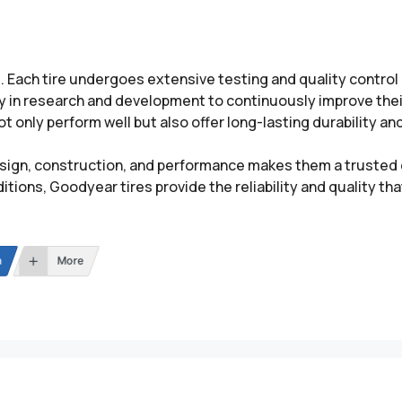
d. Each tire undergoes extensive testing and quality contro
y in research and development to continuously improve their
 only perform well but also offer long-lasting durability and
ign, construction, and performance makes them a trusted c
tions, Goodyear tires provide the reliability and quality t
n
More