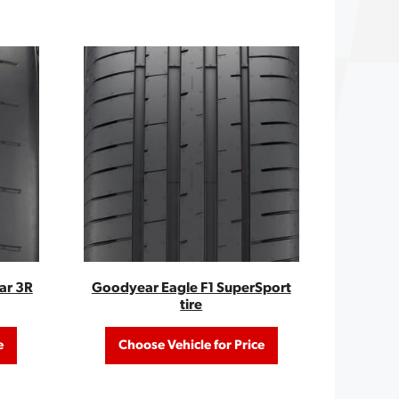
ar 3R
Goodyear Eagle F1 SuperSport
tire
e
Choose Vehicle for Price