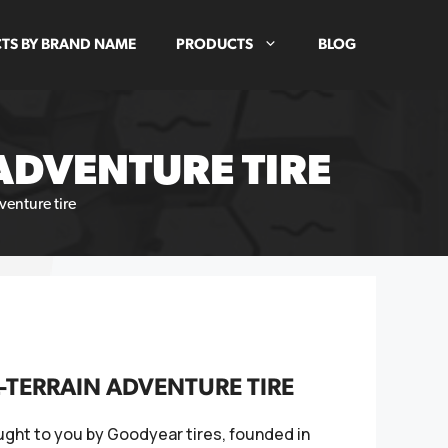
TS BY BRAND NAME
PRODUCTS
BLOG
ADVENTURE TIRE
enture tire
TERRAIN ADVENTURE TIRE
ught to you by Goodyear tires, founded in