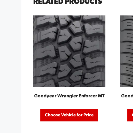
RELATED PRODUCTS
Goodyear Wrangler Enforcer MT
Goody
Choose Vehicle for Price