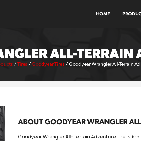
HOME
PRODUC
GLER ALL-TERRAIN 
oducts
/
Tires
/
Goodyear Tires
/
Goodyear Wrangler All-Terrain Adv
ABOUT GOODYEAR WRANGLER ALL-
Goodyear Wrangler All-Terrain Adventure tire is bro