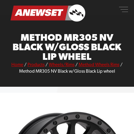
Skip
ANEWSET
to
content
METHOD MR305 NV
BLACK W/GLOSS BLACK
LIP WHEEL
Home
/
Products
/
Wheels/Rims
/
Method Wheels Rims
/
Method MR305 NV Black w/Gloss Black Lip wheel