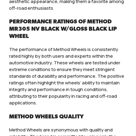
aesthetic appearance, making them a favorite among
off-road enthusiasts.
PERFORMANCE RATINGS OF METHOD
MR305 NV BLACK W/GLOSS BLACK LIP
WHEEL
The performance of Method Wheels is consistently
rated highly by both users and experts within the
automotive industry. These wheels are tested under
extreme conditions to ensure they meet stringent
standards of durability and performance. The positive
ratings often highlight the wheels’ ability to maintain
integrity and performance in tough conditions,
attributing to their popularity in racing and off-road
applications.
METHOD WHEELS QUALITY
Method Wheels are synonymous with quality and