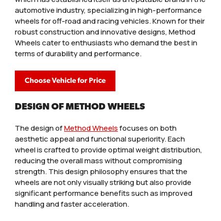
automotive industry, specializing in high-performance
wheels for off-road and racing vehicles. Known for their
robust construction and innovative designs, Method
Wheels cater to enthusiasts who demand the best in
terms of durability and performance.
Choose Vehicle for Price
DESIGN OF METHOD WHEELS
The design of
Method Wheels
focuses on both
aesthetic appeal and functional superiority. Each
wheel is crafted to provide optimal weight distribution,
reducing the overall mass without compromising
strength. This design philosophy ensures that the
wheels are not only visually striking but also provide
significant performance benefits such as improved
handling and faster acceleration.