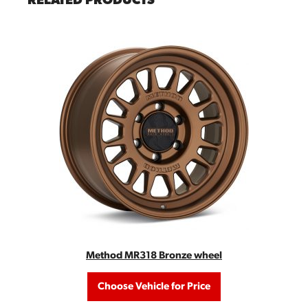
RELATED PRODUCTS
Method MR318 Bronze wheel
Choose Vehicle for Price