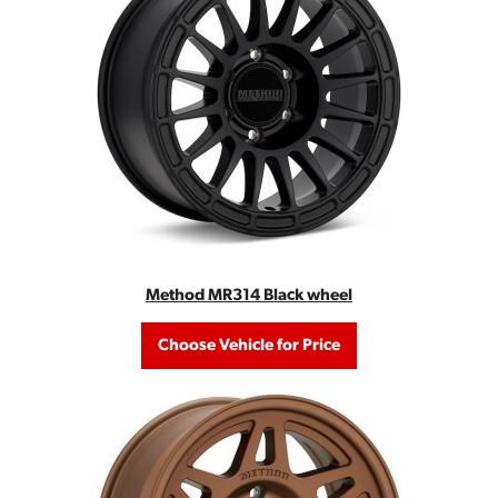
Method MR314 Black wheel
Choose Vehicle for Price