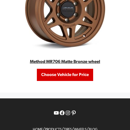
Method MR706 Matte Bronze wheel
Choose Vehicle for Price
YouTube
Facebook
Instagram
Pinterest
/
/
/
/
HOME
PRODUCTS
TIRES
WHEELS
BLOG