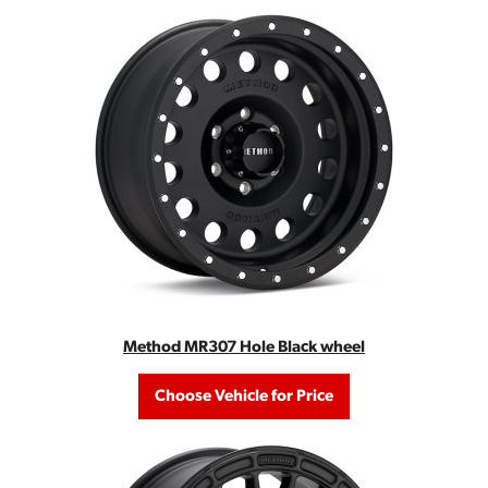
Method MR307 Hole Black wheel
Choose Vehicle for Price