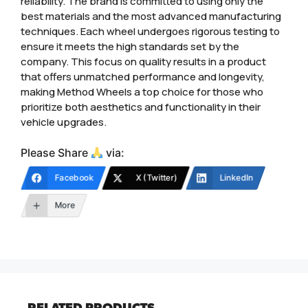
reliability. The brand is committed to using only the
best materials and the most advanced manufacturing
techniques. Each wheel undergoes rigorous testing to
ensure it meets the high standards set by the
company. This focus on quality results in a product
that offers unmatched performance and longevity,
making Method Wheels a top choice for those who
prioritize both aesthetics and functionality in their
vehicle upgrades.
Please Share
via:
Facebook
X (Twitter)
LinkedIn
More