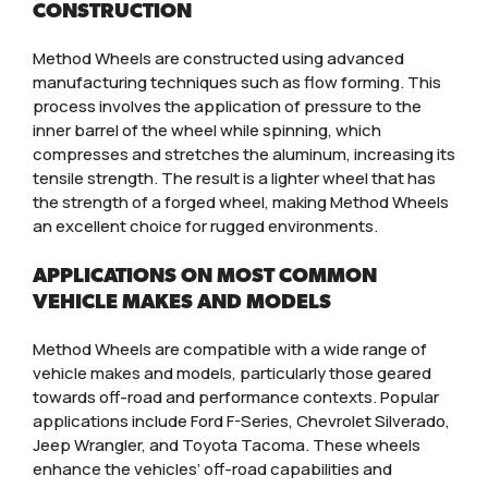
CONSTRUCTION
Method Wheels are constructed using advanced
manufacturing techniques such as flow forming. This
process involves the application of pressure to the
inner barrel of the wheel while spinning, which
compresses and stretches the aluminum, increasing its
tensile strength. The result is a lighter wheel that has
the strength of a forged wheel, making Method Wheels
an excellent choice for rugged environments.
APPLICATIONS ON MOST COMMON
VEHICLE MAKES AND MODELS
Method Wheels are compatible with a wide range of
vehicle makes and models, particularly those geared
towards off-road and performance contexts. Popular
applications include Ford F-Series, Chevrolet Silverado,
Jeep Wrangler, and Toyota Tacoma. These wheels
enhance the vehicles’ off-road capabilities and