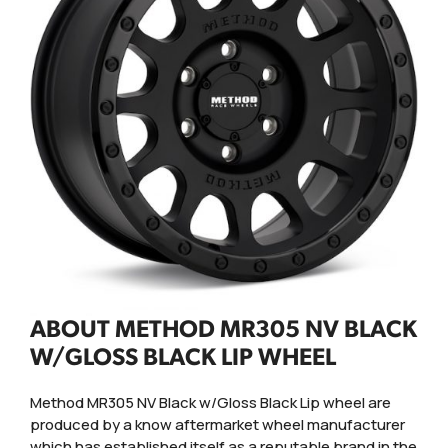
ABOUT METHOD MR305 NV BLACK
W/GLOSS BLACK LIP WHEEL
Method MR305 NV Black w/Gloss Black Lip wheel are
produced by a know aftermarket wheel manufacturer
which has established itself as a reputable brand in the