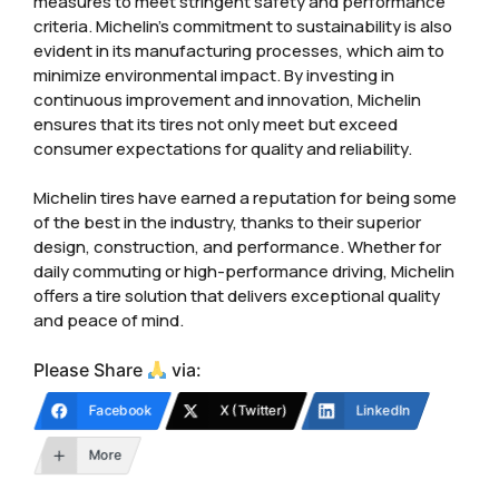
measures to meet stringent safety and performance
criteria. Michelin’s commitment to sustainability is also
evident in its manufacturing processes, which aim to
minimize environmental impact. By investing in
continuous improvement and innovation, Michelin
ensures that its tires not only meet but exceed
consumer expectations for quality and reliability.
Michelin tires have earned a reputation for being some
of the best in the industry, thanks to their superior
design, construction, and performance. Whether for
daily commuting or high-performance driving, Michelin
offers a tire solution that delivers exceptional quality
and peace of mind.
Please Share
via:
Facebook
X (Twitter)
LinkedIn
More