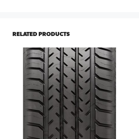
RELATED PRODUCTS