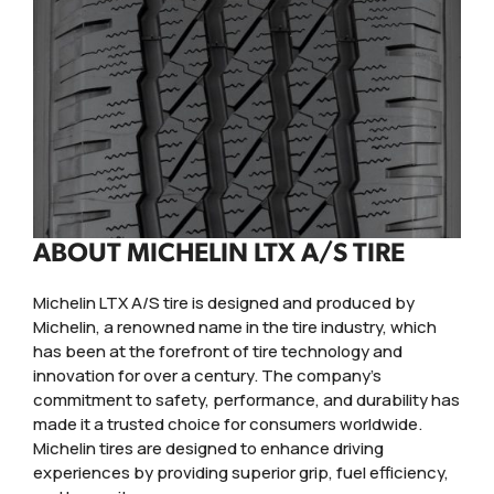
ABOUT MICHELIN LTX A/S TIRE
Michelin LTX A/S tire is designed and produced by
Michelin, a renowned name in the tire industry, which
has been at the forefront of tire technology and
innovation for over a century. The company's
commitment to safety, performance, and durability has
made it a trusted choice for consumers worldwide.
Michelin tires are designed to enhance driving
experiences by providing superior grip, fuel efficiency,