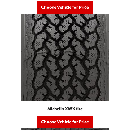
Choose Vehicle for Price
Michelin XWX tire
Choose Vehicle for Price