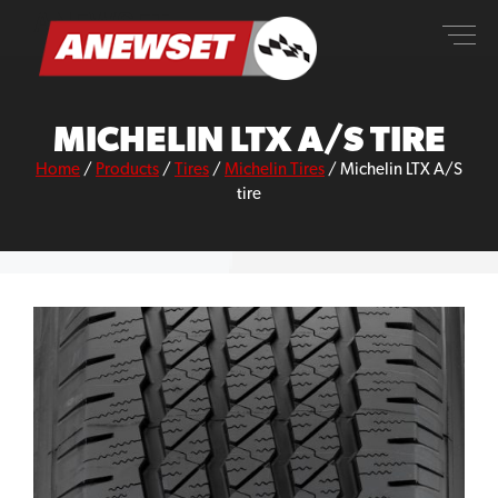
Skip
ANEWSET
to
content
MICHELIN LTX A/S TIRE
Home
/
Products
/
Tires
/
Michelin Tires
/
Michelin LTX A/S
tire