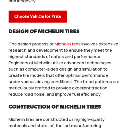
and longevity.
Choose Vehicle for Price
DESIGN OF MICHELIN TIRES
The design process of
Michelin tires
involves extensive
research and development to ensure they meet the
highest standards of safety and performance.
Engineers at Michelin utilize advanced technologies
such as computer-aided design and simulation to
create tire models that offer optimal performance
under various driving conditions. The tread patterns are
meticulously crafted to provide excellent traction,
reduce road noise, and improve fuel efficiency.
CONSTRUCTION OF MICHELIN TIRES
Michelin tires are constructed using high-quality
materials and state-of-the-art manufacturing