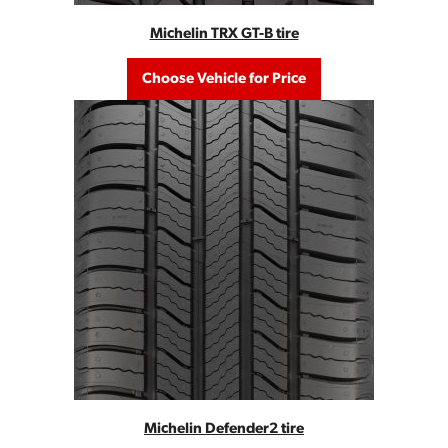
Michelin TRX GT-B tire
Choose Vehicle for Price
Michelin Defender2 tire