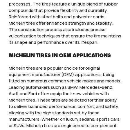
processes. The tires feature a unique blend of rubber
compounds that provide flexibility and durability.
Reinforced with steel belts and polyester cords,
Michelin tires offer enhanced strength and stability.
The construction process also includes precise
vulcanization techniques that ensure the tire maintains
its shape and performance over its lifespan.
MICHELIN TIRES IN OEM APPLICATIONS
Michelin tires are a popular choice for original
equipment manufacturer (OEM) applications, being
fitted on numerous common vehicle makes and models.
Leading automakers such as BMW, Mercedes-Benz,
Audi, and Ford often equip their new vehicles with
Michelin tires. These tires are selected for their ability
to deliver balanced performance, comfort, and safety,
aligning with the high standards set by these
manufacturers. Whether on luxury sedans, sports cars,
or SUVs, Michelin tires are engineered to complement