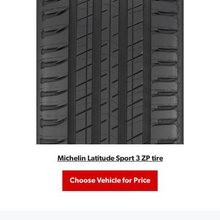
Michelin Latitude Sport 3 ZP tire
Choose Vehicle for Price