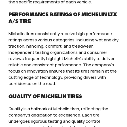
the specific requirements of each vehicle.
PERFORMANCE RATINGS OF MICHELIN LTX
A/S TIRE
Michelin tires consistently receive high performance
ratings across various categories, including wet and dry
traction, handling, comfort, and treadwear.
Independent testing organizations and consumer
reviews frequently highlight Michelin’s ability to deliver
reliable and consistent performance. The company’s
focus on innovation ensures that its tires remain at the
cutting edge of technology, providing drivers with
confidence on the road.
QUALITY OF MICHELIN TIRES
Quality is a hallmark of Michelin tires, reflecting the
company’s dedication to excellence. Each tire
undergoes rigorous testing and quality control