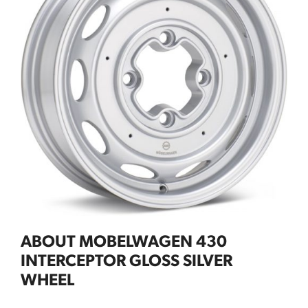
ABOUT MOBELWAGEN 430
INTERCEPTOR GLOSS SILVER
WHEEL