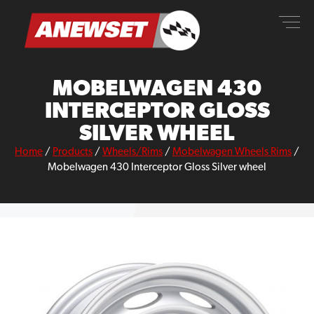
Skip
ANEWSET
to
content
MOBELWAGEN 430
INTERCEPTOR GLOSS
SILVER WHEEL
Home
/
Products
/
Wheels/Rims
/
Mobelwagen Wheels Rims
/
Mobelwagen 430 Interceptor Gloss Silver wheel