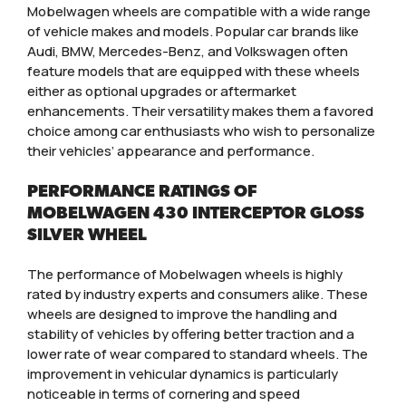
Mobelwagen wheels are compatible with a wide range
of vehicle makes and models. Popular car brands like
Audi, BMW, Mercedes-Benz, and Volkswagen often
feature models that are equipped with these wheels
either as optional upgrades or aftermarket
enhancements. Their versatility makes them a favored
choice among car enthusiasts who wish to personalize
their vehicles’ appearance and performance.
PERFORMANCE RATINGS OF
MOBELWAGEN 430 INTERCEPTOR GLOSS
SILVER WHEEL
The performance of Mobelwagen wheels is highly
rated by industry experts and consumers alike. These
wheels are designed to improve the handling and
stability of vehicles by offering better traction and a
lower rate of wear compared to standard wheels. The
improvement in vehicular dynamics is particularly
noticeable in terms of cornering and speed