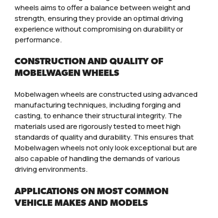
wheels aims to offer a balance between weight and
strength, ensuring they provide an optimal driving
experience without compromising on durability or
performance.
CONSTRUCTION AND QUALITY OF
MOBELWAGEN WHEELS
Mobelwagen wheels are constructed using advanced
manufacturing techniques, including forging and
casting, to enhance their structural integrity. The
materials used are rigorously tested to meet high
standards of quality and durability. This ensures that
Mobelwagen wheels not only look exceptional but are
also capable of handling the demands of various
driving environments.
APPLICATIONS ON MOST COMMON
VEHICLE MAKES AND MODELS