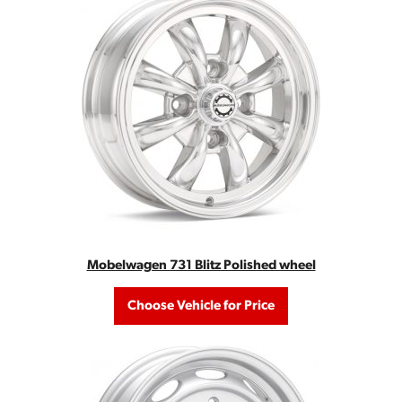
Mobelwagen 731 Blitz Polished wheel
Choose Vehicle for Price