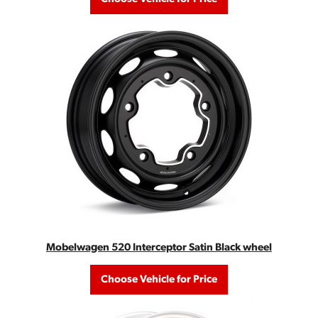
Mobelwagen 520 Interceptor Satin Black wheel
Choose Vehicle for Price