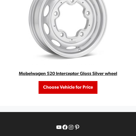
Mobelwagen 520 Interceptor Gloss Silver wheel
Choose Vehicle for Price
YouTube
Facebook
Instagram
Pinterest