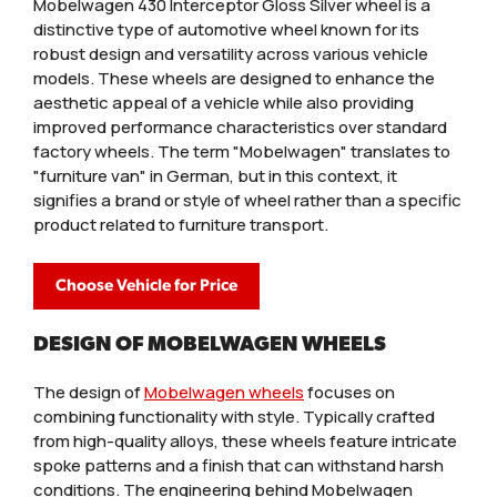
Mobelwagen 430 Interceptor Gloss Silver wheel is a
distinctive type of automotive wheel known for its
robust design and versatility across various vehicle
models. These wheels are designed to enhance the
aesthetic appeal of a vehicle while also providing
improved performance characteristics over standard
factory wheels. The term "Mobelwagen" translates to
"furniture van" in German, but in this context, it
signifies a brand or style of wheel rather than a specific
product related to furniture transport.
Choose Vehicle for Price
DESIGN OF MOBELWAGEN WHEELS
The design of
Mobelwagen wheels
focuses on
combining functionality with style. Typically crafted
from high-quality alloys, these wheels feature intricate
spoke patterns and a finish that can withstand harsh
conditions. The engineering behind Mobelwagen