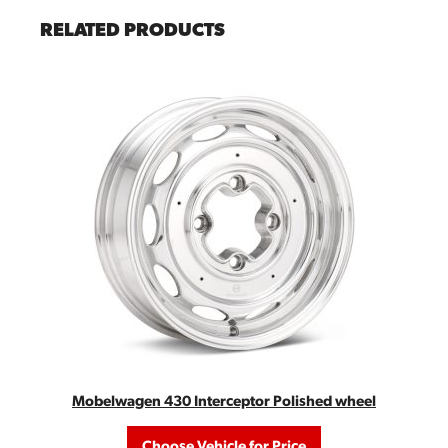
RELATED PRODUCTS
Mobelwagen 430 Interceptor Polished wheel
Choose Vehicle for Price