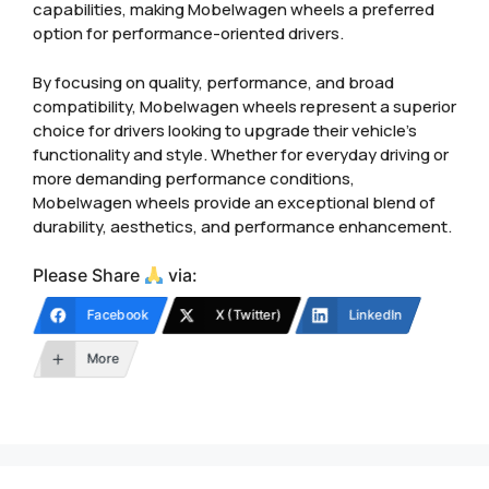
capabilities, making Mobelwagen wheels a preferred
option for performance-oriented drivers.
By focusing on quality, performance, and broad
compatibility, Mobelwagen wheels represent a superior
choice for drivers looking to upgrade their vehicle’s
functionality and style. Whether for everyday driving or
more demanding performance conditions,
Mobelwagen wheels provide an exceptional blend of
durability, aesthetics, and performance enhancement.
Please Share
via:
Facebook
X (Twitter)
LinkedIn
More