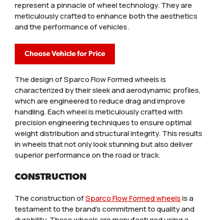
represent a pinnacle of wheel technology. They are
meticulously crafted to enhance both the aesthetics
and the performance of vehicles.
Choose Vehicle for Price
The design of Sparco Flow Formed wheels is
characterized by their sleek and aerodynamic profiles,
which are engineered to reduce drag and improve
handling. Each wheel is meticulously crafted with
precision engineering techniques to ensure optimal
weight distribution and structural integrity. This results
in wheels that not only look stunning but also deliver
superior performance on the road or track.
CONSTRUCTION
The construction of
Sparco Flow Formed wheels
is a
testament to the brand’s commitment to quality and
durability. These wheels are manufactured using a