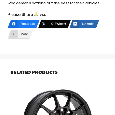
who demand nothing but the best for their vehicles.
Please Share
via:
Facebook
X (Twitter)
LinkedIn
More
RELATED PRODUCTS