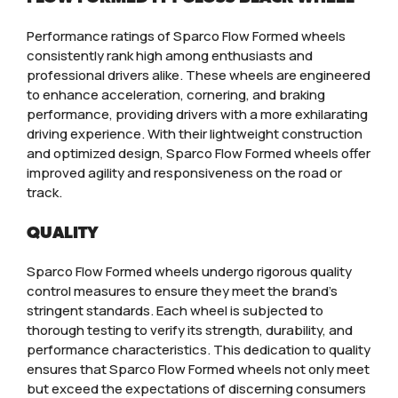
Performance ratings of Sparco Flow Formed wheels
consistently rank high among enthusiasts and
professional drivers alike. These wheels are engineered
to enhance acceleration, cornering, and braking
performance, providing drivers with a more exhilarating
driving experience. With their lightweight construction
and optimized design, Sparco Flow Formed wheels offer
improved agility and responsiveness on the road or
track.
QUALITY
Sparco Flow Formed wheels undergo rigorous quality
control measures to ensure they meet the brand’s
stringent standards. Each wheel is subjected to
thorough testing to verify its strength, durability, and
performance characteristics. This dedication to quality
ensures that Sparco Flow Formed wheels not only meet
but exceed the expectations of discerning consumers