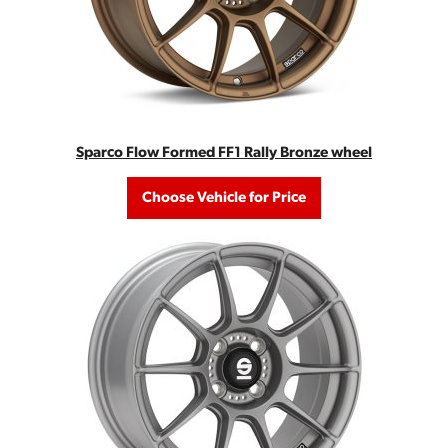
Sparco Flow Formed FF1 Rally Bronze wheel
Choose Vehicle for Price