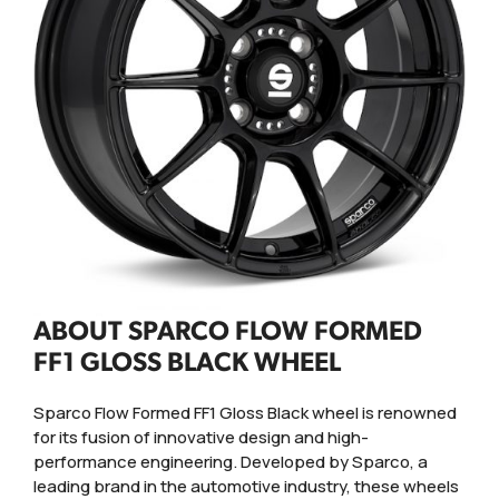
ABOUT SPARCO FLOW FORMED
FF1 GLOSS BLACK WHEEL
Sparco Flow Formed FF1 Gloss Black wheel is renowned
for its fusion of innovative design and high-
performance engineering. Developed by Sparco, a
leading brand in the automotive industry, these wheels