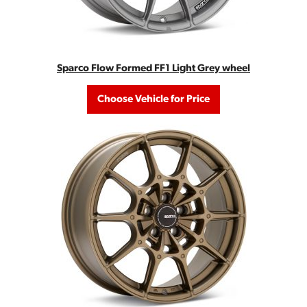
Sparco Flow Formed FF1 Light Grey wheel
Choose Vehicle for Price