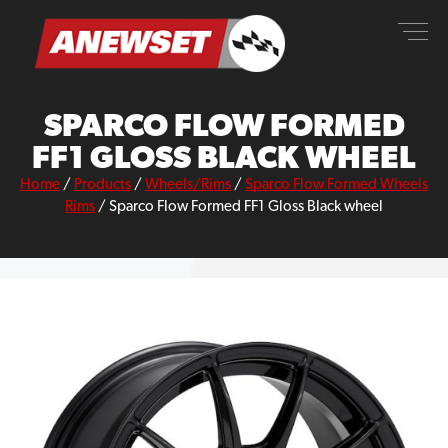
Skip
ANEWSET
to
content
SPARCO FLOW FORMED
FF1 GLOSS BLACK WHEEL
Home
/
Products
/
Wheels/Rims
/
Sparco Flow Formed Wheels
Rims
/
Sparco Flow Formed FF1 Gloss Black wheel