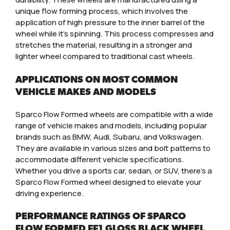
unique flow forming process, which involves the
application of high pressure to the inner barrel of the
wheel while it’s spinning. This process compresses and
stretches the material, resulting in a stronger and
lighter wheel compared to traditional cast wheels.
APPLICATIONS ON MOST COMMON
VEHICLE MAKES AND MODELS
Sparco Flow Formed wheels are compatible with a wide
range of vehicle makes and models, including popular
brands such as BMW, Audi, Subaru, and Volkswagen.
They are available in various sizes and bolt patterns to
accommodate different vehicle specifications.
Whether you drive a sports car, sedan, or SUV, there’s a
Sparco Flow Formed wheel designed to elevate your
driving experience.
PERFORMANCE RATINGS OF SPARCO
FLOW FORMED FF1 GLOSS BLACK WHEEL