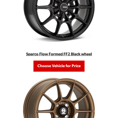
Sparco Flow Formed FF2 Black wheel
Choose Vehicle for Price