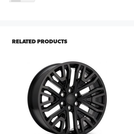
RELATED PRODUCTS