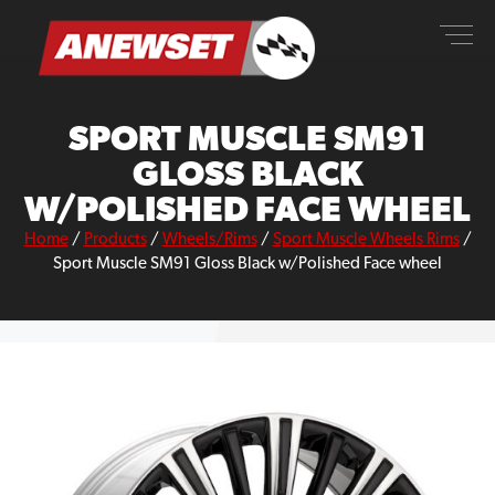
Skip
ANEWSET
to
content
SPORT MUSCLE SM91
GLOSS BLACK
W/POLISHED FACE WHEEL
Home
/
Products
/
Wheels/Rims
/
Sport Muscle Wheels Rims
/
Sport Muscle SM91 Gloss Black w/Polished Face wheel