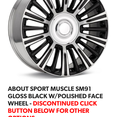
ABOUT SPORT MUSCLE SM91
GLOSS BLACK W/POLISHED FACE
WHEEL -
DISCONTINUED CLICK
BUTTON BELOW FOR OTHER