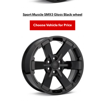
Sport Muscle SM93 Gloss Black wheel
Choose Vehicle for Price