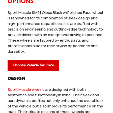
OPTIONS
Sport Muscle SM91 Gloss Black w/Polished Face wheel
is renowned for its combination of sleek design and
high-performance capabilities. It is are crafted with
precision engineering and cutting-edge technology to
provide drivers with an exceptional driving experience.
These wheels are favored by enthusiasts and
professionals alike for their stylish appearance and
durability.
Choose Vehicle for Price
DESIGN
Sport Muscle wheels
are designed with both
aesthetics and functionality in mind. Their sleek and
aerodynamic profiles not only enhance the overall look
of the vehicle but also improve its performance on the
road. The intricate designs of these wheels are