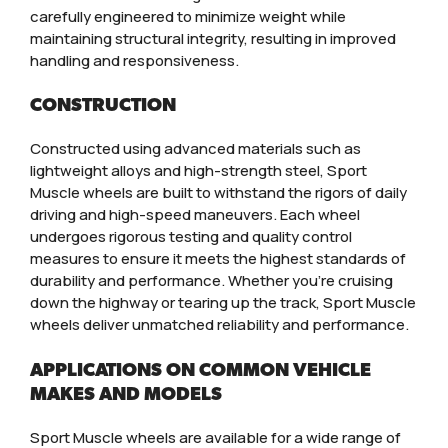
carefully engineered to minimize weight while
maintaining structural integrity, resulting in improved
handling and responsiveness.
CONSTRUCTION
Constructed using advanced materials such as
lightweight alloys and high-strength steel, Sport
Muscle wheels are built to withstand the rigors of daily
driving and high-speed maneuvers. Each wheel
undergoes rigorous testing and quality control
measures to ensure it meets the highest standards of
durability and performance. Whether you’re cruising
down the highway or tearing up the track, Sport Muscle
wheels deliver unmatched reliability and performance.
APPLICATIONS ON COMMON VEHICLE
MAKES AND MODELS
Sport Muscle wheels are available for a wide range of