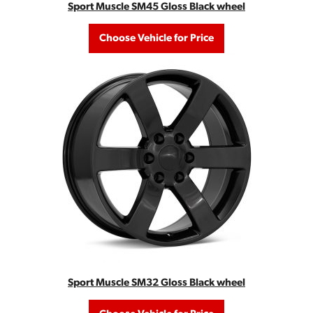
Sport Muscle SM45 Gloss Black wheel
Choose Vehicle for Price
Sport Muscle SM32 Gloss Black wheel