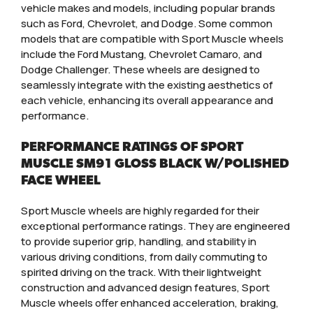
vehicle makes and models, including popular brands
such as Ford, Chevrolet, and Dodge. Some common
models that are compatible with Sport Muscle wheels
include the Ford Mustang, Chevrolet Camaro, and
Dodge Challenger. These wheels are designed to
seamlessly integrate with the existing aesthetics of
each vehicle, enhancing its overall appearance and
performance.
PERFORMANCE RATINGS OF SPORT
MUSCLE SM91 GLOSS BLACK W/POLISHED
FACE WHEEL
Sport Muscle wheels are highly regarded for their
exceptional performance ratings. They are engineered
to provide superior grip, handling, and stability in
various driving conditions, from daily commuting to
spirited driving on the track. With their lightweight
construction and advanced design features, Sport
Muscle wheels offer enhanced acceleration, braking,