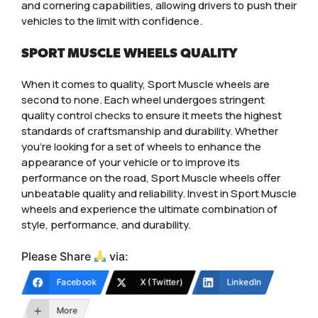
and cornering capabilities, allowing drivers to push their
vehicles to the limit with confidence.
SPORT MUSCLE WHEELS QUALITY
When it comes to quality, Sport Muscle wheels are
second to none. Each wheel undergoes stringent
quality control checks to ensure it meets the highest
standards of craftsmanship and durability. Whether
you’re looking for a set of wheels to enhance the
appearance of your vehicle or to improve its
performance on the road, Sport Muscle wheels offer
unbeatable quality and reliability. Invest in Sport Muscle
wheels and experience the ultimate combination of
style, performance, and durability.
Please Share
via:
Facebook
X (Twitter)
LinkedIn
More