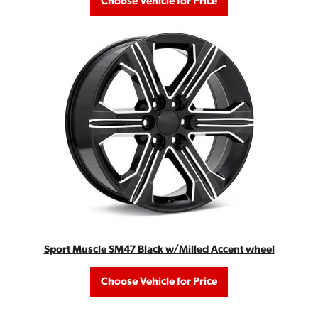
Choose Vehicle for Price
Sport Muscle SM47 Black w/Milled Accent wheel
Choose Vehicle for Price